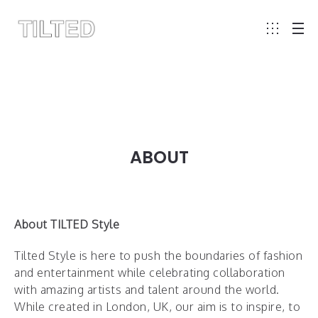
ABOUT
About TILTED Style
Tilted Style is here to push the boundaries of fashion
and entertainment while celebrating collaboration
with amazing artists and talent around the world.
While created in London, UK, our aim is to inspire, to