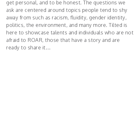
get personal, and to be honest. The questions we
ask are centered around topics people tend to shy
away from such as racism, fluidity, gender identity,
politics, the environment, and many more. Tilted is
here to showcase talents and individuals who are not
afraid to ROAR, those that have a story and are
ready to share it…