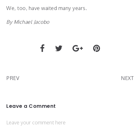
We, too, have waited many years.
By Michael Jacobo
PREV
NEXT
Leave a Comment