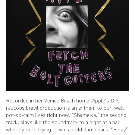
Recorded in her Venice Beach home, Apple’s DIY,
raucous brawl production is an anthem to our, well,
not-so-calm lives right now. “Shameika,” the second
track, plays like the soundtrack to a night at a bar
where you’re trying to win an old flame back. “Relay”