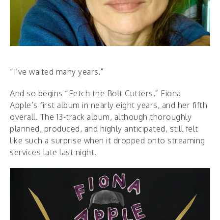
“I’ve waited many years.”
And so begins “Fetch the Bolt Cutters,” Fiona
Apple’s first album in nearly eight years, and her fifth
overall. The 13-track album, although thoroughly
planned, produced, and highly anticipated, still felt
like such a surprise when it dropped onto streaming
services late last night.