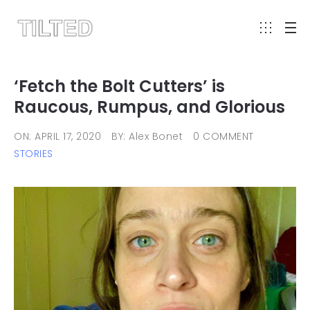
‘Fetch the Bolt Cutters’ is
Raucous, Rumpus, and Glorious
ON: APRIL 17, 2020
BY: Alex Bonet
0 COMMENT
STORIES