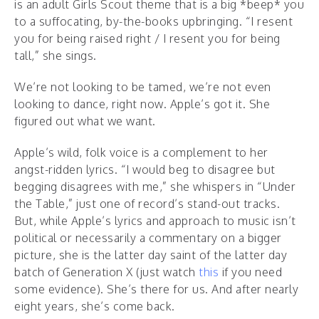
is an adult Girls Scout theme that is a big *beep* you
to a suffocating, by-the-books upbringing. “I resent
you for being raised right / I resent you for being
tall,” she sings.
We’re not looking to be tamed, we’re not even
looking to dance, right now. Apple’s got it. She
figured out what we want.
Apple’s wild, folk voice is a complement to her
angst-ridden lyrics. “I would beg to disagree but
begging disagrees with me,” she whispers in “Under
the Table,” just one of record’s stand-out tracks.
But, while Apple’s lyrics and approach to music isn’t
political or necessarily a commentary on a bigger
picture, she is the latter day saint of the latter day
batch of Generation X (just watch
this
if you need
some evidence). She’s there for us. And after nearly
eight years, she’s come back.