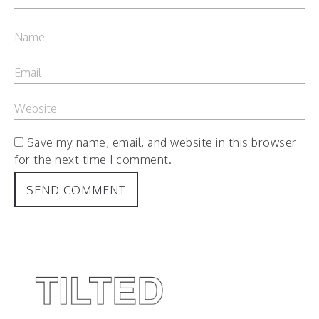
Save my name, email, and website in this browser
for the next time I comment.