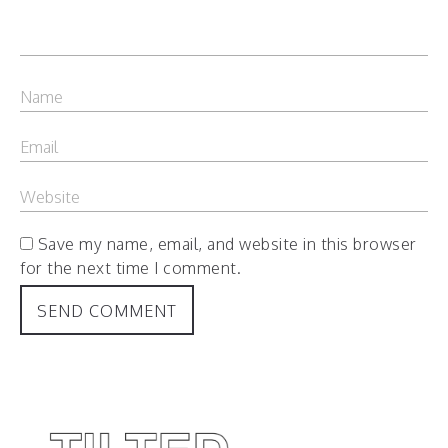
Save my name, email, and website in this browser
for the next time I comment.