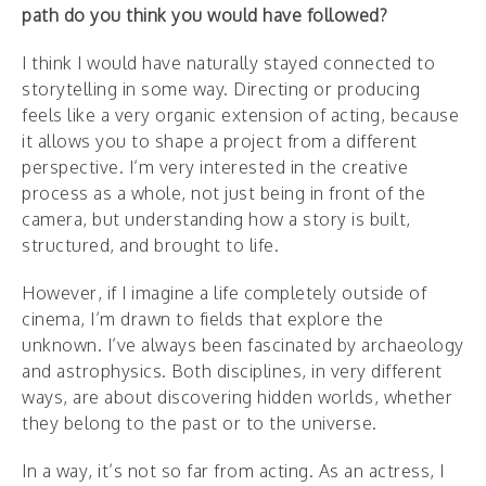
path do you think you would have followed?
I think I would have naturally stayed connected to
storytelling in some way. Directing or producing
feels like a very organic extension of acting, because
it allows you to shape a project from a different
perspective. I’m very interested in the creative
process as a whole, not just being in front of the
camera, but understanding how a story is built,
structured, and brought to life.
However, if I imagine a life completely outside of
cinema, I’m drawn to fields that explore the
unknown. I’ve always been fascinated by archaeology
and astrophysics. Both disciplines, in very different
ways, are about discovering hidden worlds, whether
they belong to the past or to the universe.
In a way, it’s not so far from acting. As an actress, I