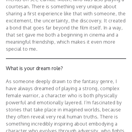
courtesan. There is something very unique about
sharing a first experience like that with someone, the
excitement, the uncertainty, the discovery. It created
a bond that goes far beyond the film itself. In a way,
that set gave me both a beginning in cinema and a
meaningful friendship, which makes it even more
special to me.
What is your dream role?
As someone deeply drawn to the fantasy genre, I
have always dreamed of playing a strong, complex
female warrior, a character who is both physically
powerful and emotionally layered. I’m fascinated by
stories that take place in imagined worlds, because
they often reveal very real human truths. There is
something incredibly inspiring about embodying a
character who evolves through adversity, who fights