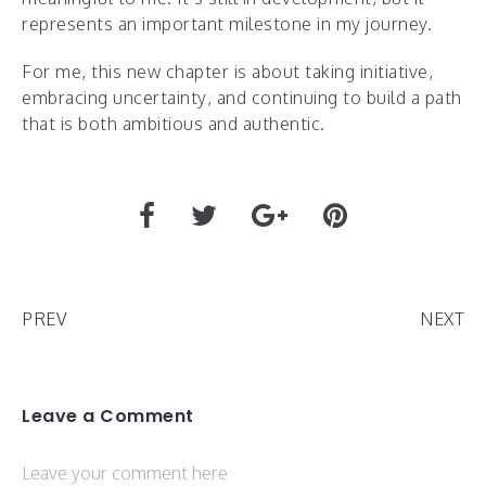
represents an important milestone in my journey.
For me, this new chapter is about taking initiative,
embracing uncertainty, and continuing to build a path
that is both ambitious and authentic.
PREV
NEXT
Leave a Comment