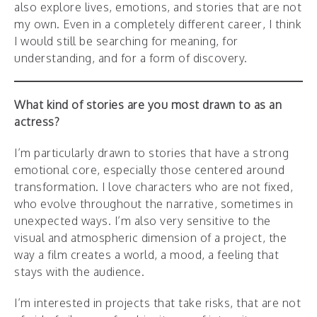
also explore lives, emotions, and stories that are not
my own. Even in a completely different career, I think
I would still be searching for meaning, for
understanding, and for a form of discovery.
What kind of stories are you most drawn to as an
actress?
I’m particularly drawn to stories that have a strong
emotional core, especially those centered around
transformation. I love characters who are not fixed,
who evolve throughout the narrative, sometimes in
unexpected ways. I’m also very sensitive to the
visual and atmospheric dimension of a project, the
way a film creates a world, a mood, a feeling that
stays with the audience.
I’m interested in projects that take risks, that are not