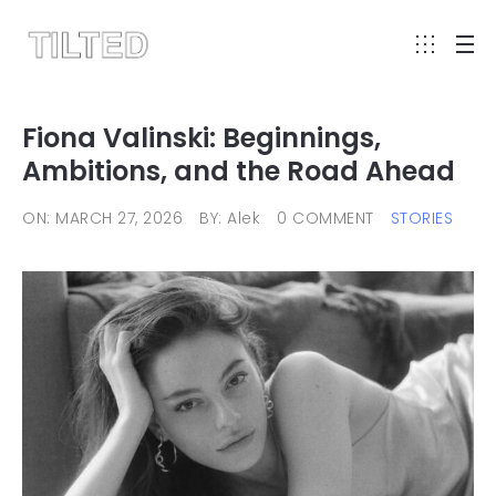
Fiona Valinski: Beginnings,
Ambitions, and the Road Ahead
ON: MARCH 27, 2026
BY: Alek
0 COMMENT
STORIES