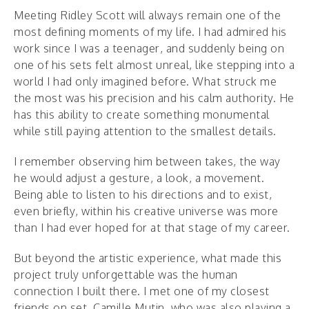
Meeting Ridley Scott will always remain one of the
most defining moments of my life. I had admired his
work since I was a teenager, and suddenly being on
one of his sets felt almost unreal, like stepping into a
world I had only imagined before. What struck me
the most was his precision and his calm authority. He
has this ability to create something monumental
while still paying attention to the smallest details.
I remember observing him between takes, the way
he would adjust a gesture, a look, a movement.
Being able to listen to his directions and to exist,
even briefly, within his creative universe was more
than I had ever hoped for at that stage of my career.
But beyond the artistic experience, what made this
project truly unforgettable was the human
connection I built there. I met one of my closest
friends on set, Camille Mutin, who was also playing a