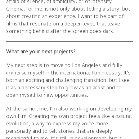
afraid of silence, of ambiguity, or of intensity.
Cinema, for me, is not only about telling a story, but
about creating an experience. I want to be part of
films that resonate on a deeper level, that leave
something behind after the screen goes dark.
What are your next projects?
My next step is to move to Los Angeles and fully
immerse myself in the international film industry. It’s
both an exciting and challenging transition, but I see
it as a necessary step to grow as an artist and to
open myself to new opportunities.
At the same time, I’m also working on developing my
own film. Creating my own project feels like a natural
evolution, a way to express my voice more
personally and to tell stories that are deeply
meaningful to me. It’s still in development, but it