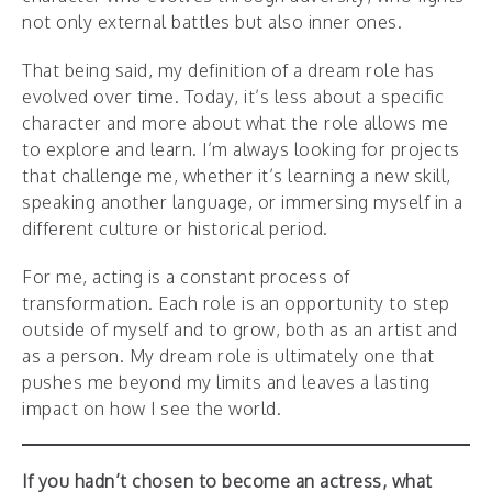
not only external battles but also inner ones.
That being said, my definition of a dream role has
evolved over time. Today, it’s less about a specific
character and more about what the role allows me
to explore and learn. I’m always looking for projects
that challenge me, whether it’s learning a new skill,
speaking another language, or immersing myself in a
different culture or historical period.
For me, acting is a constant process of
transformation. Each role is an opportunity to step
outside of myself and to grow, both as an artist and
as a person. My dream role is ultimately one that
pushes me beyond my limits and leaves a lasting
impact on how I see the world.
If you hadn’t chosen to become an actress, what