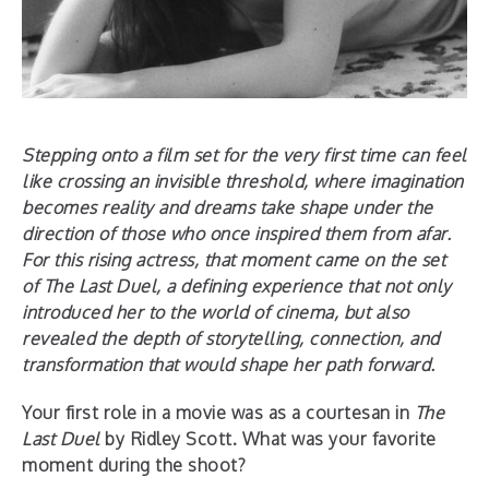
Stepping onto a film set for the very first time can feel
like crossing an invisible threshold, where imagination
becomes reality and dreams take shape under the
direction of those who once inspired them from afar.
For this rising actress, that moment came on the set
of The Last Duel, a defining experience that not only
introduced her to the world of cinema, but also
revealed the depth of storytelling, connection, and
transformation that would shape her path forward.
Your first role in a movie was as a courtesan in
The
Last Duel
by Ridley Scott. What was your favorite
moment during the shoot?