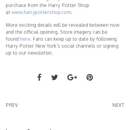
purchase from the Harry Potter Shop
at
www.harrypottershop.com
.
More exciting details will be revealed between now
and the official opening. Store imagery can be
found
here
. Fans can keep up to date by following
Harry Potter New York’s social channels or signing
up to our newsletter.
PREV
NEXT