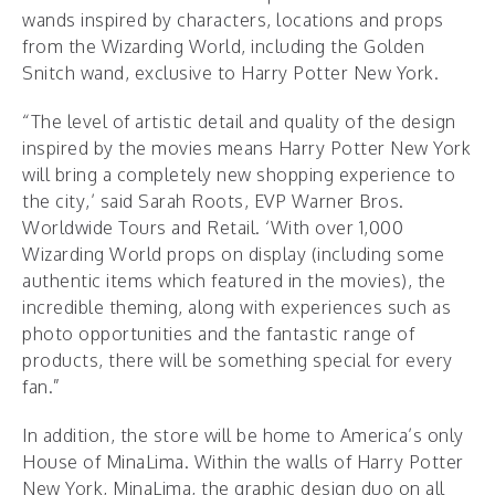
wands inspired by characters, locations and props
from the Wizarding World, including the Golden
Snitch wand, exclusive to Harry Potter New York.
“The level of artistic detail and quality of the design
inspired by the movies means Harry Potter New York
will bring a completely new shopping experience to
the city,’ said Sarah Roots, EVP Warner Bros.
Worldwide Tours and Retail. ‘With over 1,000
Wizarding World props on display (including some
authentic items which featured in the movies), the
incredible theming, along with experiences such as
photo opportunities and the fantastic range of
products, there will be something special for every
fan.”
In addition, the store will be home to America’s only
House of MinaLima. Within the walls of Harry Potter
New York, MinaLima, the graphic design duo on all