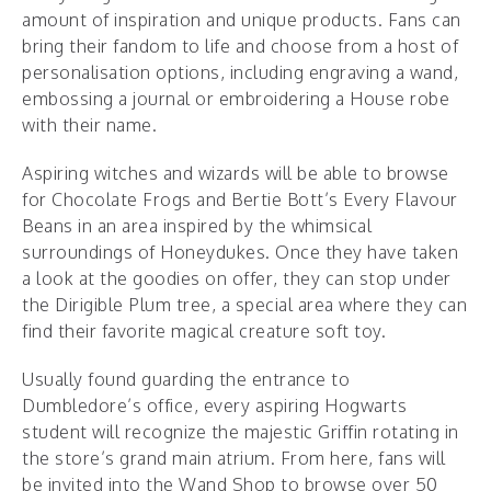
amount of inspiration and unique products. Fans can
bring their fandom to life and choose from a host of
personalisation options, including engraving a wand,
embossing a journal or embroidering a House robe
with their name.
Aspiring witches and wizards will be able to browse
for Chocolate Frogs and Bertie Bott’s Every Flavour
Beans in an area inspired by the whimsical
surroundings of Honeydukes. Once they have taken
a look at the goodies on offer, they can stop under
the Dirigible Plum tree, a special area where they can
find their favorite magical creature soft toy.
Usually found guarding the entrance to
Dumbledore’s office, every aspiring Hogwarts
student will recognize the majestic Griffin rotating in
the store’s grand main atrium. From here, fans will
be invited into the Wand Shop to browse over 50