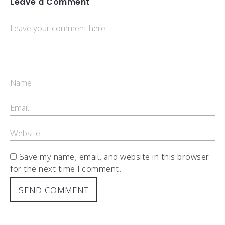
Leave a Comment
Save my name, email, and website in this browser
for the next time I comment.