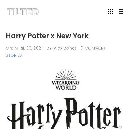
Harry Potter x New York
ON: APRIL 30, 2021
BY: Alex Bonet
0 COMMENT
STORIES