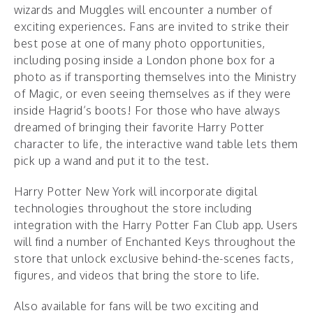
wizards and Muggles will encounter a number of
exciting experiences. Fans are invited to strike their
best pose at one of many photo opportunities,
including posing inside a London phone box for a
photo as if transporting themselves into the Ministry
of Magic, or even seeing themselves as if they were
inside Hagrid’s boots! For those who have always
dreamed of bringing their favorite Harry Potter
character to life, the interactive wand table lets them
pick up a wand and put it to the test.
Harry Potter New York will incorporate digital
technologies throughout the store including
integration with the Harry Potter Fan Club app. Users
will find a number of Enchanted Keys throughout the
store that unlock exclusive behind-the-scenes facts,
figures, and videos that bring the store to life.
Also available for fans will be two exciting and