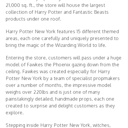
21,000 sq. ft., the store will house the largest
collection of Harry Potter and Fantastic Beasts
products under one roof.
Harry Potter New York features 15 different themed
areas, each one carefully and uniquely presented to
bring the magic of the Wizarding World to life.
Entering the store, customers will pass under a huge
model of Fawkes the Phoenix gazing down from the
ceiling. Fawkes was created especially for Harry
Potter New York by a team of specialist propmakers
over a number of months, the impressive model
weighs over 220lbs and is just one of many
painstakingly detailed, handmade props, each one
created to surprise and delight customers as they
explore.
Stepping inside Harry Potter New York, witches,