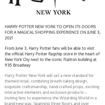
HARRY POTTER NEW YORK TO OPEN ITS DOORS
FOR A MAGICAL SHOPPING EXPERIENCE ON JUNE 3,
2021
From June 3, Harry Potter fans will be able to visit
the official Harry Potter flagship store in the heart of
New York City next to the iconic Flatiron building at
935 Broadway
Harry Potter New York will set a new standard for
themed retail, combining breath-taking design,
exquisite craftsmanship, hand-crafted props, exciting
interactive elements and exclusive products –
inviting fans to experience the Wizarding World in a
brand-new way. Spanning three floors and over