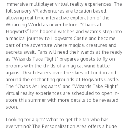
immersive multiplayer virtual reality experiences. The
full sensory VR adventures are location based,
allowing real-time interactive exploration of the
Wizarding World as never before. “Chaos at
Hogwarts” lets hopeful witches and wizards step into
a magical journey to Hogwarts Castle and become
part of the adventure where magical creatures and
secrets await. Fans will need their wands at the ready
as “Wizards Take Flight” prepares guests to fly on
brooms with the thrills of a magical wand battle
against Death Eaters over the skies of London and
around the enchanting grounds of Hogwarts Castle.
The “Chaos At Hogwarts” and “Wizards Take Flight”
virtual reality experiences are scheduled to open in-
store this summer with more details to be revealed
soon.
Looking for a gift? What to get the fan who has
everything? The Personalization Area offers a huge