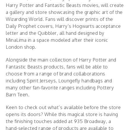
Harry Potter and Fantastic Beasts movies, will create
a gallery and store showcasing the graphic art of the
Wizarding World. Fans will discover prints of the
Daily Prophet covers, Harry’s Hogwarts acceptance
letter and the Quibbler, all hand designed by
MinaLima in a space modeled after their iconic
London shop.
Alongside the main collection of Harry Potter and
Fantastic Beasts products, fans will be able to
choose from a range of brand collaborations
including Spirit Jerseys, Loungefly handbags and
many other fan-favorite ranges including Pottery
Barn Teen.
Keen to check out what’s available before the store
opens its doors? While this magical store is having
the finishing touches added at 935 Broadway, a
hand-selected range of products are available to