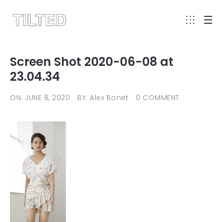
Screen Shot 2020-06-08 at
23.04.34
ON: JUNE 8, 2020
BY: Alex Bonet
0 COMMENT