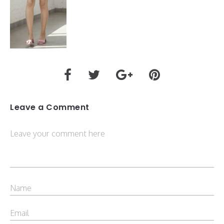
Leave a Comment