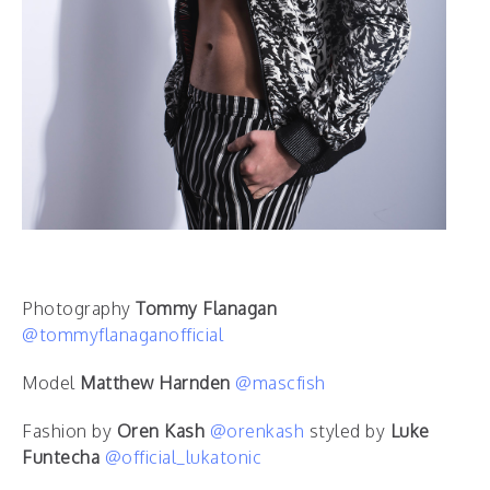
Photography
Tommy Flanagan
@tommyflanaganofficial
Model
Matthew Harnden
@mascfish
Fashion by
Oren Kash
@orenkash
styled by
Luke
Funtecha
@official_lukatonic