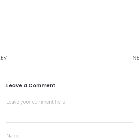
REV
NE
Leave a Comment