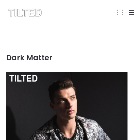
Dark Matter