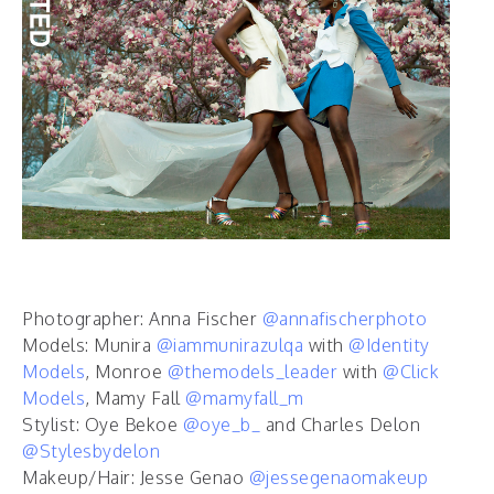
Photographer: Anna Fischer
@annafischerphoto
Models: Munira
@iammunirazulqa
with
@Identity
Models
, Monroe
@themodels_leader
with
@Click
Models
, Mamy Fall
@mamyfall_m
Stylist: Oye Bekoe
@oye_b_
and Charles Delon
@Stylesbydelon
Makeup/Hair: Jesse Genao
@jessegenaomakeup