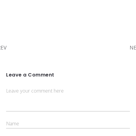
REV
NE
Leave a Comment