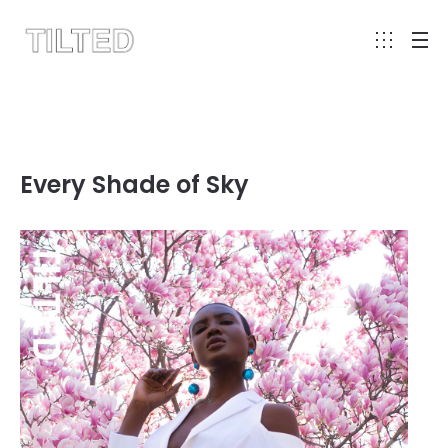
Every Shade of Sky