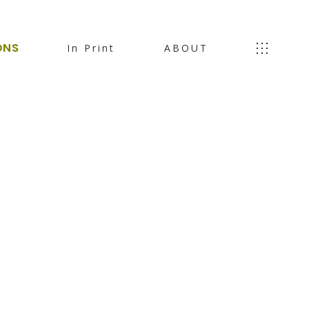
ONS
In Print
ABOUT