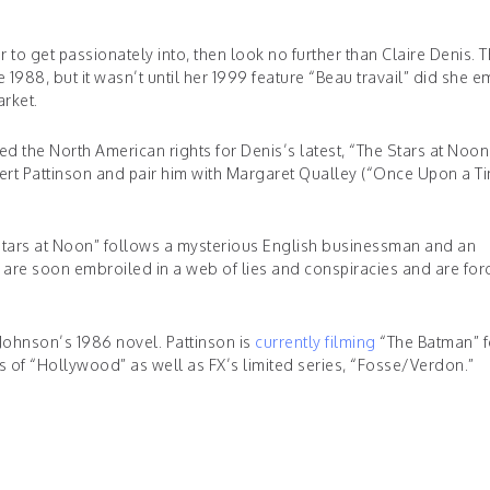
 to get passionately into, then look no further than Claire Denis. 
 1988, but it wasn’t until her 1999 feature “Beau travail” did she 
rket.
ed the North American rights for Denis’s latest, “The Stars at Noon
Robert Pattinson and pair him with Margaret Qualley (“Once Upon a T
Stars at Noon” follows a mysterious English businessman and an
 are soon embroiled in a web of lies and conspiracies and are for
 Johnson’s 1986 novel. Pattinson is
currently filming
“The Batman” f
ss of “Hollywood” as well as FX’s limited series, “Fosse/Verdon.”