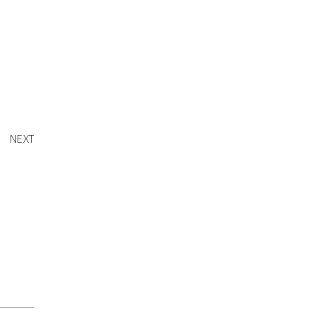
th Oreo
NEXT