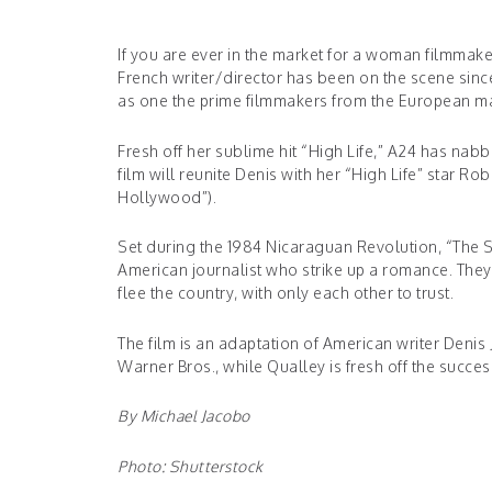
If you are ever in the market for a woman filmmaker
French writer/director has been on the scene since
as one the prime filmmakers from the European ma
Fresh off her sublime hit “High Life,” A24 has nabb
film will reunite Denis with her “High Life” star 
Hollywood”).
Set during the 1984 Nicaraguan Revolution, “The 
American journalist who strike up a romance. They
flee the country, with only each other to trust.
The film is an adaptation of American writer Denis
Warner Bros., while Qualley is fresh off the succe
By Michael Jacobo
Photo: Shutterstock