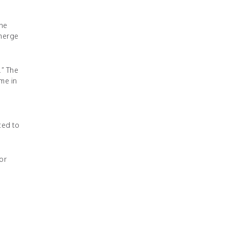
The
emerge
.” The
ime in
ced to
or