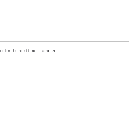
r for the next time I comment.