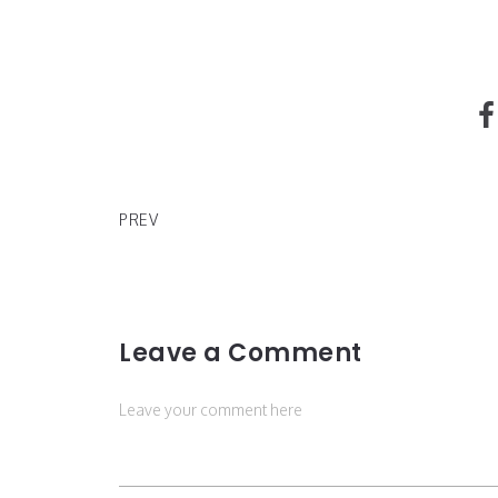
The Miss Germany 2020 is 35 years old and a chil
PREV
Leave a Comment