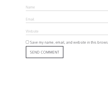
Save my name, email, and website in this browse