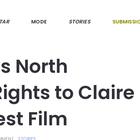
TAR
MODE
STORIES
SUBMISSI
s North
ghts to Claire
est Film
MMENT
STORIES