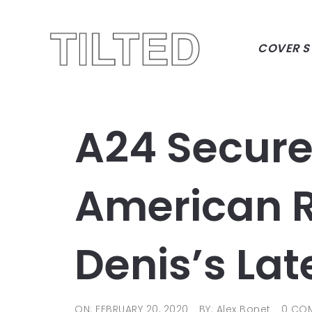
COVER S
A24 Secure
American Ri
Denis’s Lat
ON: FEBRUARY 20, 2020
BY: Alex Bonet
0 CO