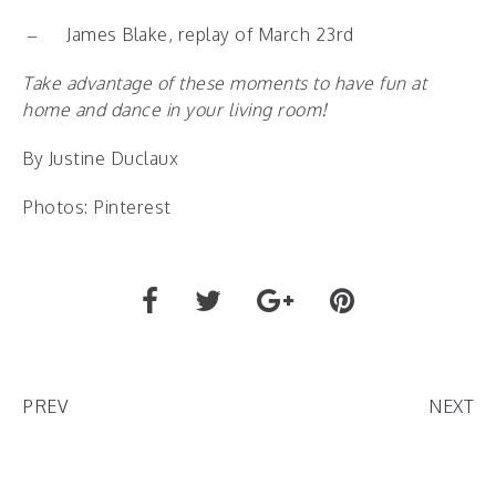
–
James Blake, replay of March 23
rd
Take advantage of these moments to have fun at
home and dance in your living room!
By Justine Duclaux
Photos: Pinterest
PREV
NEXT