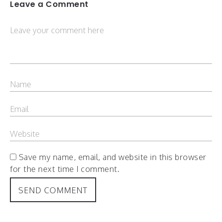
Leave a Comment
Save my name, email, and website in this browser
for the next time I comment.