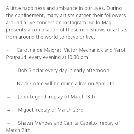
A little happiness and ambiance in our lives. During
the confinement, many artists gather their followers
around a live concert on Instagram. Bello Mag
presents a compilation of these mini shows of artists
from around the world to relive or live.
–
Caroline de Maigret, Victor Mechanick and Yarol
Poupaud, every evening at 10:30 pm
–
Bob Sinclar every day in early afternoon
–
Black Cofee will be doing a live on April 11th
–
John Legend, replay of March 18th
–
Miguel, replay of March 23rd
–
Shawn Mendes and Camila Cabello, replay of
March 21th