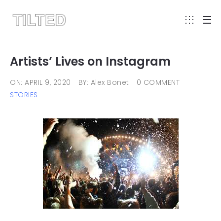
Artists’ Lives on Instagram
ON: APRIL 9, 2020
BY: Alex Bonet
0 COMMENT
STORIES