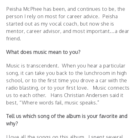
Peisha McPhee has been, and continues to be, the
person I rely on most for career advice. Peisha
started out as my vocal coach, but now she is
mentor, career advisor, and most important…a dear
friend.
What does music mean to you?
Music is transcendent. When you hear a particular
song, it can take you back to the lunchroom in high
school, or to the first time you drove a car with the
radio blasting, or to your first love. Music connects
us to each other. Hans Christian Andersen said it
best, “Where words fail, music speaks.”
Tell us which song of the album is your favorite and
why?
I love all the songs on this album. I spent several