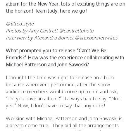
album for the New Year, lots of exciting things are on
the horizon! Team Judy, here we go!
@tilted.style
Photos by Amy Cantrell @cantrellphoto
Interview by Alexandra Bonnet @alexbonnetwrites
What prompted you to release “Can’t We Be
Friends?” How was the experience collaborating with
Michael Patterson and John Sawoski?
I thought the time was right to release an album
because wherever I performed, after the show
audience members would come up to me and ask,
“Do you have an album?” I always had to say, “Not
yet.” Now, I don’t have to say that anymore!
Working with Michael Patterson and John Sawoski is
a dream come true. They did all the arrangements