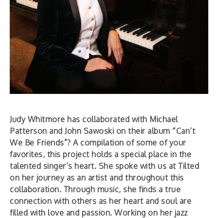
Judy Whitmore has collaborated with Michael
Patterson and John Sawoski on their album “Can’t
We Be Friends”? A compilation of some of your
favorites, this project holds a special place in the
talented singer’s heart. She spoke with us at Tilted
on her journey as an artist and throughout this
collaboration. Through music, she finds a true
connection with others as her heart and soul are
filled with love and passion. Working on her jazz