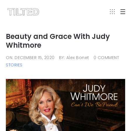
Beauty and Grace With Judy
Whitmore
ON: DECEMBER 15, 2020
BY: Alex Bonet
0 COMMENT
STORIES