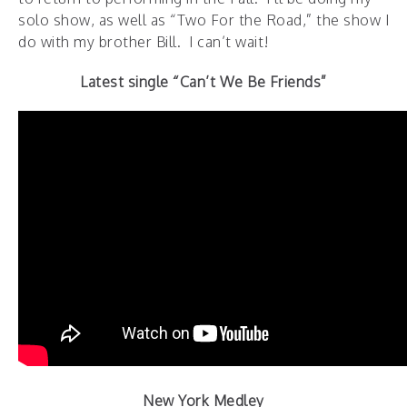
solo show, as well as “Two For the Road,” the show I
do with my brother Bill. I can’t wait!
Latest single “Can’t We Be Friends”
New York Medley