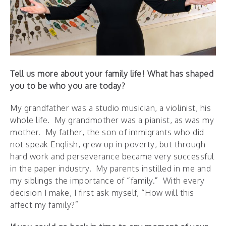
Tell us more about your family life! What has shaped
you to be who you are today?
My grandfather was a studio musician, a violinist, his
whole life. My grandmother was a pianist, as was my
mother. My father, the son of immigrants who did
not speak English, grew up in poverty, but through
hard work and perseverance became very successful
in the paper industry. My parents instilled in me and
my siblings the importance of “family.” With every
decision I make, I first ask myself, “How will this
affect my family?”