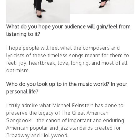
What do you hope your audience will gain/feel from
listening to it?
I hope people will feel what the composers and
lyricists of these timeless songs meant for them to
feel: joy, heartbreak, love, longing, and most of all
optimism.
Who do you look up to in the music world? In your
personal life?
I truly admire what Michael Feinstein has done to
preserve the legacy of The Great American
Songbook – the canon of important and enduring
American popular and jazz standards created for
Broadway and Hollywood.