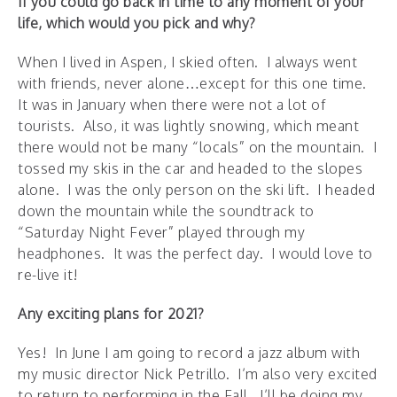
If you could go back in time to any moment of your
life, which would you pick and why?
When I lived in Aspen, I skied often. I always went
with friends, never alone…except for this one time.
It was in January when there were not a lot of
tourists. Also, it was lightly snowing, which meant
there would not be many “locals” on the mountain. I
tossed my skis in the car and headed to the slopes
alone. I was the only person on the ski lift. I headed
down the mountain while the soundtrack to
“Saturday Night Fever” played through my
headphones. It was the perfect day. I would love to
re-live it!
Any exciting plans for 2021?
Yes! In June I am going to record a jazz album with
my music director Nick Petrillo. I’m also very excited
to return to performing in the Fall. I’ll be doing my