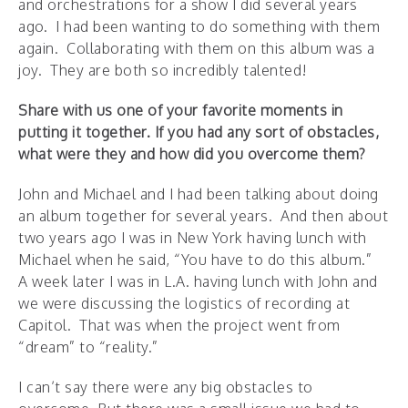
and orchestrations for a show I did several years
ago. I had been wanting to do something with them
again. Collaborating with them on this album was a
joy. They are both so incredibly talented!
Share with us one of your favorite moments in
putting it together.
If you had any sort of obstacles,
what were they and how did you overcome them?
John and Michael and I had been talking about doing
an album together for several years. And then about
two years ago I was in New York having lunch with
Michael when he said, “You have to do this album.”
A week later I was in L.A. having lunch with John and
we were discussing the logistics of recording at
Capitol. That was when the project went from
“dream” to “reality.”
I can’t say there were any big obstacles to