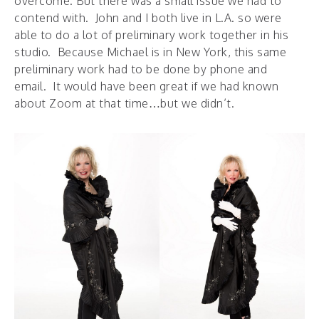
overcome. But there was a small issue we had to
contend with. John and I both live in L.A. so were
able to do a lot of preliminary work together in his
studio. Because Michael is in New York, this same
preliminary work had to be done by phone and
email. It would have been great if we had known
about Zoom at that time…but we didn’t.