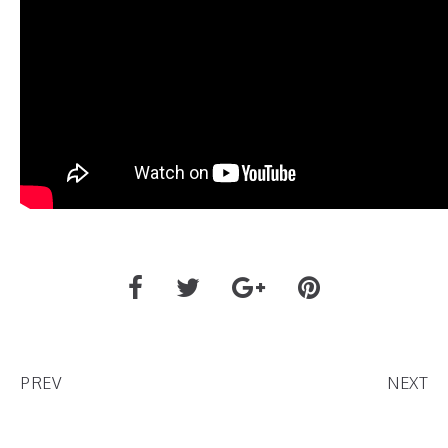
PREV
NEXT