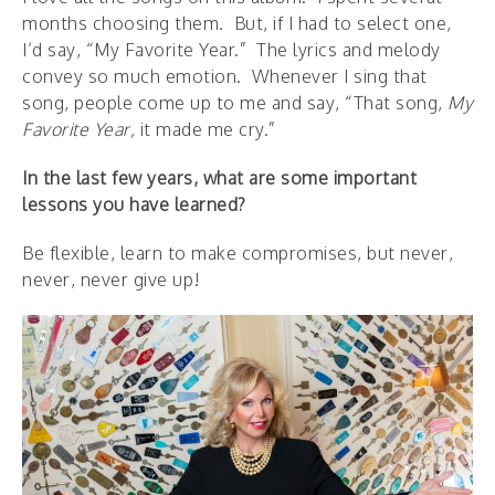
months choosing them. But, if I had to select one,
I’d say, “My Favorite Year.” The lyrics and melody
convey so much emotion. Whenever I sing that
song, people come up to me and say, “That song,
My
Favorite Year,
it made me cry.”
In the last few years, what are some important
lessons you have learned?
Be flexible, learn to make compromises, but never,
never, never give up!