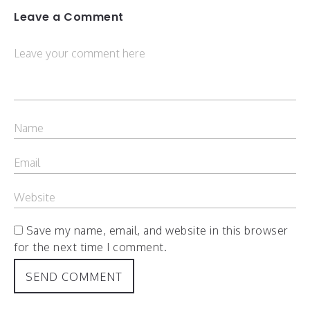
Leave a Comment
Save my name, email, and website in this browser
for the next time I comment.