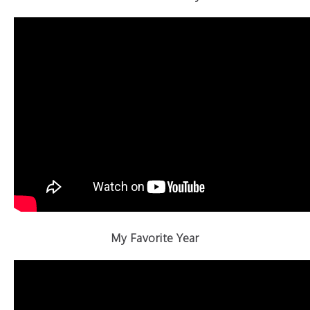
My Favorite Year