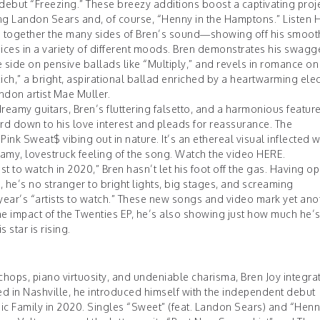
debut “Freezing.” These breezy additions boost a captivating proje
ing Landon Sears and, of course, “Henny in the Hamptons.” Listen
ch together the many sides of Bren’s sound—showing off his smoot
hoices in a variety of different moods. Bren demonstrates his swagg
ve side on pensive ballads like “Multiply,” and revels in romance on
ich,” a bright, aspirational ballad enriched by a heartwarming elec
ndon artist Mae Muller.
dreamy guitars, Bren’s fluttering falsetto, and a harmonious featur
rd down to his love interest and pleads for reassurance. The
ink Sweat$ vibing out in nature. It’s an ethereal visual inflected wi
amy, lovestruck feeling of the song. Watch the video
HERE
.
t to watch in 2020,” Bren hasn’t let his foot off the gas. Having 
, he’s no stranger to bright lights, big stages, and screaming
 year’s “artists to watch.” These new songs and video mark yet ano
the impact of the Twenties EP, he’s also showing just how much he
 star is rising.
hops, piano virtuosity, and undeniable charisma, Bren Joy integra
ed in Nashville, he introduced himself with the independent debut
ic Family in 2020. Singles “Sweet” (feat. Landon Sears) and “Henny