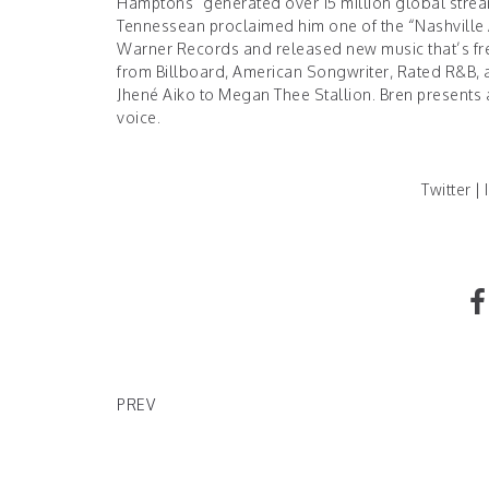
Hamptons” generated over 15 million global stre
Tennessean
proclaimed him one of the “Nashville
Warner Records and released new music that’s fres
from Billboard, American Songwriter, Rated R&B, 
Jhené Aiko to Megan Thee Stallion. Bren presents
voice.
Twitter
|
News On Rolling Stone's Teddy Swims
PREV