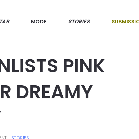
TAR
MODE
STORIES
SUBMISSI
NLISTS PINK
R DREAMY
”
ENT
STORIES