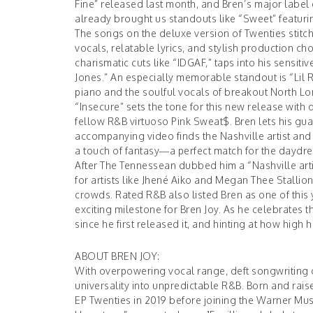
Fine” released last month, and Bren’s major label 
already brought us standouts like “Sweet” featur
The songs on the deluxe version of Twenties stit
vocals, relatable lyrics, and stylish production c
charismatic cuts like “IDGAF,” taps into his sensiti
Jones.” An especially memorable standout is “Lil R
piano and the soulful vocals of breakout North Lo
“Insecure” sets the tone for this new release with 
fellow R&B virtuoso Pink Sweat$. Bren lets his gua
accompanying video finds the Nashville artist and P
a touch of fantasy—a perfect match for the daydre
After The Tennessean dubbed him a “Nashville artis
for artists like Jhené Aiko and Megan Thee Stallion
crowds. Rated R&B also listed Bren as one of this
exciting milestone for Bren Joy. As he celebrates 
since he first released it, and hinting at how high his
ABOUT BREN JOY:
With overpowering vocal range, deft songwriting c
universality into unpredictable R&B. Born and rais
EP Twenties in 2019 before joining the Warner Mus