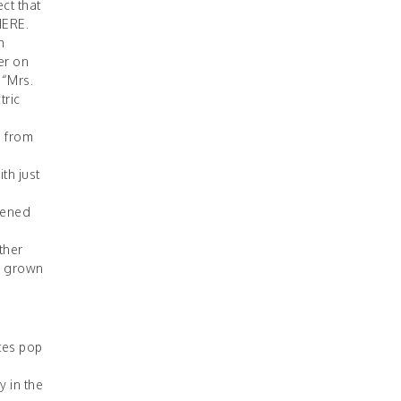
ct that
HERE
.
h
er on
 “Mrs.
tric
e from
th just
opened
ther
’s grown
tes pop
 in the