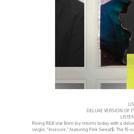
LI
DELUXE VERSION OF T
LISTE
Rising R&B star Bren Joy returns today with a del
single, “Insecure,” featuring Pink Sweat$. The 15-s