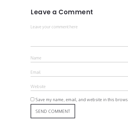
Leave a Comment
Save my name, email, and website in this browse