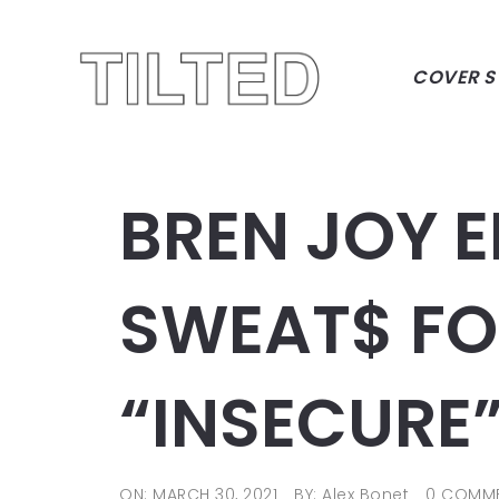
COVER S
BREN JOY E
SWEAT$ FO
“INSECURE
ON: MARCH 30, 2021
BY: Alex Bonet
0 COMM