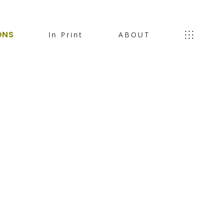
ONS
In Print
ABOUT