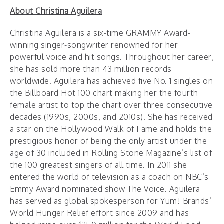
About Christina Aguilera
‪Christina Aguilera‪ is a six-time GRAMMY Award-
winning singer-songwriter renowned for her
powerful voice and hit songs. Throughout her career,
she has sold more than 43 million records
worldwide. Aguilera has achieved five No. 1 singles on
the Billboard Hot 100 chart making her the fourth
female artist to top the chart over three consecutive
decades (1990s, 2000s, and 2010s). She has received
a star on the Hollywood Walk of Fame and holds the
prestigious honor of being the only artist under the
age of 30 included in Rolling Stone Magazine’s list of
the 100 greatest singers of all time. In 2011 she
entered the world of television as a coach on NBC’s
Emmy Award nominated show The Voice. Aguilera
has served as global spokesperson for Yum! Brands’
World Hunger Relief effort since 2009 and has