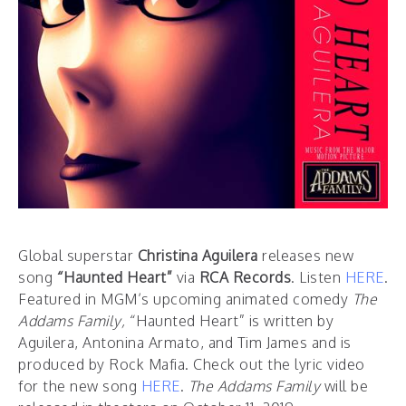
Global superstar
Christina Aguilera
releases new
song
“Haunted Heart”
via
RCA Records
. Listen
HERE
.
Featured in MGM’s upcoming animated comedy
The
Addams Family,
“Haunted Heart” is written by
Aguilera, Antonina Armato, and Tim James and is
produced by Rock Mafia. Check out the lyric video
for the new song
HERE
.
The Addams Family
will be