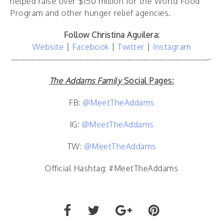
helped raise over $150 million for the World Food
Program and other hunger relief agencies.
Follow Christina Aguilera
:
Website
|
Facebook
|
Twitter
|
Instagram
————————————————————————-
The Addams Family
Social Pages:
FB:
@MeetTheAddams
IG:
@MeetTheAddams
TW:
@MeetTheAddams
Official Hashtag: #MeetTheAddams