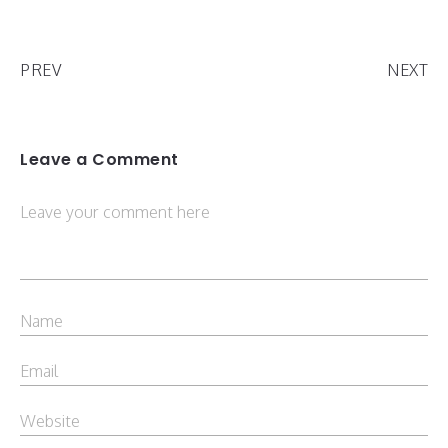
PREV
NEXT
Leave a Comment