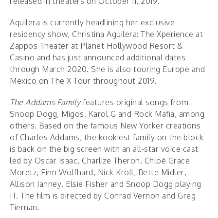
released in theaters on October 11, 2019.
Aguilera is currently headlining her exclusive
residency show, Christina Aguilera: The Xperience at
Zappos Theater at Planet Hollywood Resort &
Casino and has just announced additional dates
through March 2020. She is also touring Europe and
Mexico on The X Tour throughout 2019.
The Addams Family
features original songs from
Snoop Dogg, Migos, Karol G and Rock Mafia, among
others. Based on the famous New Yorker creations
of Charles Addams, the kookiest family on the block
is back on the big screen with an all-star voice cast
led by Oscar Isaac, Charlize Theron, Chloë Grace
Moretz, Finn Wolfhard, Nick Kroll, Bette Midler,
Allison Janney, Elsie Fisher and Snoop Dogg playing
IT. The film is directed by Conrad Vernon and Greg
Tiernan.