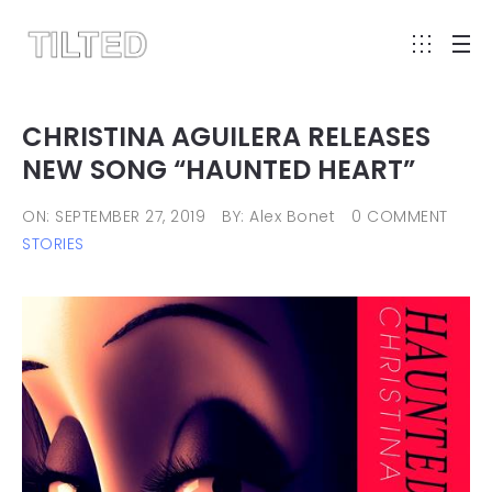
CHRISTINA AGUILERA RELEASES
NEW SONG “HAUNTED HEART”
ON: SEPTEMBER 27, 2019
BY: Alex Bonet
0 COMMENT
STORIES