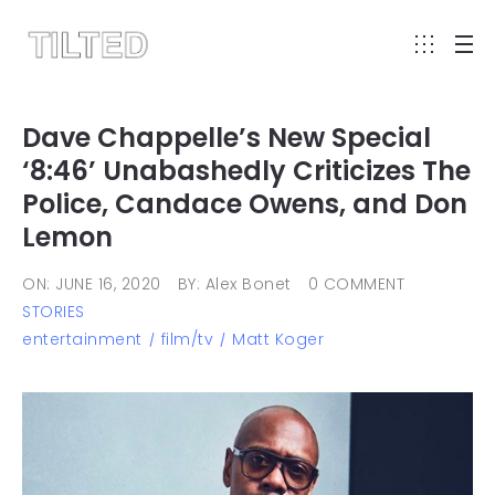
Dave Chappelle’s New Special
‘8:46’ Unabashedly Criticizes The
Police, Candace Owens, and Don
Lemon
ON: JUNE 16, 2020
BY: Alex Bonet
0 COMMENT
STORIES
entertainment
film/tv
Matt Koger