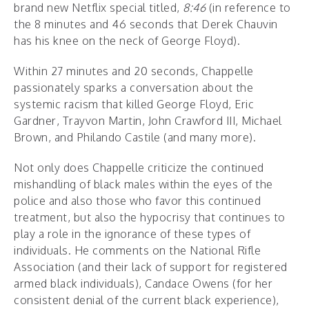
brand new Netflix special titled,
8:46
(in reference to
the 8 minutes and 46 seconds that Derek Chauvin
has his knee on the neck of George Floyd).
Within 27 minutes and 20 seconds, Chappelle
passionately sparks a conversation about the
systemic racism that killed George Floyd, Eric
Gardner, Trayvon Martin, John Crawford III, Michael
Brown, and Philando Castile (and many more).
Not only does Chappelle criticize the continued
mishandling of black males within the eyes of the
police and also those who favor this continued
treatment, but also the hypocrisy that continues to
play a role in the ignorance of these types of
individuals. He comments on the National Rifle
Association (and their lack of support for registered
armed black individuals), Candace Owens (for her
consistent denial of the current black experience),