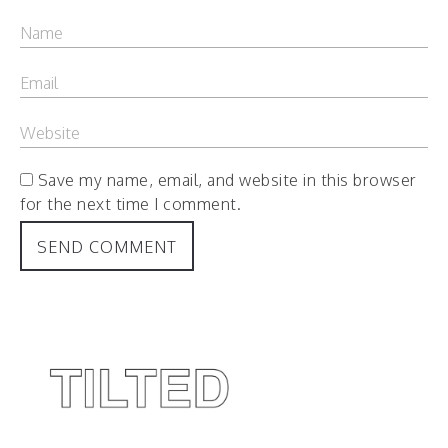
Save my name, email, and website in this browser
for the next time I comment.