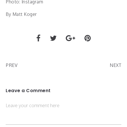
Photo: Instagram
By Matt Koger
PREV
NEXT
Leave a Comment