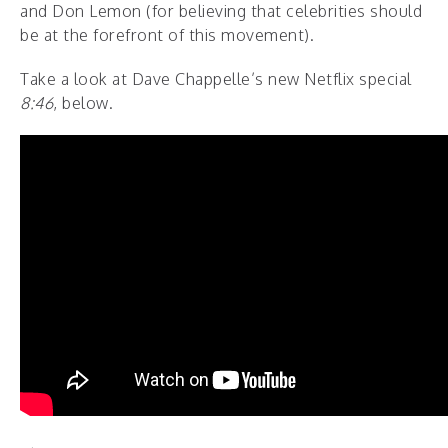
and Don Lemon (for believing that celebrities should
be at the forefront of this movement).
Take a look at Dave Chappelle’s new Netflix special
8:46
, below.