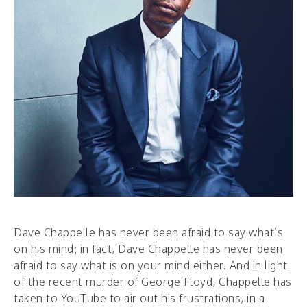
Dave Chappelle has never been afraid to say what’s
on his mind; in fact, Dave Chappelle has never been
afraid to say what is on your mind either. And in light
of the recent murder of George Floyd, Chappelle has
taken to YouTube to air out his frustrations, in a