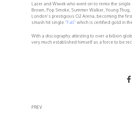
Lazer and Wiwek who went on to remix the single. 
Brown, Pop Smoke, Summer Walker, Young Thug, Ma
London’s prestigious O2 Arena, becoming the first 
smash hit single
“
Fall
”
which is certified gold in t
With a discography attesting to over a billion gl
very much established himself as a force to be re
DEAD LORD ANNOUNCES SURRENDER RELEASE
PREV