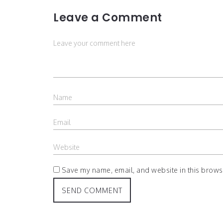
Leave a Comment
Save my name, email, and website in this browse