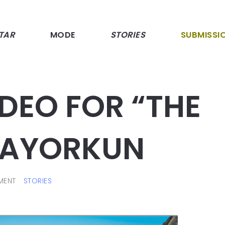
TAR
MODE
STORIES
SUBMISSI
IDEO FOR “THE
 MAYORKUN
MENT
STORIES