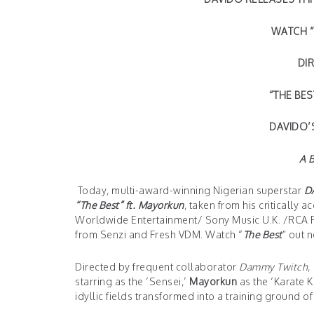
WATCH “
DI
“THE BE
DAVIDO’
A 
Today, multi-award-winning Nigerian superstar
D
“The Best” ft. Mayorkun
, taken from his critically 
Worldwide Entertainment/ Sony Music U.K. /RCA Re
from Senzi and Fresh VDM. Watch “
The Best
” out 
Directed by frequent collaborator
Dammy Twitch
,
starring as the ‘Sensei,’
Mayorkun
as the ‘Karate 
idyllic fields transformed into a training ground 