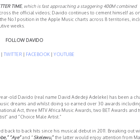
TTER TIME
,
which is fast approaching a staggering 400M combined
ross the official videos; Davido continues to cement himself as o
he No.1 position in the Apple Music charts across 8 territories, inc
cutive weeks.
FOLLOW DAVIDO
M
|
TWITTER
|
FACEBOOK
|
YOUTUBE
27-year-old Davido (real name David Adedeji Adeleke) has been a c
s music dreams and whilst doing so earned over 30 awards includin
rnational Act, three MTV Africa Music Awards, two BET Awards and 
st” and “Choice Male Artist.”
back to back hits since his musical debut in 2011. Breaking out w
be,
” “Aye”
and “
Skelewu
,”
the latter would enjoy attention from Ma