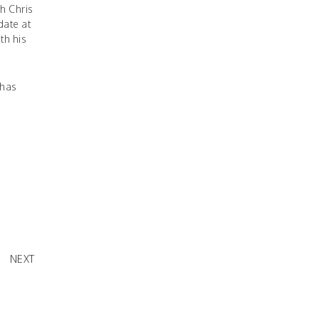
h Chris
ate at
th his
 has
raction"
NEXT