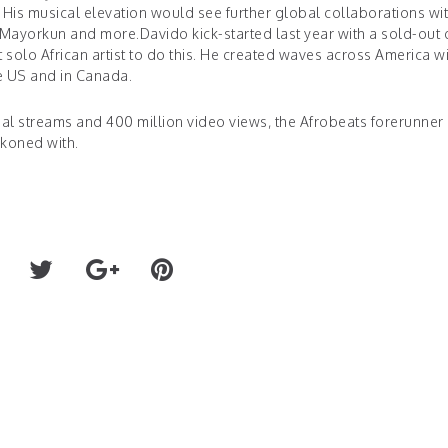
His musical elevation would see further global collaborations wit
yorkun and more.Davido kick-started last year with a sold-out d
solo African artist to do this. He created waves across America wi
he US and in Canada.
obal streams and 400 million video views, the Afrobeats forerunner
ckoned with.
Rudy Touzet x "Fatal Att