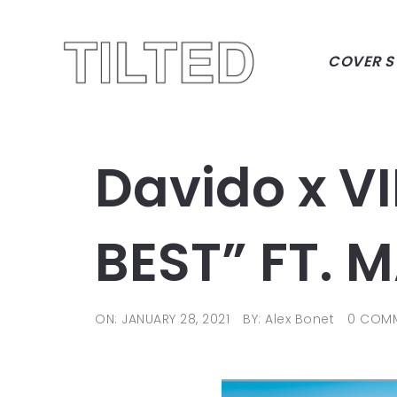
COVER S
Davido x V
BEST” FT.
ON: JANUARY 28, 2021
BY: Alex Bonet
0 COM