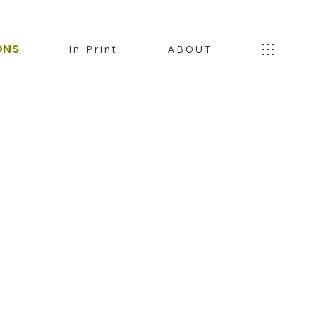
ONS
In Print
ABOUT