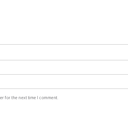
r for the next time I comment.