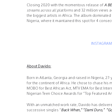
Closing 2020 with the momentous release of
A BE
streams across all platforms
and 32 million views ac
the biggest artists in Africa. The album dominated t
Nigeria, where it maintained this spot for 4 conse
INSTAGRA
About Davido:
Born in Atlanta, Georgia and raised in Nigeria, 
for the continent of Africa. He chose to chase hi
MOBO for Best African Act, MTV EMA for Best Inte
Nigerian Teen Choice Awards for “Top Featured Arti
With an unmatched work rate, Davido has delivered 
successive singles “
Back When,” “
Dami Duro,
” “
Go