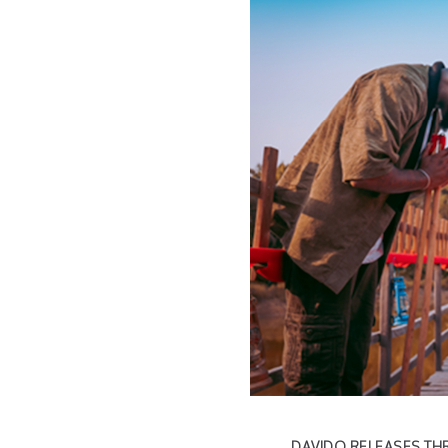
DAVIDO RELEASES THR