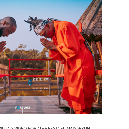
ILLING VIDEO FOR “THE
BEST” FT. MAYORKUN