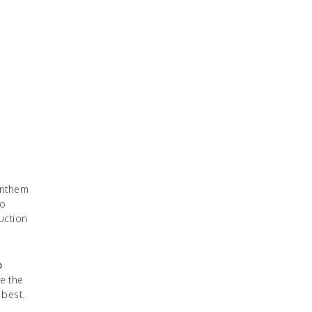
anthem
do
uction
o
e the
 best.