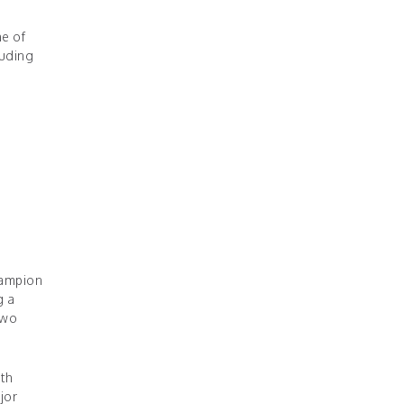
ne of
luding
hampion
g a
two
ith
jor