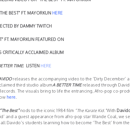
THE BEST” FT. MAYORKUN
HERE
RECTED BY DAMMY TWITCH
ST” FT. MAYORKUN FEATURED ON
S CRITICALLY ACCLAIMED ALBUM
BETTER TIME
: LISTEN
HERE
AVIDO
releases the accompanying video to the ‘Dirty December’ 
acclaimed third studio album
A BETTER TIME
released through Davi
cords. The visuals bring to life the entrancing, Afro-pop co-prod
now
here
.
“The Best”
nods to the iconic 1984 film
“The Karate Kid.”
With
David
Kid’ and a guest appearance from afro-pop star Wande Coal, we se
of all Davido’s students learning how to become ‘The Best’ from the