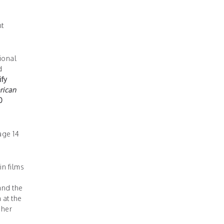
nt
ional
d
ify
rican
0
age 14
n films
nd the
 at the
 her