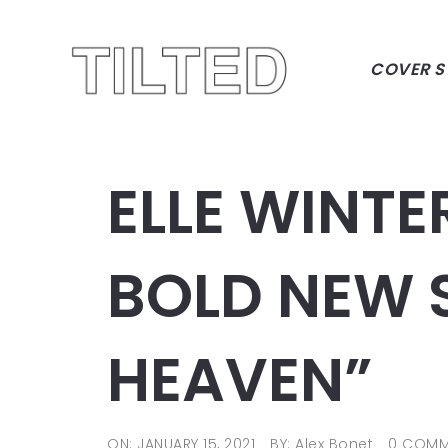
COVER S
ELLE WINTE
BOLD NEW S
HEAVEN”
ON: JANUARY 15, 2021
BY: Alex Bonet
0 COMM