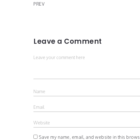
PREV
Leave a Comment
Save my name, email, and website in this browse