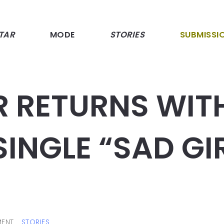
TAR
MODE
STORIES
SUBMISSI
R RETURNS WIT
INGLE “SAD GI
ENT
STORIES