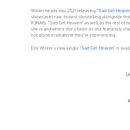
Winter heads into 2021 releasing “
Sad Girl Heave
showcases raw, honest storytelling alongside rh
R3HAB). “Sad Girl Heaven” as well as the rest of 
she is and where she’s been-as she fearlessly shar
not alone in whatever they’re experiencing.
Elle Winter’s new single “
Sad Girl Heaven
” is ava
Li