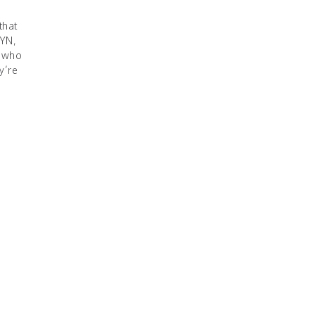
that
YN,
s-who
y’re