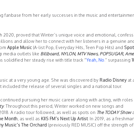
g fanbase from her early successes in the music and entertainme
ch 2020, proved that Winter’s unique voice and emotional, confess
llions and allow her to connect with her listeners in a genuine an
from
Apple Music
(A-list Pop, Everyday Hits, Teen Pop Hits) and
Spot
op media outlets like
Billboard, NYLON, MTV News, POPSUGAR, Ame
olidified her steady rise with title track “
Yeah, No
.” surpassing
1
music at a very young age. She was discovered by
Radio Disney
at 
t included the release of several singles and a national tour.
ontinued pursuing her music career along with acting, with roles i
ty
. Throughout this period, Winter worked on new songs and
2018. A radio tour followed, as well as spots on
The TODAY Show
a
the Month
, as well as
KIIS FM’s Next Up Artist
. In 2019, as a freshman
y Music’s The Orchard
(previously RED MUSIC) off the strength of