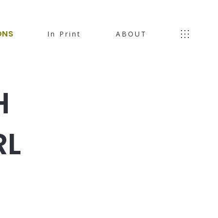
ONS
In Print
ABOUT
H
RL