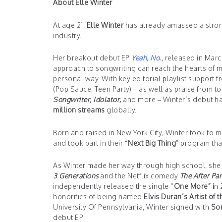
About Elle Winter
At age 21,
Elle Winter
has already amassed a stron
industry.
Her breakout debut EP
Yeah, No.
, released in Mar
approach to songwriting can reach the hearts of mi
personal way. With key editorial playlist support 
(Pop Sauce, Teen Party) – as well as praise from t
Songwriter, Idolator,
and more – Winter’s debut has s
million streams
globally.
Born and raised in New York City, Winter took to 
and took part in their “
Next Big Thing
” program tha
As Winter made her way through high school, she c
3 Generations
and the Netflix comedy
The After Par
independently released the single “
One More” i
n 
honorifics of being named
Elvis Duran’s Artist of 
University Of Pennsylvania, Winter signed with
Son
debut EP.