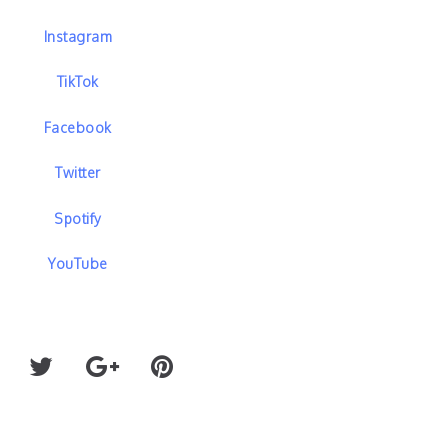
Instagram
TikTok
Facebook
Twitter
Spotify
YouTube
’S “ALL
WINNETKA BOWLING LEAGUE AND MIDNIGH
REUNITE FOR “CONGRATULATIONS”