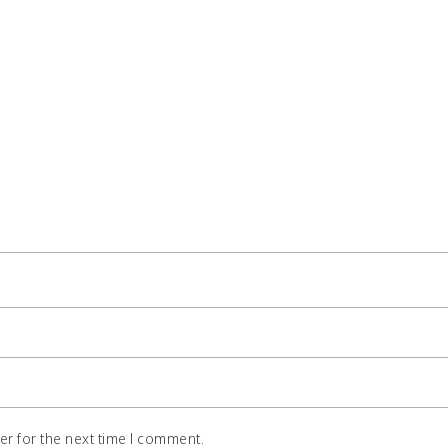
r for the next time I comment.