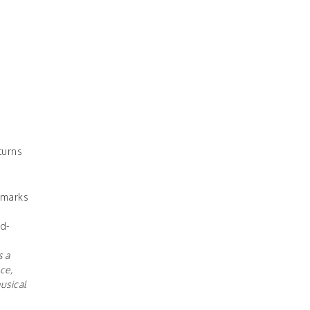
turns
 marks
d-
s a
ce,
usical