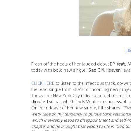
LI
Fresh off the heels of her lauded debut EP
Yeah, N
today with bold new single “
Sad Girl Heaven
” ava
CLICK HERE
to listen to the infectious track, co-
the lead single from Elle’s forthcoming new project
Today, the New York City native also debuts her 
directed visual, which finds Winter unsuccessful in
On the release of her new single, Elle shares,
“Fro
witty take on my tendency to pursue toxic relationsh
which inevitably leads to disappointment and self-in
chapter and he brought that vision to life in ‘Sad Gi