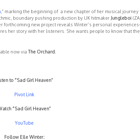
n
,” marking the beginning of a new chapter of her musical journey 
ythmic, boundary pushing production by UK hitmaker
Jungleboi
(ZA
her forthcoming new project reveals Winter’s personal experience
es her story with her listeners. She wants people to know that the
ilable now via
The Orchard.
sten to “Sad Girl Heaven”
Pivot Link
Watch “Sad Girl Heaven”
YouTube
Follow Elle Winter: