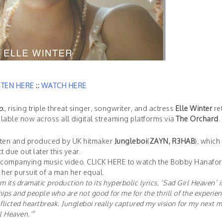
STEN HERE
::
WATCH HERE
o.
, rising triple threat singer, songwriter, and actress
Elle Winter
re
ilable now across all digital streaming platforms via
The Orchard
.
written and produced by UK hitmaker
Jungleboi
(
ZAYN, R3HAB
), which
 due out later this year.
accompanying music video.
CLICK HERE
to watch the Bobby Hanafor
 her pursuit of a man her equal.
m its dramatic production to its hyperbolic lyrics, ‘Sad Girl Heaven’ i
ips and people who are not good for me for the thrill of the experien
flicted heartbreak. Jungleboi really captured my vision for my next m
rl Heaven.'”