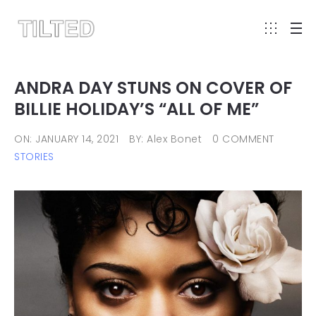
ANDRA DAY STUNS ON COVER OF
BILLIE HOLIDAY’S “ALL OF ME”
ON: JANUARY 14, 2021
BY: Alex Bonet
0 COMMENT
STORIES