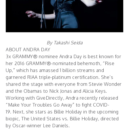
By Takashi Seida
ABOUT ANDRA DAY
3x GRAMMY® nominee Andra Day is best known for
her 2016 GRAMMY®-nominated behemoth, “Rise
Up,” which has amassed 1 billion streams and
garnered RIAA triple-platinum certification. She’s
shared the stage with everyone from Stevie Wonder
and the Obamas to Nick Jonas and Alicia Keys.
Working with GiveDirectly, Andra recently released
“Make Your Troubles Go Away” to fight COVID-
19. Next, she stars as Billie Holiday in the upcoming
biopic, The United States vs. Billie Holiday, directed
by Oscar-winner Lee Daniels.