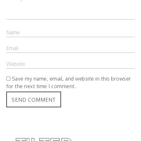
Save my name, email, and website in this browser
for the next time I comment.