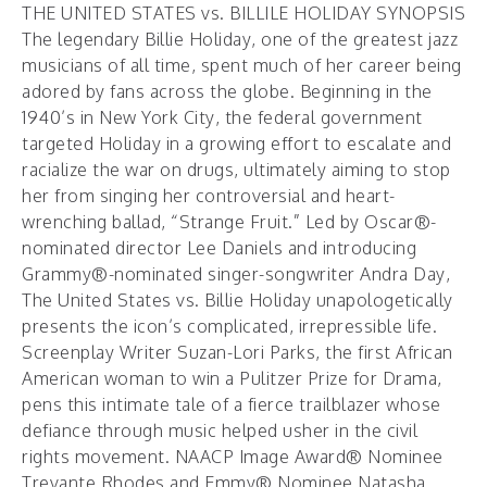
THE UNITED STATES vs. BILLILE HOLIDAY SYNOPSIS
The legendary Billie Holiday, one of the greatest jazz
musicians of all time, spent much of her career being
adored by fans across the globe. Beginning in the
1940’s in New York City, the federal government
targeted Holiday in a growing effort to escalate and
racialize the war on drugs, ultimately aiming to stop
her from singing her controversial and heart-
wrenching ballad, “Strange Fruit.” Led by Oscar®-
nominated director Lee Daniels and introducing
Grammy®-nominated singer-songwriter Andra Day,
The United States vs. Billie Holiday unapologetically
presents the icon’s complicated, irrepressible life.
Screenplay Writer Suzan-Lori Parks, the first African
American woman to win a Pulitzer Prize for Drama,
pens this intimate tale of a fierce trailblazer whose
defiance through music helped usher in the civil
rights movement. NAACP Image Award® Nominee
Trevante Rhodes and Emmy® Nominee Natasha