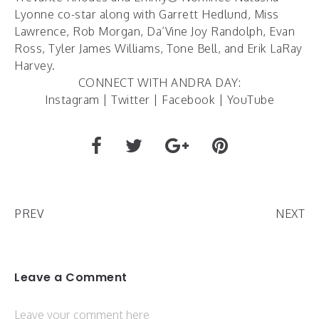
Lyonne co-star along with Garrett Hedlund, Miss
Lawrence, Rob Morgan, Da’Vine Joy Randolph, Evan
Ross, Tyler James Williams, Tone Bell, and Erik LaRay
Harvey.
CONNECT WITH ANDRA DAY:
Instagram
|
Twitter
|
Facebook
|
YouTube
PREV
NEXT
Leave a Comment