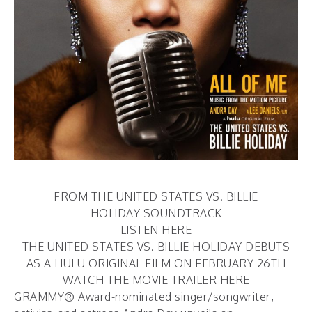
FROM THE UNITED STATES VS. BILLIE
HOLIDAY SOUNDTRACK
LISTEN HERE
THE UNITED STATES VS. BILLIE HOLIDAY DEBUTS
AS A HULU ORIGINAL FILM ON FEBRUARY 26TH
WATCH THE MOVIE TRAILER
HERE
GRAMMY® Award-nominated singer/songwriter,