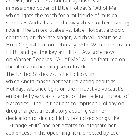
activist, and actress Andra Day unveils an
impassioned cover of Billie Holiday’s “All of Me,”
which lights the torch for a multitude of musical
surprises Andra has on the way ahead of her starring
role in The United States vs. Billie Holiday, a biopic
centering on the late singer, which will debut as a
Hulu Original film on February 26th. Watch the trailer
HERE
and get the key art
HERE
. Available now
on Warner Records, “
All of Me
” will be featured on
the film’s forthcoming soundtrack.
The United States vs. Billie Holiday, in
which Andra makes her feature-acting debut as
Holiday, will shed light on the innovative vocalist’s
embattled years as a target of the Federal Bureau of
Narcotics—the unit sought to imprison Holiday on
drug charges, a retaliatory action given her
dedication to singing highly politicized songs like
“Strange Fruit” and her efforts to integrate her
audiences. In the upcoming film, directed by Lee