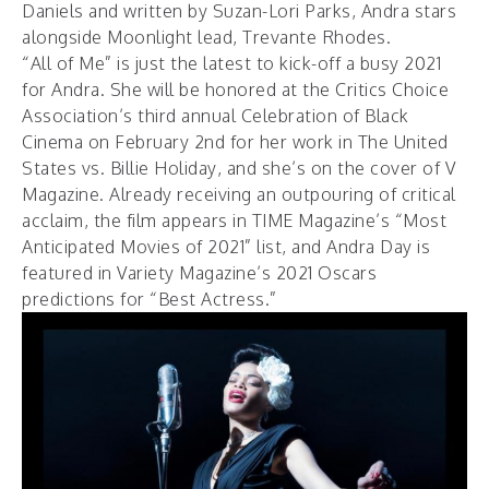
Daniels and written by Suzan-Lori Parks, Andra stars
alongside Moonlight lead, Trevante Rhodes.
“All of Me” is just the latest to kick-off a busy 2021
for Andra. She will be honored at the
Critics Choice
Association’s
third annual
Celebration of Black
Cinema
on February 2nd for her work in The United
States vs. Billie Holiday, and she’s on the cover of
V
Magazine
. Already receiving an outpouring of critical
acclaim, the film appears in
TIME Magazine’s
“Most
Anticipated Movies of 2021” list, and Andra Day is
featured in
Variety Magazine’s
2021 Oscars
predictions for “Best Actress.”