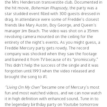
the Mrs Henderson transvestite club. Documented in
the hit movie,
Bohemian Rhapsody
, the party was a
star studded event filled with 300 guests dressed in
drag. In attendance were some of Freddie’s closest
friends like Mary Austin, Boy George, and Queen’s
manager Jim Beach. The video was shot on a 35mm
revolving camera mounted on the ceiling for the
entirety of the night’s events. As you might guess, a
Freddie Mercury party gets rowdy. The record
company was shocked when they saw the footage
and banned it from TV because of its “promiscuity.”
This didn’t help the success of the single and it was
forgotten until 1993 when the video released and
brought the song to #1.
“Living On My Own”
became one of Mercury’s most
fun and most watched videos, and we can now watch
it in high definition with enhanced sound. Tune in to
the legendary birthday party on Youtube tomorrow