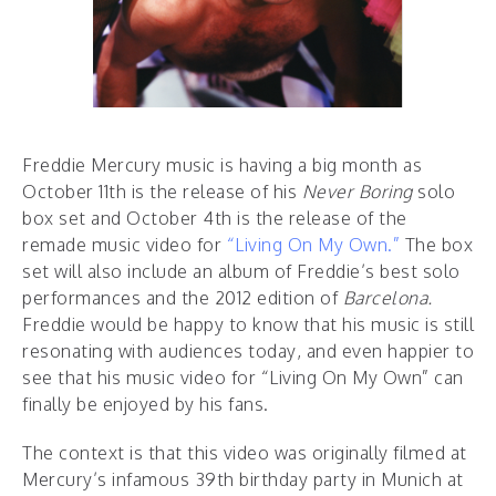
Freddie Mercury music is having a big month as
October 11th is the release of his
Never Boring
solo
box set and October 4th is the release of the
remade music video for
“Living On My Own.”
The box
set will also include an album of Freddie’s best solo
performances and the 2012 edition of
Barcelona.
Freddie would be happy to know that his music is still
resonating with audiences today, and even happier to
see that his music video for “Living On My Own” can
finally be enjoyed by his fans.
The context is that this video was originally filmed at
Mercury’s infamous 39th birthday party in Munich at