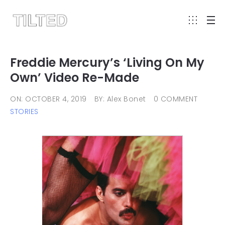
Freddie Mercury’s ‘Living On My
Own’ Video Re-Made
ON: OCTOBER 4, 2019
BY: Alex Bonet
0 COMMENT
STORIES