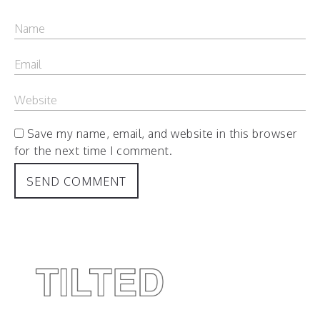
Save my name, email, and website in this browser
for the next time I comment.