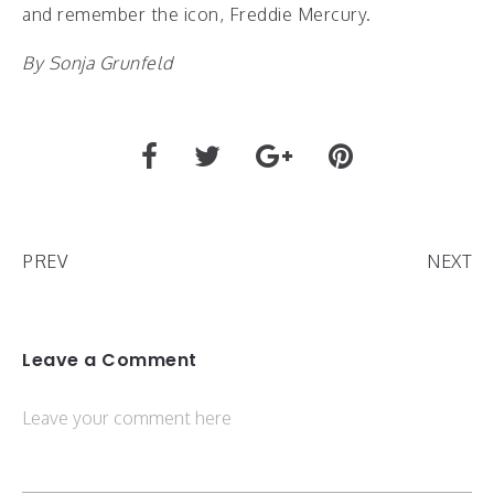
and remember the icon, Freddie Mercury.
By Sonja Grunfeld
PREV
NEXT
Leave a Comment