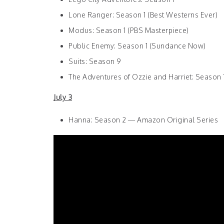
Lone Ranger: Season 1 (Best Westerns Ever)
Modus: Season 1 (PBS Masterpiece)
Public Enemy: Season 1 (Sundance Now)
Suits: Season 9
The Adventures of Ozzie and Harriet: Season 1
July 3
Hanna: Season 2 — Amazon Original Series