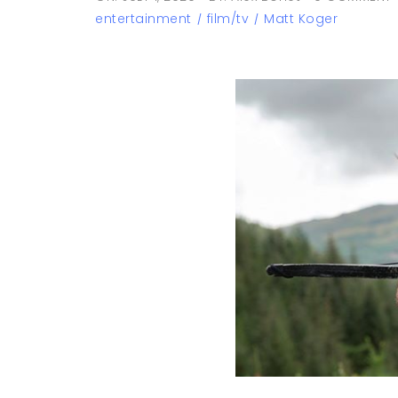
entertainment
film/tv
Matt Koger