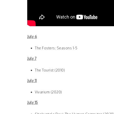
July 6
The Fosters: Seasons 1-5
July 7
The Tourist (2010)
July 11
Vivarium (2020)
July 15