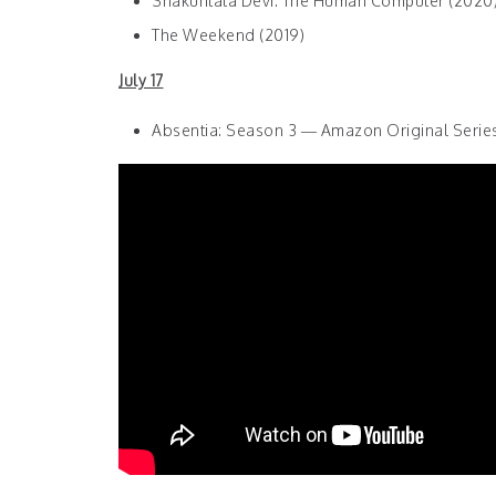
Shakuntala Devi: The Human Computer (2020
The Weekend (2019)
July 17
Absentia: Season 3 — Amazon Original Serie