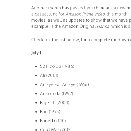
Another month has passed, which means a new mont
a casual June for
Amazon Prime Video
, this month,
movies, as well as updates to show that we have p
example, is the Amazon Original
Hanna
, which is 
Check out the list below, for a complete rundown 
July 1
52 Pick-Up (1986)
Ali (2001)
An Eye For An Eye (1966)
Anaconda (1997)
Big Fish (2003)
Bug (1975)
Buried (2010)
Cold War (2013)