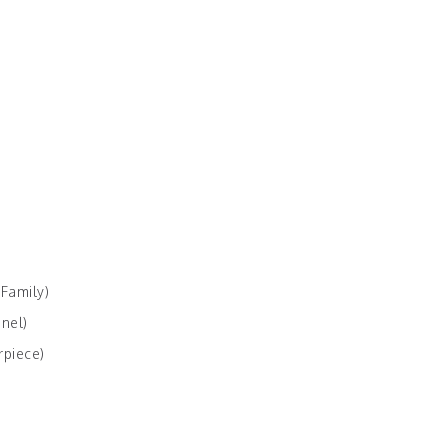
 Family)
nel)
rpiece)