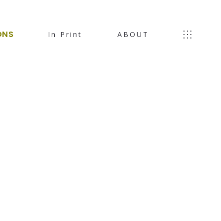
ONS
In Print
ABOUT