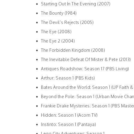
Starting Out In The Evening (2007)
The Bounty (1984)
The Devil’s Rejects (2005)
The Eye (2008)
The Eye 2 (2004)
The Forbidden Kingdom (2008)
The Inevitable Defeat Of Mister & Pete (2013)
Antiques Roadshow: Season 17 (PBS Living)
Arthur: Season 1 (PBS Kids)
Bates Around the World: Season 1 (UP Faith &
Beyond the Pole: Season 1 (Urban Movie Chan
Frankie Drake Mysteries: Season 1 (PBS Maste
Hidden: Season 1 (Acorn TV)
Instinto: Season 1 (Pantaya)
Lego City Adventures: Season 1