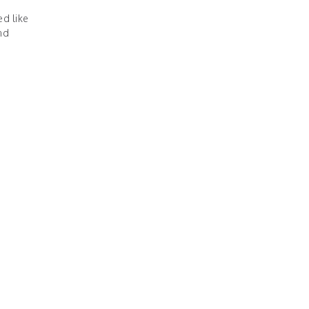
d like
nd