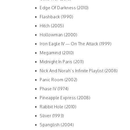
Edge Of Darkness (2010)
Flashback (1990)
Hitch (2005)
Hollowman (2000)
Iron Eagle IV — On The Attack (1999)
Megamind (2010)
Midnight In Paris (2011)
Nick And Norah’s Infinite Playlist (2008)
Panic Room (2002)
Phase IV (1974)
Pineapple Express (2008)
Rabbit Hole (2010)
Sliver (1993)
Spanglish (2004)