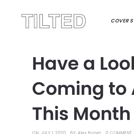
COVER S
Have a Loo
Coming to
This Month
ON: JULY 1, 2020
BY: Alex Bonet
0 COMMENT