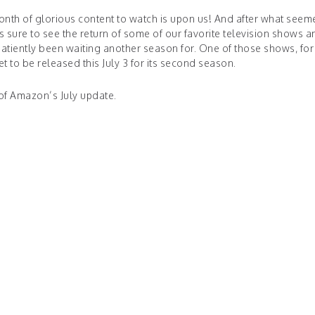
h of glorious content to watch is upon us! And after what seeme
 is sure to see the return of some of our favorite television shows a
atiently been waiting another season for. One of those shows, for
set to be released this July 3 for its second season.
of Amazon’s July update.