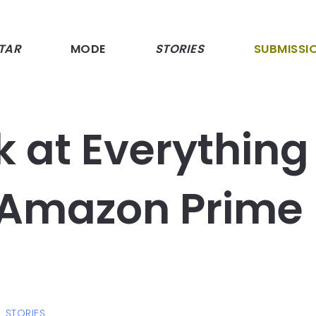
TAR
MODE
STORIES
SUBMISSI
k at Everything
 Amazon Prime
STORIES