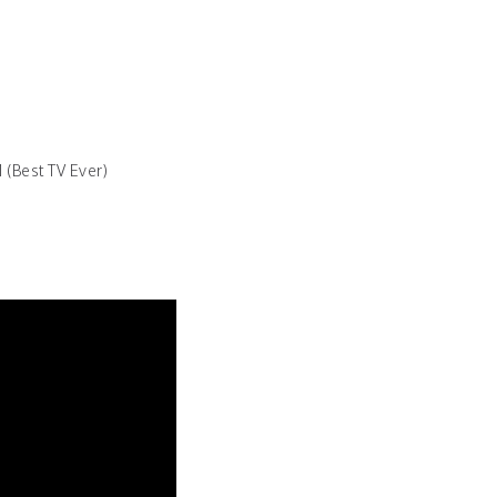
 (Best TV Ever)