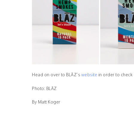
Head on over to BLĀZ’s
website
in order to check 
Photo: BLĀZ
By Matt Koger