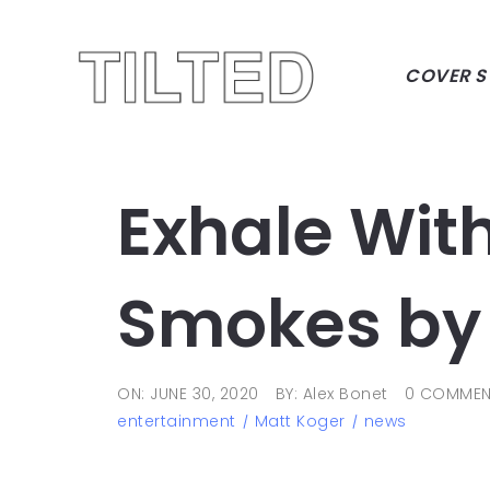
COVER S
Exhale Wit
Smokes by 
ON: JUNE 30, 2020
BY: Alex Bonet
0 COMMEN
entertainment
Matt Koger
news