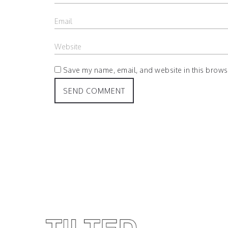
Save my name, email, and website in this browse