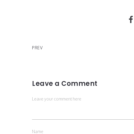
Listen to G-Eazy's Latest Project 'Everything's Str
Here'
PREV
Leave a Comment