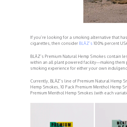
If you’re looking for a smoking alternative that ha
cigarettes, then consider
BLĀZ’s
100% percent USA
BLĀZ’s Premium Natural Hemp Smokes contain less
within an all plant powered facility—making them 
smoking experience for either your own indulgenc
Currently, BLĀZ’s line of Premium Natural Hemp Sm
Hemp Smokes, 10 Pack Premium Menthol Hemp Sm
Premium Menthol Hemp Smokes (with each variation