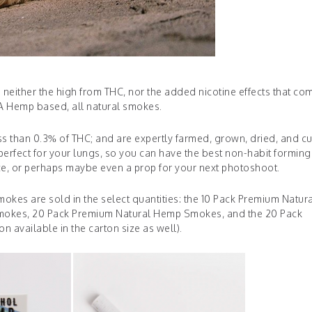
s neither the high from THC, nor the added nicotine effects that co
 Hemp based, all natural smokes.
 than 0.3% of THC; and are expertly farmed, grown, dried, and c
perfect for your lungs, so you can have the best non-habit forming
e, or perhaps maybe even a prop for your next photoshoot.
okes are sold in the select quantities: the 10 Pack Premium Natur
okes, 20 Pack Premium Natural Hemp Smokes, and the 20 Pack
 available in the carton size as well).