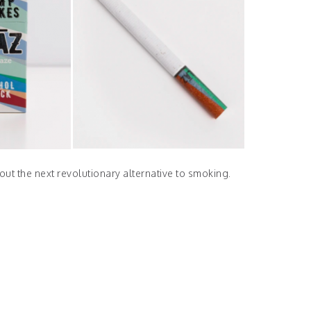
out the next revolutionary alternative to smoking.