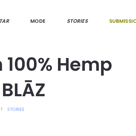
TAR
MODE
STORIES
SUBMISSI
h 100% Hemp
BLĀZ
T
STORIES