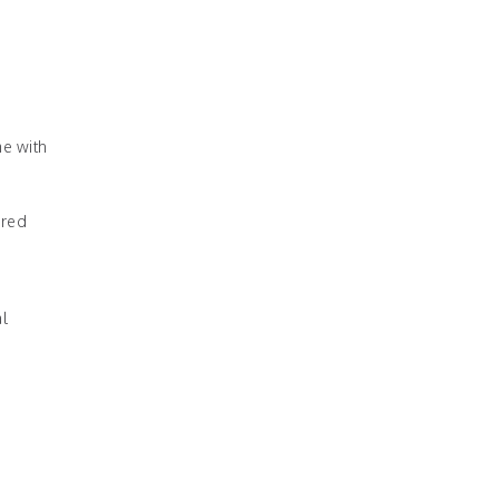
me with
ured
al