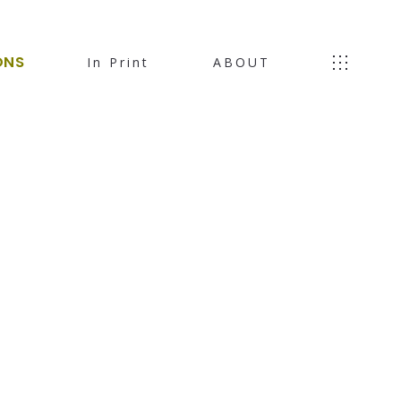
ONS
In Print
ABOUT