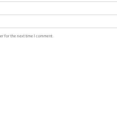
r for the next time I comment.