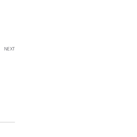
me This
Month
NEXT