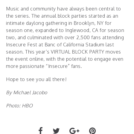
Music and community have always been central to
the series. The annual block parties started as an
intimate daylong gathering in Brooklyn, NY for
season one, expanded to Inglewood, CA for season
two, and culminated with over 2,500 fans attending
Insecure Fest at Banc of California Stadium last
season. This year’s VIRTUAL BLOCK PARTY moves
the event online, with the potential to engage even
more passionate “Insecure” fans.
Hope to see you all there!
By Michael Jacobo
Photo: HBO