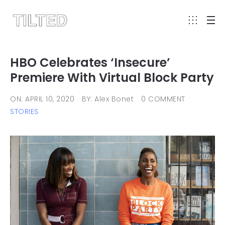
HBO Celebrates ‘Insecure’
Premiere With Virtual Block Party
ON: APRIL 10, 2020
BY: Alex Bonet
0 COMMENT
STORIES