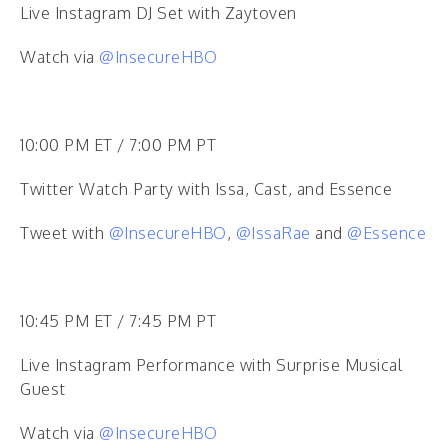
Live Instagram DJ Set with Zaytoven
Watch via
@InsecureHBO
10:00 PM ET / 7:00 PM PT
Twitter Watch Party with Issa, Cast, and Essence
Tweet with
@InsecureHBO
,
@IssaRae
and
@Essence
10:45 PM ET / 7:45 PM PT
Live Instagram Performance with Surprise Musical
Guest
Watch via
@InsecureHBO