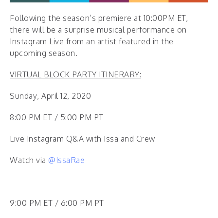
Following the season’s premiere at 10:00PM ET,
there will be a surprise musical performance on
Instagram Live from an artist featured in the
upcoming season.
VIRTUAL BLOCK PARTY ITINERARY:
Sunday, April 12, 2020
8:00 PM ET / 5:00 PM PT
Live Instagram Q&A with Issa and Crew
Watch via
@IssaRae
9:00 PM ET / 6:00 PM PT