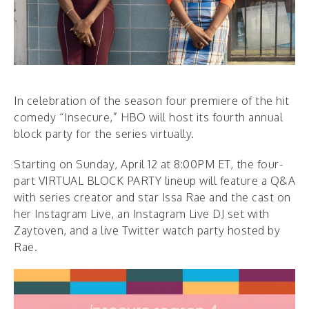
In celebration of the season four premiere of the hit
comedy “Insecure,” HBO will host its fourth annual
block party for the series virtually.
Starting on Sunday, April 12 at 8:00PM ET, the four-
part VIRTUAL BLOCK PARTY lineup will feature a Q&A
with series creator and star Issa Rae and the cast on
her Instagram Live, an Instagram Live DJ set with
Zaytoven, and a live Twitter watch party hosted by
Rae.