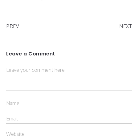
PREV
NEXT
Leave a Comment