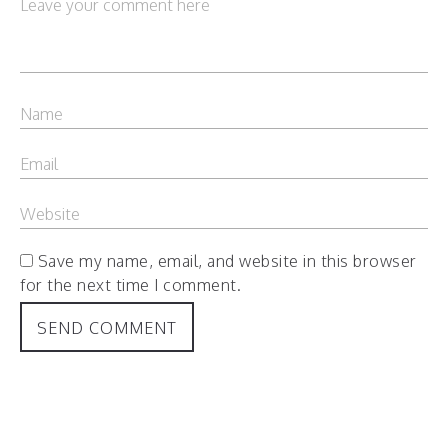
Save my name, email, and website in this browser
for the next time I comment.