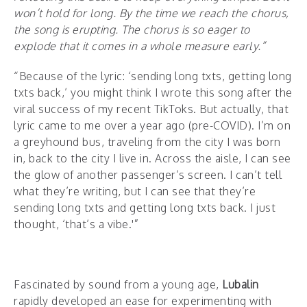
won’t hold for long. By the time we reach the chorus,
the song is erupting. The chorus is so eager to
explode that it comes in a whole measure early.”
“Because of the lyric: ‘sending long txts, getting long
txts back,’ you might think I wrote this song after the
viral success of my recent TikToks. But actually, that
lyric came to me over a year ago (pre-COVID). I’m on
a greyhound bus, traveling from the city I was born
in, back to the city I live in. Across the aisle, I can see
the glow of another passenger’s screen. I can’t tell
what they’re writing, but I can see that they’re
sending long txts and getting long txts back. I just
thought, ‘that’s a vibe.'”
Fascinated by sound from a young age,
Lubalin
rapidly developed an ease for experimenting with