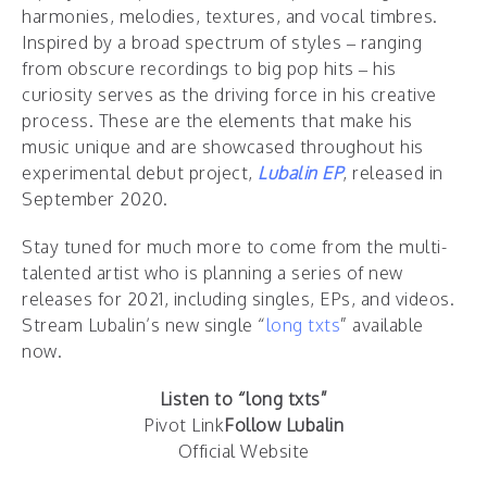
harmonies, melodies, textures, and vocal timbres.
Inspired by a broad spectrum of styles – ranging
from obscure recordings to big pop hits – his
curiosity serves as the driving force in his creative
process. These are the elements that make his
music unique and are showcased throughout his
experimental debut project,
Lubalin EP
, released in
September 2020.
Stay tuned for much more to come from the multi-
talented artist who is planning a series of new
releases for 2021, including singles, EPs, and videos.
Stream Lubalin’s new single “
long txts
” available
now.
Listen to “long txts”
Pivot Link
Follow Lubalin
Official Website