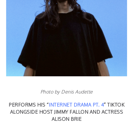
Photo by Denis Audette
PERFORMS HIS “
INTERNET DRAMA PT. 4
” TIKTOK
ALONGSIDE HOST JIMMY FALLON AND ACTRESS
ALISON BRIE