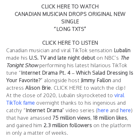
CLICK HERE TO WATCH
CANADIAN MUSICIAN DROPS ORIGINAL NEW
SINGLE
“LONG TXTS”
CLICK HERE TO LISTEN
Canadian musician and viral TikTok sensation
Lubalin
made his
U.S. TV and late night debut
on NBC’s
The
Tonight Show
performing his latest hilarious TikTok
tune “
Internet Drama Pt. 4 – Which Salad Dressing Is
Your Favorite?
” alongside host
Jimmy Fallon
and
actress
Alison Brie
.
CLICK HERE
to watch the clip!
At the close of 2020, Lubalin skyrocketed to
viral
TikTok fame
overnight thanks to his ingenious and
catchy “
Internet Drama
” video series (
here
and
here
)
that have amassed
75 million views
,
18 million likes
,
and gained him
2.3 million followers
on the platform
in only a matter of weeks.