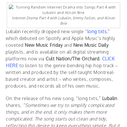
I
nternet Drama Part 4 with Lubalin, Jimmy Fallon, and Alison
Brie
Lubalin recently dropped new single “
long txts
,”
which debuted on Spotify and Apple Music’s highly
coveted
New Music Friday
and
New Music Daily
playlists, and is available on all digital streaming
platforms now via
Cult Nation/The Orchard
.
CLICK
HERE
to listen to the genre-bending hip-hop track –
written and produced by the self-taught Montreal-
based creator and artist – who writes, composes,
produces, and records all of his own music.
On the release of his new song, “long txts,”
Lubalin
shares,
“Sometimes we try to simplify complicated
things, and in the end, it only makes them more
complicated. The song starts out clean and tidy,
reflecting this desire to keep everything simple. But it