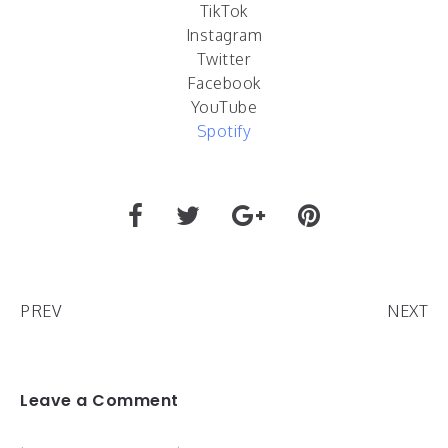
TikTok
Instagram
Twitter
Facebook
YouTube
Spotify
PREV
NEXT
Leave a Comment