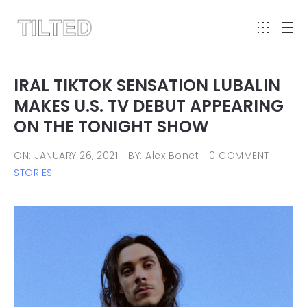
IRAL TIKTOK SENSATION LUBALIN
MAKES U.S. TV DEBUT APPEARING
ON THE TONIGHT SHOW
ON: JANUARY 26, 2021
BY: Alex Bonet
0 COMMENT
STORIES