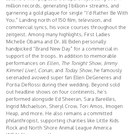
million records, generating 1 billion+ streams, and
garnering a gold plaque for single “I’d Rather Be With
You.” Landing north of 150 film, television, and
commercial syncs, his voice courses throughout the
zeitgeist. Among many highlights, First Ladies
Michelle Obama and Dr. Jill Biden personally
handpicked “Brand New Day” for a commercial in
support of the troops. In addition to memorable
performances on
Ellen
,
The Tonight Show
,
Jimmy
Kimmel Live!
,
Conan
, and
Today Show
, he famously
serenaded avowed super fan Ellen DeGeneres and
Portia DeRossi during their wedding. Beyond sold
out headline shows on four continents, he’s
performed alongside Ed Sheeran, Sara Bareilles,
Ingrid Michaelson, Sheryl Crow, Tori Amos, Imogen
Heap, and more. He also remains a committed
philanthropist, supporting charities like Little Kids
Rock and North Shore Animal League America