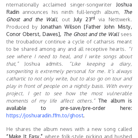
nternationally acclaimed singer-songwriter
Joshua
Radin
announces his ninth full-length album,
The
rd
Ghost and the Wall
, out
July 23
via Nettwerk.
Produced by
Jonathan Wilson [Father John Misty,
Conor Oberst, Dawes],
The
Ghost and the Wall
sees
the troubadour continue a cycle of catharsis meant
to be shared among any and all receptive hearts
.
“I
see where I need to heal, and I write songs about
that,”
Joshua admits
. “Like keeping a diary,
songwriting is extremely personal for me. It’s always
cathartic to not only write, but to also go on tour and
play in front of people on a nightly basis. With every
project, I get to see how the most vulnerable
moments of my life affect others.”
The album is
available to pre-save/pre-order here:
https://joshuaradin.ffm.to/ghost
.
He shares the album news with a new song called
“Make It Easy,”
where folk-style picking and hushed