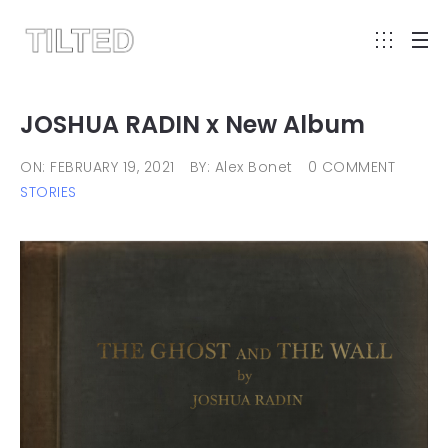
JOSHUA RADIN x New Album
ON: FEBRUARY 19, 2021
BY: Alex Bonet
0 COMMENT
STORIES