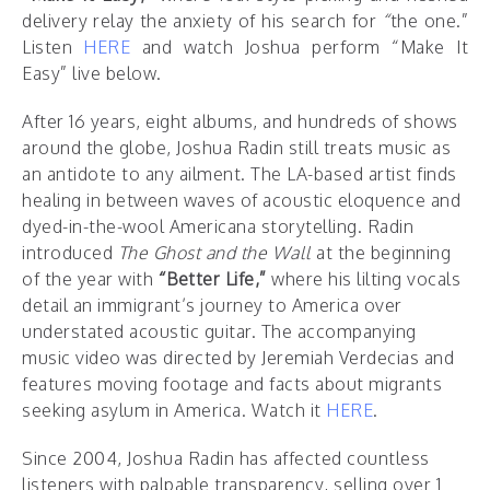
delivery relay the anxiety of his search for
“
the one.”
Listen
HERE
and watch Joshua perform “Make It
Easy” live below.
After 16 years, eight albums, and hundreds of shows
around the globe, Joshua Radin still treats music as
an antidote to any ailment. The LA-based artist finds
healing in between waves of acoustic eloquence and
dyed-in-the-wool Americana storytelling. Radin
introduced
The Ghost and the Wall
at the beginning
of the year with
“Better Life,”
where his lilting vocals
detail an immigrant’s journey to America over
understated acoustic guitar. The accompanying
music video was directed by Jeremiah Verdecias and
features moving footage and facts about migrants
seeking asylum in America. Watch it
HERE
.
Since 2004, Joshua Radin has affected countless
listeners with palpable transparency, selling over 1