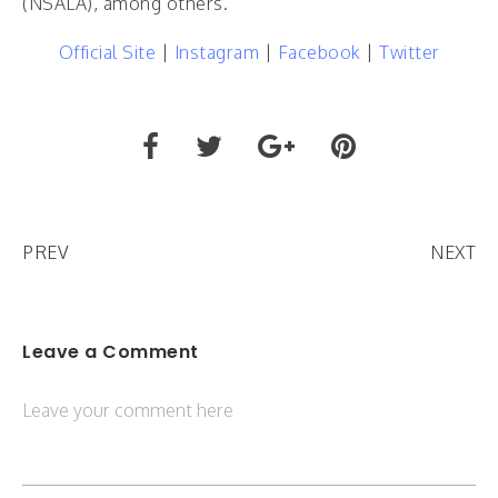
(NSALA), among others.
Official Site
|
Instagram
|
Facebook
|
Twitter
PREV
NEXT
Leave a Comment