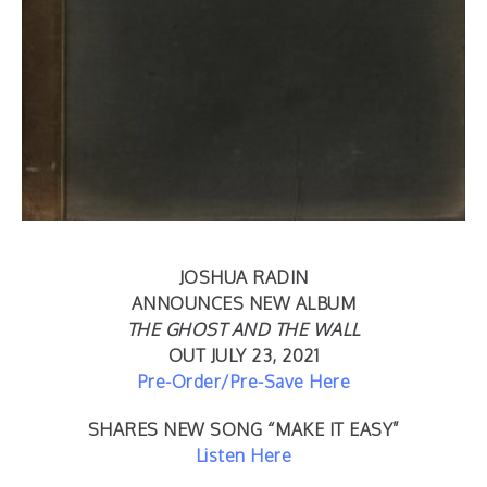
JOSHUA RADIN
ANNOUNCES NEW ALBUM
THE GHOST AND THE WALL
OUT JULY 23, 2021
Pre-Order/Pre-Save Here
SHARES NEW SONG “MAKE IT EASY”
Listen Here