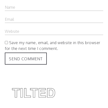
Save my name, email, and website in this browser
for the next time I comment.