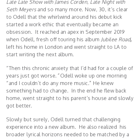
Late Late Show with James Corden
,
Late Night with
Seth Meyers
and so many more. Now, 30, it’s clear
to Odell that the whirlwind around his debut kick
started a work ethic that eventually became an
obsession. It reached an apex in September 2019
when Odell, fresh off touring his album
Jubilee Road
,
left his home in London and went straight to LA to
start writing the next album.
“Then this chronic anxiety that I’d had for a couple of
years just got worse.
”
Odell woke up one morning
“and I couldn’t do any more music.” He knew
something had to change. In the end he flew back
home, went straight to his parent’s house and slowly
got better.
Slowly but surely, Odell turned that challenging
experience into a new album. He also realized his
broader lyrical horizons needed to be matched by a