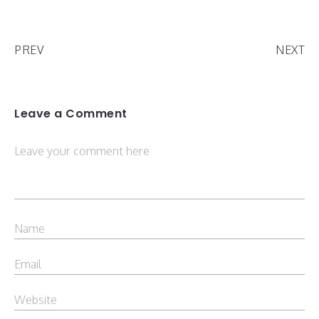
PREV
NEXT
Leave a Comment