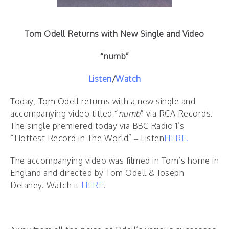
Tom Odell Returns with New Single and Video
“numb”
Listen
/
Watch
Today, Tom Odell returns with a new single and
accompanying video titled “
numb
” via RCA Records.
The single premiered today via BBC Radio 1’s
“Hottest Record in The World” – Listen
HERE.
The accompanying video was filmed in Tom’s home in
England and directed by Tom Odell & Joseph
Delaney. Watch it
HERE
.