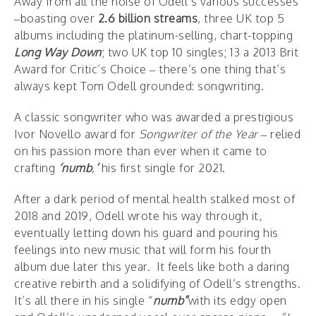
Away from all the noise of Odell’s various successes
–boasting over
2.6 billion streams
, three UK top 5
albums including the platinum-selling, chart-topping
Long Way Down
; two UK top 10 singles; 13 a 2013 Brit
Award for Critic’s Choice – there’s one thing that’s
always kept Tom Odell grounded: songwriting.
A classic songwriter who was awarded a prestigious
Ivor Novello award for
Songwriter of the Year
– relied
on his passion more than ever when it came to
crafting
‘numb
,
’
his first single for 2021.
After a dark period of mental health stalked most of
2018 and 2019, Odell wrote his way through it,
eventually letting down his guard and pouring his
feelings into new music that will form his fourth
album due later this year. It feels like both a daring
creative rebirth and a solidifying of Odell’s strengths.
It’s all there in his single “
numb”
with its edgy open