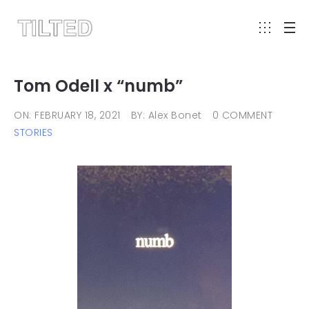
Tom Odell x “numb”
ON: FEBRUARY 18, 2021
BY: Alex Bonet
0 COMMENT
STORIES