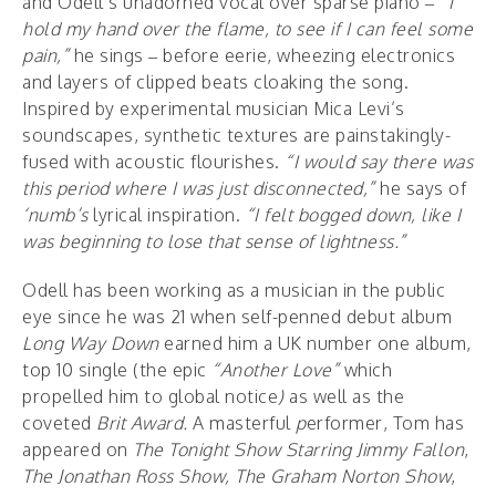
and Odell’s unadorned vocal over sparse piano –
“I
hold my hand over the flame, to see if I can feel some
pain,”
he sings – before eerie, wheezing electronics
and layers of clipped beats cloaking the song.
Inspired by experimental musician Mica Levi’s
soundscapes, synthetic textures are painstakingly-
fused with acoustic flourishes.
“I would say there was
this period where I was just disconnected,”
he says of
‘numb’s
lyrical inspiration.
“I felt bogged down, like I
was beginning to lose that sense of lightness.”
Odell has been working as a musician in the public
eye since he was 21 when self-penned debut album
Long Way Down
earned him a UK number one album,
top 10 single (the epic
“Another Love”
which
propelled him to global notice
)
as well as the
coveted
Brit Award.
A masterful
p
erformer, Tom has
appeared on
The Tonight Show Starring
Jimmy Fallon
,
The Jonathan Ross Show,
The Graham Norton Show
,