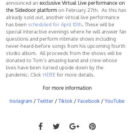
announced an
exclusive Virtual Live performance on
the Sidedoor platform
on February 27th. As this has
already sold out, another virtual live performance
has been
scheduled for April 10th
.
These will be
special interactive evenings where he will answer fan
questions and perform intimate shows including
never-heard-before songs from his upcoming fourth
studio album. All proceeds from the shows will be
donated to Tom’s amazing band and crew whose
lives have been turned upside down by the
pandemic. Click
HERE
for more details.
For more information
Instagram
/
Twitter
/
Tiktok
/
Facebook
/
YouTube