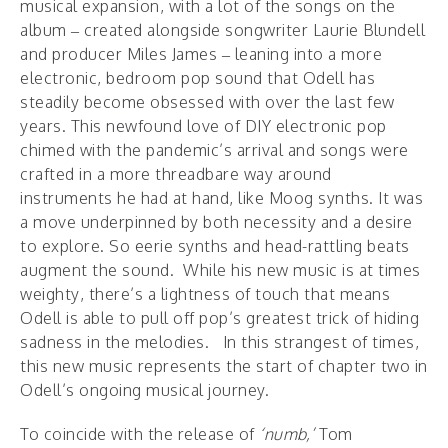
musical expansion, with a lot of the songs on the
album – created alongside songwriter Laurie Blundell
and producer Miles James – leaning into a more
electronic, bedroom pop sound that Odell has
steadily become obsessed with over the last few
years. This newfound love of DIY electronic pop
chimed with the pandemic’s arrival and songs were
crafted in a more threadbare way around
instruments he had at hand, like Moog synths. It was
a move underpinned by both necessity and a desire
to explore. So eerie synths and head-rattling beats
augment the sound. While his new music is at times
weighty, there’s a lightness of touch that means
Odell is able to pull off pop’s greatest trick of hiding
sadness in the melodies. In this strangest of times,
this new music represents the start of chapter two in
Odell’s ongoing musical journey.
To coincide with the release of
‘numb,’
Tom