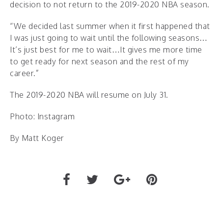
decision to not return to the 2019-2020 NBA season.
“We decided last summer when it first happened that
I was just going to wait until the following seasons…
It’s just best for me to wait…It gives me more time
to get ready for next season and the rest of my
career.”
The 2019-2020 NBA will resume on July 31.
Photo: Instagram
By Matt Koger