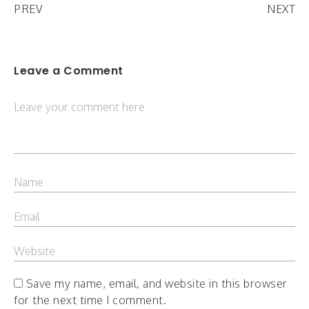
PREV
NEXT
Leave a Comment
Save my name, email, and website in this browser
for the next time I comment.