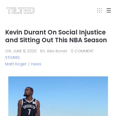
Kevin Durant On Social Injustice
and Sitting Out This NBA Season
ON: JUNE 8, 2020
BY: Alex Bonet
0 COMMENT
STORIES
Matt Koger
news