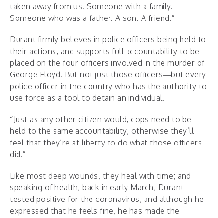
taken away from us. Someone with a family.
Someone who was a father. A son. A friend.”
Durant firmly believes in police officers being held to
their actions, and supports full accountability to be
placed on the four officers involved in the murder of
George Floyd. But not just those officers—but every
police officer in the country who has the authority to
use force as a tool to detain an individual.
“Just as any other citizen would, cops need to be
held to the same accountability, otherwise they’ll
feel that they’re at liberty to do what those officers
did.”
Like most deep wounds, they heal with time; and
speaking of health, back in early March, Durant
tested positive for the coronavirus, and although he
expressed that he feels fine, he has made the