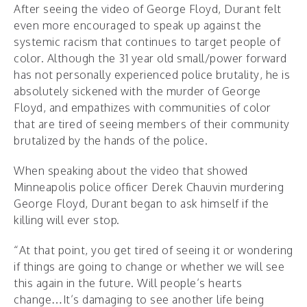
After seeing the video of George Floyd, Durant felt
even more encouraged to speak up against the
systemic racism that continues to target people of
color. Although the 31 year old small/power forward
has not personally experienced police brutality, he is
absolutely sickened with the murder of George
Floyd, and empathizes with communities of color
that are tired of seeing members of their community
brutalized by the hands of the police.
When speaking about the video that showed
Minneapolis police officer Derek Chauvin murdering
George Floyd, Durant began to ask himself if the
killing will ever stop.
“At that point, you get tired of seeing it or wondering
if things are going to change or whether we will see
this again in the future. Will people’s hearts
change…It’s damaging to see another life being