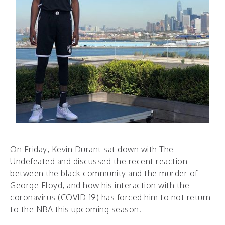
On Friday, Kevin Durant sat down with ​The
Undefeated ​a​nd discussed the recent reaction
between the black community and the murder of
George Floyd, and how his interaction with the
coronavirus (COVID-19) has forced him to not return
to the NBA this upcoming season.