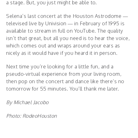
a stage. But, you just might be able to.
Selena’s last concert at the Houston Astrodome —
televised live by Univision — in February of 1995 is
available to stream in full on YouTube. The quality
isn’t that great, but all you need is to hear the voice,
which comes out and wraps around your ears as
nicely as it would have if you heard it in person.
Next time you’re looking for a little fun, and a
pseudo-virtual experience from your living room,
then pop on the concert and dance like there’s no
tomorrow for 55 minutes. You’ll thank me later.
By Michael Jacobo
Photo: RodeoHouston