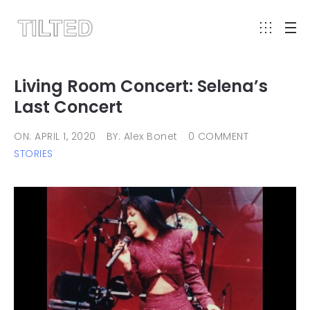
Living Room Concert: Selena’s
Last Concert
ON: APRIL 1, 2020
BY: Alex Bonet
0 COMMENT
STORIES