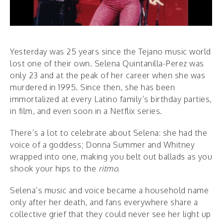
Yesterday was 25 years since the Tejano music world
lost one of their own. Selena Quintanilla-Perez was
only 23 and at the peak of her career when she was
murdered in 1995. Since then, she has been
immortalized at every Latino family’s birthday parties,
in film, and even soon in a Netflix series.
There’s a lot to celebrate about Selena: she had the
voice of a goddess; Donna Summer and Whitney
wrapped into one, making you belt out ballads as you
shook your hips to the
ritmo.
Selena’s music and voice became a household name
only after her death, and fans everywhere share a
collective grief that they could never see her light up