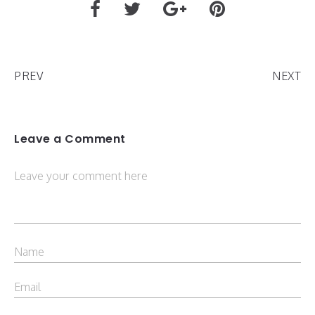
PREV
NEXT
Leave a Comment