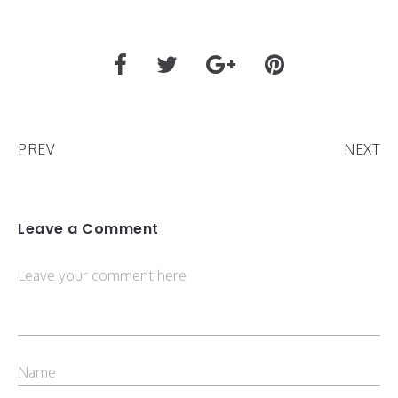
PREV
NEXT
Leave a Comment