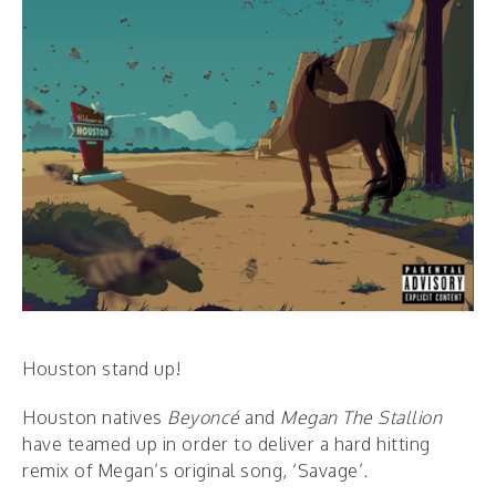
Houston stand up!
Houston natives
Beyoncé
and
Megan The Stallion
have teamed up in order to deliver a hard hitting
remix of Megan’s original song, ‘Savage’
.