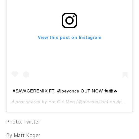
View this post on Instagram
#SAVAGEREMIX FT. @beyonce OUT NOW 🐎🐝🔥
A post shared by
Hot Girl Meg
(@theestallion) on
Apr 30, 2020 at 9:20am PDT
Photo: Twitter
By Matt Koger