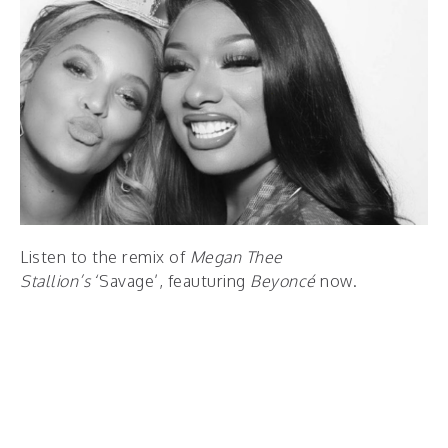
Listen to the remix of
Megan Thee
Stallion’s
‘Savage’, feauturing
Beyoncé
now.