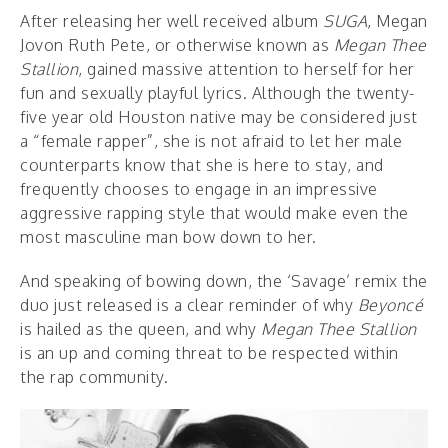
After releasing her well received album
SUGA
,
Megan
Jovon Ruth Pete, or otherwise known as
Megan Thee
Stallion
, gained massive attention to herself for her
fun and sexually playful lyrics. Although the twenty-
five year old Houston native may be considered just
a “female rapper”, she is not afraid to let her male
counterparts know that she is here to stay, and
frequently chooses to engage in an impressive
aggressive rapping style that would make even the
most masculine man bow down to her.
And speaking of bowing down, the ‘Savage’ remix the
duo just released is a clear reminder of why
Beyoncé
is hailed as the queen, and why
Megan Thee Stallion
is an up and coming threat to be respected within
the rap community.