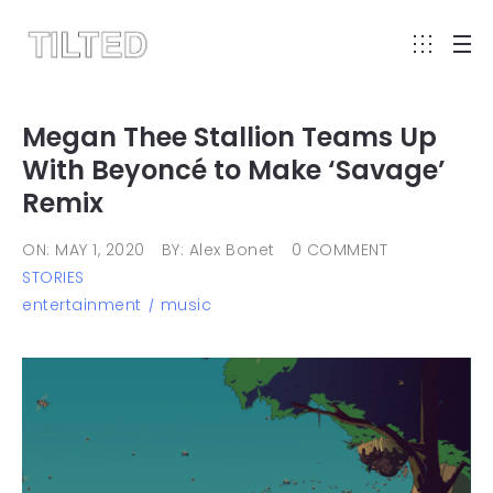
Megan Thee Stallion Teams Up
With Beyoncé to Make ‘Savage’
Remix
ON: MAY 1, 2020
BY: Alex Bonet
0 COMMENT
STORIES
entertainment
music