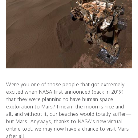
Were you one of those people that got extremely
excited when NASA first announced (back in 2019)
that they were planning to have human space
exploration to Mars? I mean, the moon is nice and
all, and without it, our beaches would totally suffer—
but Mars! Anyways, thanks to NASA’s new virtual
online tool, we may now have a chance to visit Mars
after all.