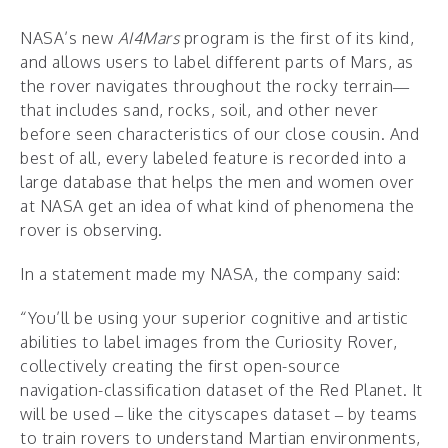
NASA’s new
AI4Mars
program
is the first of its kind,
and allows users to label different parts of Mars, as
the rover navigates throughout the rocky terrain—
that includes sand, rocks, soil, and other never
before seen characteristics of our close cousin. And
best of all, every labeled feature is recorded into a
large database that helps the men and women over
at NASA get an idea of what kind of phenomena the
rover is observing.
In a statement made my NASA, the company said:
“You’ll be using your superior cognitive and artistic
abilities to label images from the Curiosity Rover,
collectively creating the first open-source
navigation-classification dataset of the Red Planet. It
will be used – like the cityscapes dataset – by teams
to train rovers to understand Martian environments,