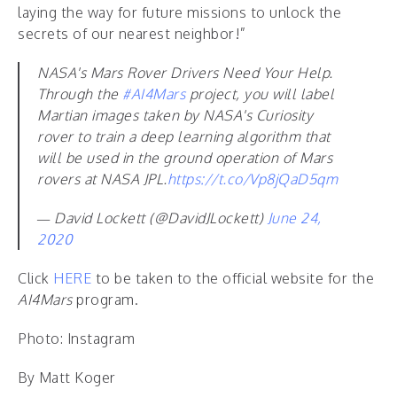
laying the way for future missions to unlock the
secrets of our nearest neighbor!”
NASA's Mars Rover Drivers Need Your Help.
Through the
#AI4Mars
project, you will label
Martian images taken by NASA's Curiosity
rover to train a deep learning algorithm that
will be used in the ground operation of Mars
rovers at NASA JPL.
https://t.co/Vp8jQaD5qm
— David Lockett (@DavidJLockett)
June 24,
2020
Click
HERE
to be taken to the official website for the
AI4Mars
program.
Photo: Instagram
By Matt Koger