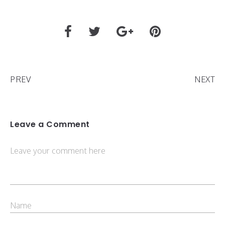
PREV
NEXT
Leave a Comment