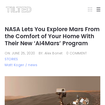
NASA Lets You Explore Mars From
the Comfort of Your Home With
Their New ‘AI4Mars’ Program
ON: JUNE 25, 2020
BY: Alex Bonet
0 COMMENT
STORIES
Matt Koger
news