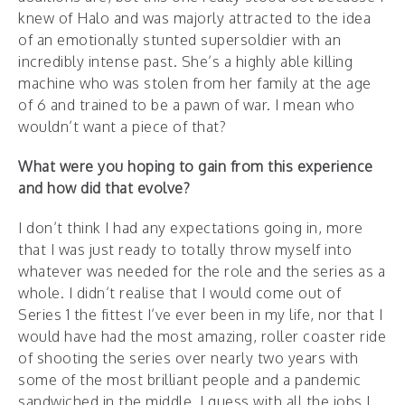
knew of Halo and was majorly attracted to the idea
of an emotionally stunted supersoldier with an
incredibly intense past. She’s a highly able killing
machine who was stolen from her family at the age
of 6 and trained to be a pawn of war. I mean who
wouldn’t want a piece of that?
What were you hoping to gain from this experience
and how did that evolve?
I don’t think I had any expectations going in, more
that I was just ready to totally throw myself into
whatever was needed for the role and the series as a
whole. I didn’t realise that I would come out of
Series 1 the fittest I’ve ever been in my life, nor that I
would have had the most amazing, roller coaster ride
of shooting the series over nearly two years with
some of the most brilliant people and a pandemic
sandwiched in the middle. I guess with all the jobs I