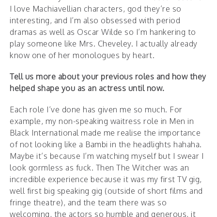
I love Machiavellian characters, god they’re so
interesting, and I’m also obsessed with period
dramas as well as Oscar Wilde so I’m hankering to
play someone like Mrs. Cheveley. I actually already
know one of her monologues by heart.
Tell us more about your previous roles and how they
helped shape you as an actress until now.
Each role I’ve done has given me so much. For
example, my non-speaking waitress role in Men in
Black International made me realise the importance
of not looking like a Bambi in the headlights hahaha.
Maybe it’s because I’m watching myself but I swear I
look gormless as fuck. Then The Witcher was an
incredible experience because it was my first TV gig,
well first big speaking gig (outside of short films and
fringe theatre), and the team there was so
welcoming, the actors so humble and generous, it