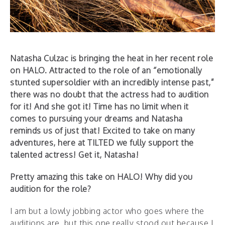
Natasha Culzac is bringing the heat in her recent role
on HALO. Attracted to the role of an “emotionally
stunted supersoldier with an incredibly intense past,”
there was no doubt that the actress had to audition
for it! And she got it! Time has no limit when it
comes to pursuing your dreams and Natasha
reminds us of just that!
Excited to take on many
adventures, here at TILTED we fully support the
talented actress! Get it, Natasha!
Pretty amazing this take on HALO! Why did you
audition for the role?
I am but a lowly jobbing actor who goes where the
auditions are, but this one really stood out because I