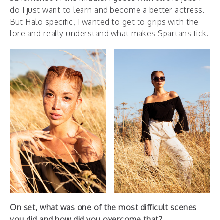
do I just want to learn and become a better actress.
But Halo specific, I wanted to get to grips with the
lore and really understand what makes Spartans tick.
On set, what was one of the most difficult scenes
you did and how did you overcome that?