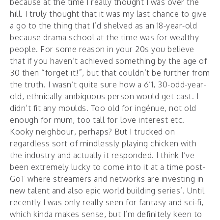
because at the time I really thought I was over the
hill. I truly thought that it was my last chance to give
a go to the thing that I’d shelved as an 18-year-old
because drama school at the time was for wealthy
people. For some reason in your 20s you believe
that if you haven’t achieved something by the age of
30 then “forget it!”, but that couldn’t be further from
the truth. I wasn’t quite sure how a 6’1, 30-odd-year-
old, ethnically ambiguous person would get cast. I
didn’t fit any moulds. Too old for ingénue, not old
enough for mum, too tall for love interest etc.
Kooky neighbour, perhaps? But I trucked on
regardless sort of mindlessly playing chicken with
the industry and actually it responded. I think I’ve
been extremely lucky to come into it at a time post-
GoT where streamers and networks are investing in
new talent and also epic world building series’. Until
recently I was only really seen for fantasy and sci-fi,
which kinda makes sense, but I’m definitely keen to