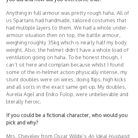
Anything in full armour was pretty rough haha. All of
us Spartans had handmade, tailored costumes that
had multiple layers to them. We had a whole under-
armour situation then on top, the battle armour,
weighing roughly 35kg which is nearly half my body
weight. Also, the helmet didn’t have a whole load of
ventilation going on haha. To be honest though, I
can’t sit here and complain because whilst I found
some of the in-helmet action physically intense, my
stunt doubles were on wires, doing flips, high kicks
and all sorts in the exact same get-up. My doubles,
Aurelia Agel and Eniko Fulop, were unbelievable and
literally heroic.
If you could be a fictional character, who would you
pick and why?
Mrs. Cheveley from Oscar Wilde’s
An Ideal Husband
.