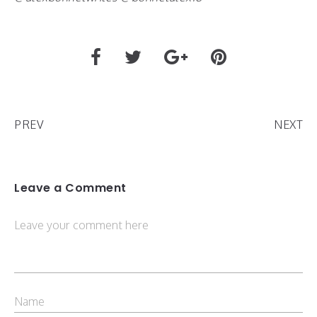
PREV
NEXT
Leave a Comment