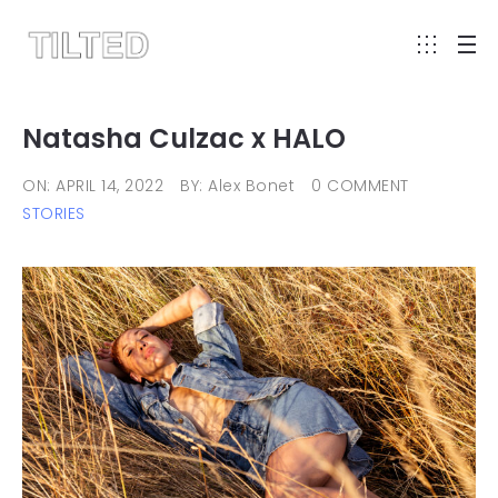
Natasha Culzac x HALO
ON: APRIL 14, 2022
BY: Alex Bonet
0 COMMENT
STORIES