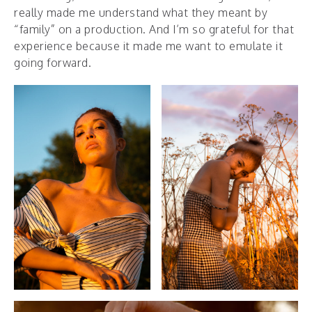
really made me understand what they meant by
“family” on a production. And I’m so grateful for that
experience because it made me want to emulate it
going forward.