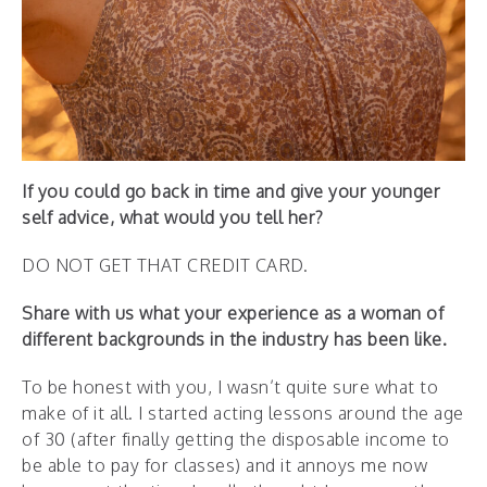
If you could go back in time and give your younger
self advice, what would you tell her?
DO NOT GET THAT CREDIT CARD.
Share with us what your experience as a woman of
different backgrounds in the industry has been like.
To be honest with you, I wasn’t quite sure what to
make of it all. I started acting lessons around the age
of 30 (after finally getting the disposable income to
be able to pay for classes) and it annoys me now