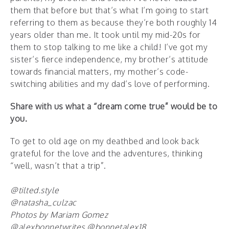
them that before but that’s what I’m going to start
referring to them as because they’re both roughly 14
years older than me. It took until my mid-20s for
them to stop talking to me like a child! I’ve got my
sister’s fierce independence, my brother’s attitude
towards financial matters, my mother’s code-
switching abilities and my dad’s love of performing.
Share with us what a “dream come true” would be to
you.
To get to old age on my deathbed and look back
grateful for the love and the adventures, thinking
“well, wasn’t that a trip”.
@tilted.style
@natasha_culzac
Photos by Mariam Gomez
@alexbonnetwrites @bonnetalex18