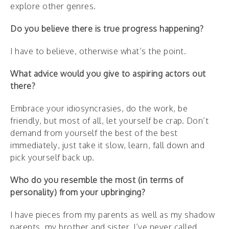
explore other genres.
Do you believe there is true progress happening?
I have to believe, otherwise what’s the point.
What advice would you give to aspiring actors out
there?
Embrace your idiosyncrasies, do the work, be
friendly, but most of all, let yourself be crap. Don’t
demand from yourself the best of the best
immediately, just take it slow, learn, fall down and
pick yourself back up.
Who do you resemble the most (in terms of
personality) from your upbringing?
I have pieces from my parents as well as my shadow
parents, my brother and sister. I’ve never called