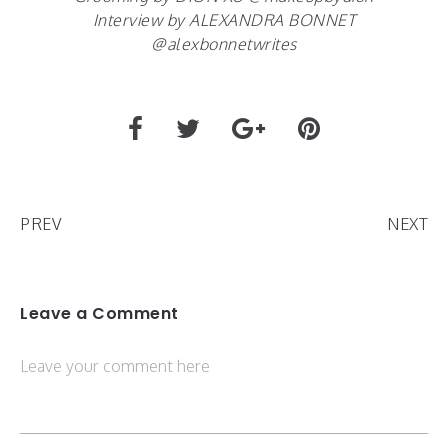
Interview by ALEXANDRA BONNET
@alexbonnetwrites
PREV
NEXT
Leave a Comment