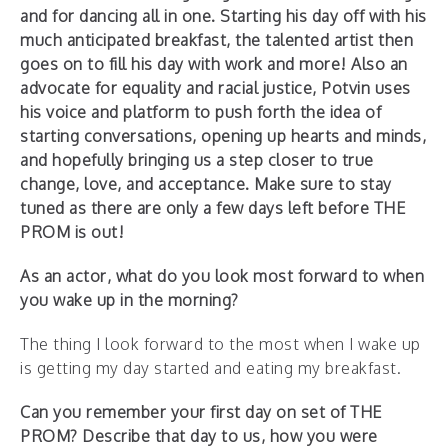
and for dancing all in one. Starting his day off with his
much anticipated breakfast, the talented artist then
goes on to fill his day with work and more! Also an
advocate for equality and racial justice, Potvin uses
his voice and platform to push forth the idea of
starting conversations, opening up hearts and minds,
and hopefully bringing us a step closer to true
change, love, and acceptance. Make sure to stay
tuned as there are only a few days left before THE
PROM is out!
As an actor, what do you look most forward to when
you wake up in the morning?
The thing I look forward to the most when I wake up
is getting my day started and eating my breakfast.
Can you remember your first day on set of THE
PROM? Describe that day to us, how you were