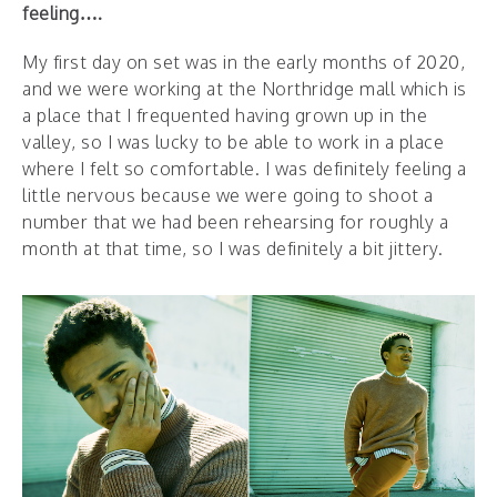
feeling….
My first day on set was in the early months of 2020,
and we were working at the Northridge mall which is
a place that I frequented having grown up in the
valley, so I was lucky to be able to work in a place
where I felt so comfortable. I was definitely feeling a
little nervous because we were going to shoot a
number that we had been rehearsing for roughly a
month at that time, so I was definitely a bit jittery.