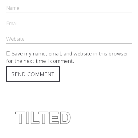
Save my name, email, and website in this browser
for the next time I comment.