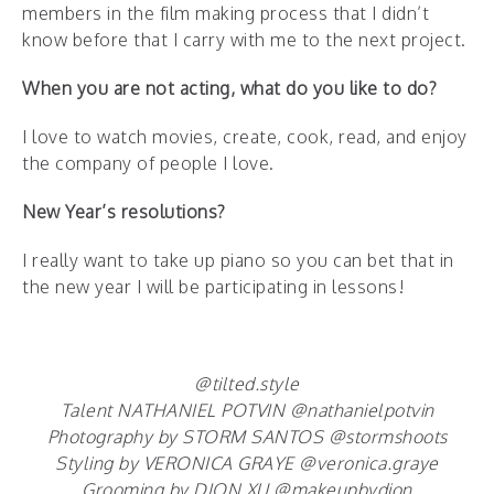
members in the film making process that I didn’t
know before that I carry with me to the next project.
When you are not acting, what do you like to do?
I love to watch movies, create, cook, read, and enjoy
the company of people I love.
New Year’s resolutions?
I really want to take up piano so you can bet that in
the new year I will be participating in lessons!
@tilted.style
Talent NATHANIEL POTVIN @nathanielpotvin
Photography by STORM SANTOS @stormshoots
Styling by VERONICA GRAYE @veronica.graye
Grooming by DION XU @makeupbydion