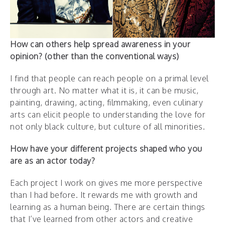
How can others help spread awareness in your
opinion? (other than the conventional ways)
I find that people can reach people on a primal level
through art. No matter what it is, it can be music,
painting, drawing, acting, filmmaking, even culinary
arts can elicit people to understanding the love for
not only black culture, but culture of all minorities.
How have your different projects shaped who you
are as an actor today?
Each project I work on gives me more perspective
than I had before. It rewards me with growth and
learning as a human being. There are certain things
that I’ve learned from other actors and creative