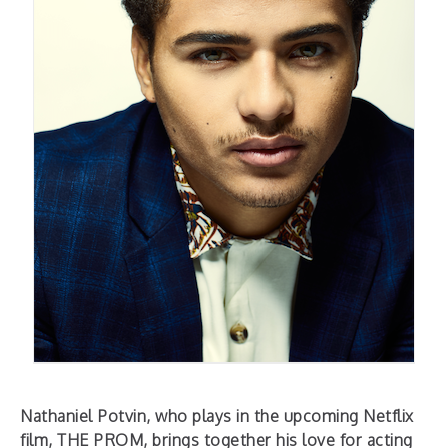
Nathaniel Potvin, who plays in the upcoming Netflix
film, THE PROM, brings together his love for acting