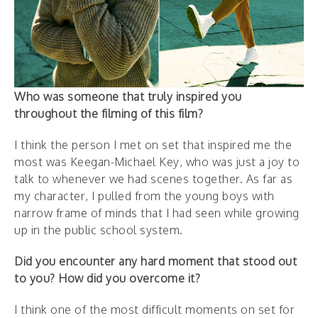
Who was someone that truly inspired you
throughout the filming of this film?
I think the person I met on set that inspired me the
most was Keegan-Michael Key, who was just a joy to
talk to whenever we had scenes together. As far as
my character, I pulled from the young boys with
narrow frame of minds that I had seen while growing
up in the public school system.
Did you encounter any hard moment that stood out
to you? How did you overcome it?
I think one of the most difficult moments on set for