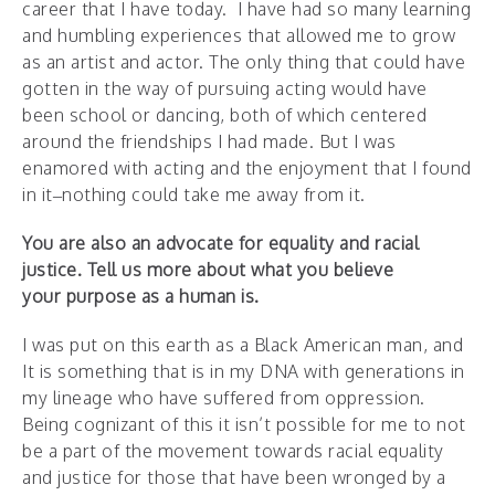
career that I have today. I have had so many learning
and humbling experiences that allowed me to grow
as an artist and actor. The only thing that could have
gotten in the way of pursuing acting would have
been school or dancing, both of which centered
around the friendships I had made. But I was
enamored with acting and the enjoyment that I found
in it–nothing could take me away from it.
You are also an advocate for equality and racial
justice. Tell us more about what you believe
your purpose as a human is.
I was put on this earth as a Black American man, and
It is something that is in my DNA with generations in
my lineage who have suffered from oppression.
Being cognizant of this it isn’t possible for me to not
be a part of the movement towards racial equality
and justice for those that have been wronged by a