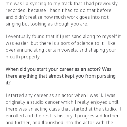
me was lip-syncing to my track that I had previously
recorded, because I hadn’t had to do that before—
and didn’t realize how much work goes into not
singing but looking as though you are.
I eventually found that if I just sang along to myself it
was easier, but there is a sort of science to it—like
over annunciating certain vowels, and shaping your
mouth properly.
When did you start your career as an actor? Was
there anything that almost kept you from pursuing
it?
I started any career as an actor when I was 11. I was
originally a studio dancer which I really enjoyed until
there was an acting class that started at the studio. I
enrolled and the rest is history. I progressed further
and further, and flourished into the actor with the