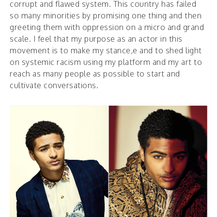
corrupt and flawed system. This country has failed
so many minorities by promising one thing and then
greeting them with oppression on a micro and grand
scale. I feel that my purpose as an actor in this
movement is to make my stance,e and to shed light
on systemic racism using my platform and my art to
reach as many people as possible to start and
cultivate conversations.