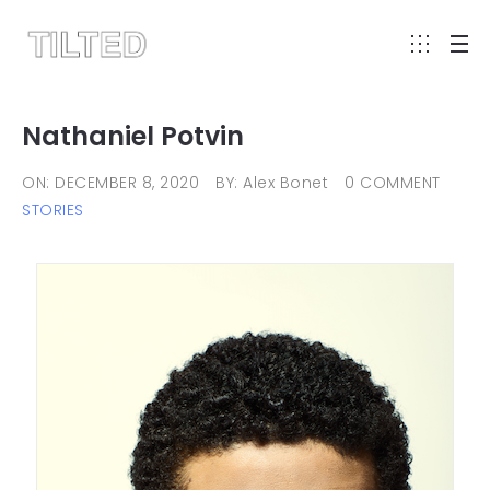
Nathaniel Potvin
ON: DECEMBER 8, 2020
BY: Alex Bonet
0 COMMENT
STORIES