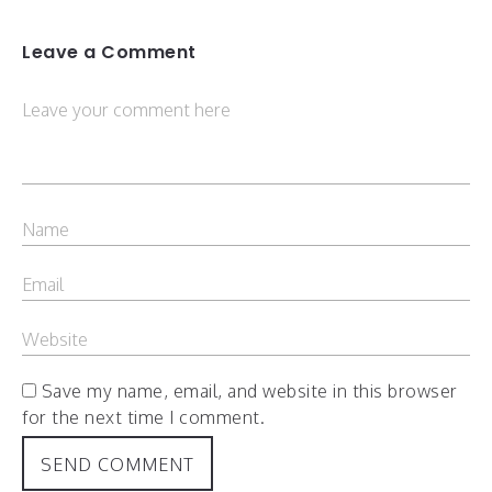
Leave a Comment
Save my name, email, and website in this browser
for the next time I comment.