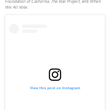
Foundation of California
,
The Bail Project
, and
When
We All Vote.
View this post on Instagram