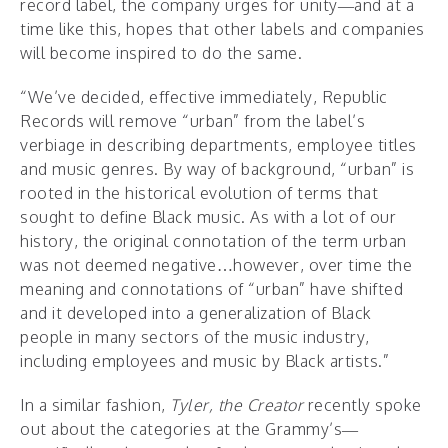
record label, the company urges for unity—and at a
time like this, hopes that other labels and companies
will become inspired to do the same.
“We’ve decided, effective immediately, Republic
Records will remove “urban” from the label’s
verbiage in describing departments, employee titles
and music genres. By way of background, “urban” is
rooted in the historical evolution of terms that
sought to define Black music. As with a lot of our
history, the original connotation of the term urban
was not deemed negative…however, over time the
meaning and connotations of “urban” have shifted
and it developed into a generalization of Black
people in many sectors of the music industry,
including employees and music by Black artists.”
In a similar fashion,
Tyler, the Creator
recently spoke
out about the categories at the Grammy’s—