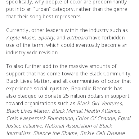
specifically, why people of color are predominantly
put into an “urban” category, rather than the genre
that their song best represents.
Currently, other leaders within the industry such as
Apple Music
,
Spotify
, and
Billboard
have forbidden
use of the term, which could eventually become an
industry wide revision.
To also further add to the massive amounts of
support that has come toward the Black Community,
Black Lives Matter, and all communities of color that
experience social injustice, Republic Records has
also pledged to donate 25 million dollars in support
toward organizations such as
Black Girl Ventures
,
Black Lives Matter
,
Black Mental Health Alliance
,
Colin Kaepernick Foundation
,
Color Of Change
,
Equal
Justice Initiative
,
National Association of Black
Journalists
,
Silence the Shame
,
Sickle Cell Disease