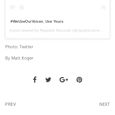
#WeUseOurVoices, Use Yours.
A post shared by
Republic Records
(@republicrecords) on
J
Photo: Twitter
By Matt Koger
PREV
NEXT