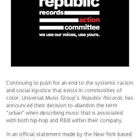
Continuing to push for an end to the systemic racism
and social injustice that exists in communities of
color, Universal Music Group’s
Republic Records
, has
announced their decision to abandon the term
“urban” when describing music that is associated
with both hip-hop and R&B within their company.
In an official statement made by the New York based