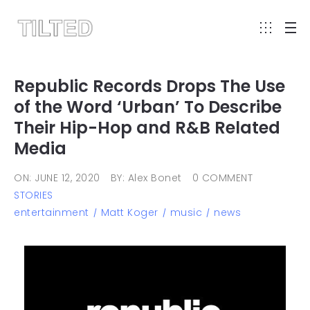
Republic Records Drops The Use
of the Word ‘Urban’ To Describe
Their Hip-Hop and R&B Related
Media
ON: JUNE 12, 2020
BY: Alex Bonet
0 COMMENT
STORIES
entertainment
Matt Koger
music
news