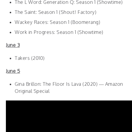
The L Word: Generation Q: Season 1 (Showtime)
The Saint: Season 1 (Shout! Factory)
Wackey Races: Season 1 (Boomerang)
Work in Progress: Season 1 (Showtime)
June 3
Takers (2010)
June 5
Gina Brillon: The Floor Is Lava (2020) — Amazon
Original Special