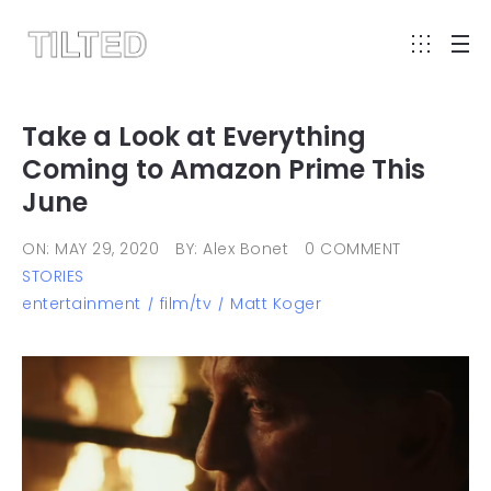
Take a Look at Everything
Coming to Amazon Prime This
June
ON: MAY 29, 2020
BY: Alex Bonet
0 COMMENT
STORIES
entertainment
film/tv
Matt Koger