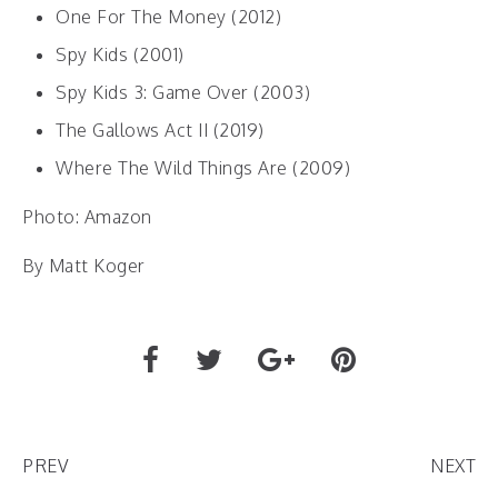
One For The Money (2012)
Spy Kids (2001)
Spy Kids 3: Game Over (2003)
The Gallows Act II (2019)
Where The Wild Things Are (2009)
Photo: Amazon
By Matt Koger
PREV
NEXT