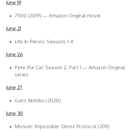
June 19
7500 (2019) — Amazon Original movie
June 21
Life In Pieces: Seasons 1-4
June 26
Pete the Cat: Season 2, Part 1 — Amazon Original
series
June 27
Guns Akimbo (2020)
June 30
Mission: Impossible: Ghost Protocol (2011)