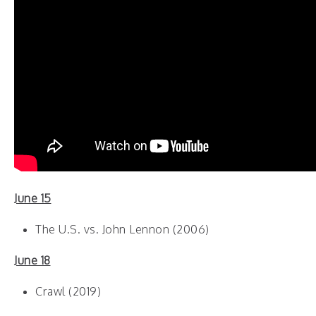
June 15
The U.S. vs. John Lennon (2006)
June 18
Crawl (2019)