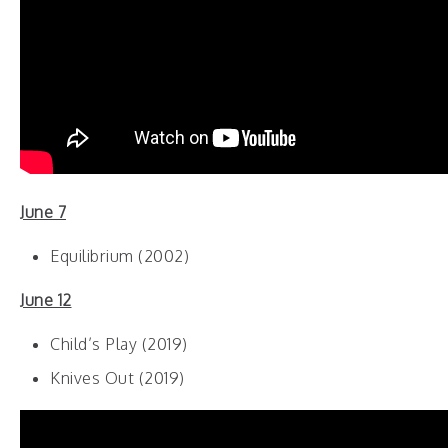
June 7
Equilibrium (2002)
June 12
Child’s Play (2019)
Knives Out (2019)