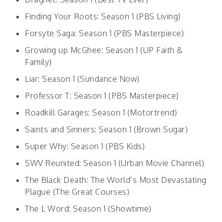
Finding Your Roots: Season 1 (PBS Living)
Forsyte Saga: Season 1 (PBS Masterpiece)
Growing up McGhee: Season 1 (UP Faith &
Family)
Liar: Season 1 (Sundance Now)
Professor T: Season 1 (PBS Masterpiece)
Roadkill Garages: Season 1 (Motortrend)
Saints and Sinners: Season 1 (Brown Sugar)
Super Why: Season 1 (PBS Kids)
SWV Reunited: Season 1 (Urban Movie Channel)
The Black Death: The World’s Most Devastating
Plague (The Great Courses)
The L Word: Season 1 (Showtime)