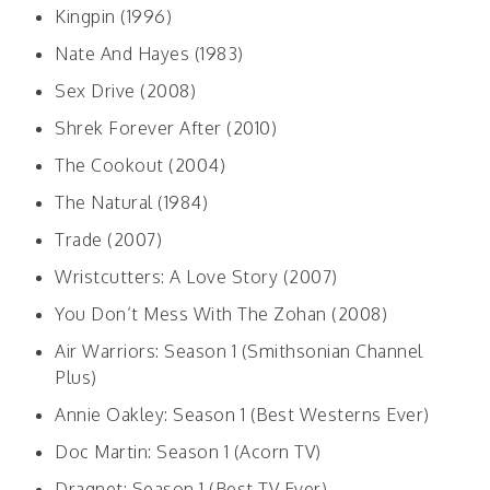
Kingpin (1996)
Nate And Hayes (1983)
Sex Drive (2008)
Shrek Forever After (2010)
The Cookout (2004)
The Natural (1984)
Trade (2007)
Wristcutters: A Love Story (2007)
You Don’t Mess With The Zohan (2008)
Air Warriors: Season 1 (Smithsonian Channel
Plus)
Annie Oakley: Season 1 (Best Westerns Ever)
Doc Martin: Season 1 (Acorn TV)
Dragnet: Season 1 (Best TV Ever)