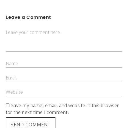
Leave a Comment
Save my name, email, and website in this browser
for the next time I comment.