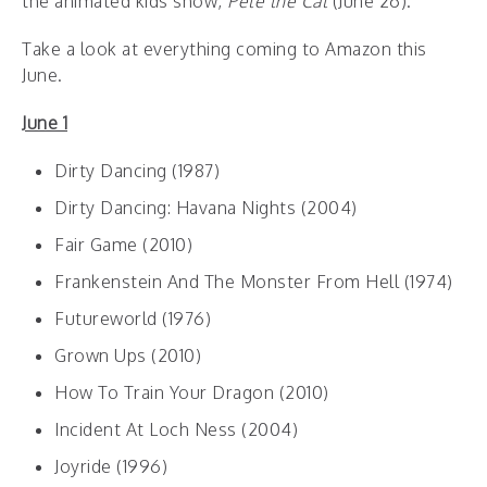
the animated kids show,
Pete the Cat
(June 26).
Take a look at everything coming to Amazon this
June.
June 1
Dirty Dancing (1987)
Dirty Dancing: Havana Nights (2004)
Fair Game (2010)
Frankenstein And The Monster From Hell (1974)
Futureworld (1976)
Grown Ups (2010)
How To Train Your Dragon (2010)
Incident At Loch Ness (2004)
Joyride (1996)