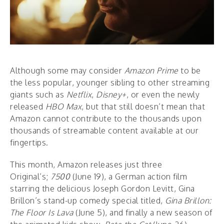
Although some may consider
Amazon
Prime
to be
the less popular, younger sibling to other streaming
giants such as
Netflix
,
Disney+
, or even the newly
released
HBO Max
, but that still doesn’t mean that
Amazon cannot contribute to the thousands upon
thousands of streamable content available at our
fingertips.
This month, Amazon releases just three
Original’s;
7500
(June 19), a German action film
starring the delicious Joseph Gordon Levitt, Gina
Brillon’s stand-up comedy special titled,
Gina Brillon:
The Floor Is Lava
(June 5), and finally a new season of