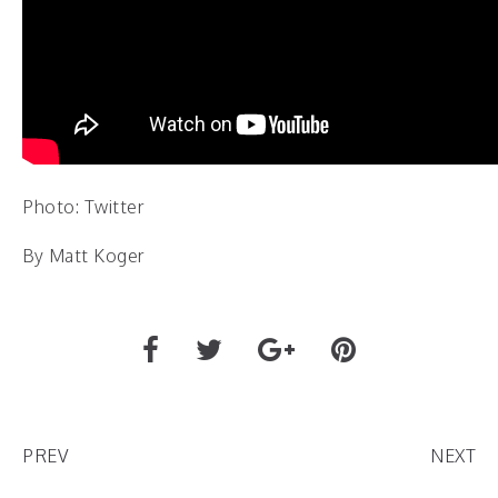
Photo: Twitter
By Matt Koger
PREV
NEXT