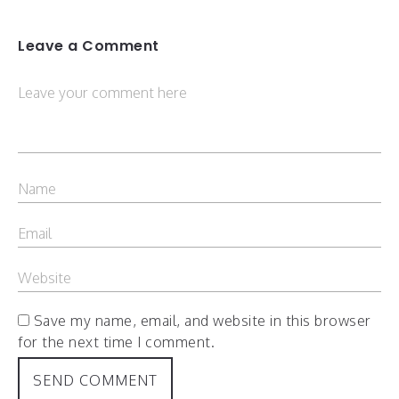
Leave a Comment
Save my name, email, and website in this browser
for the next time I comment.