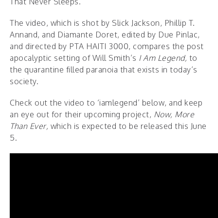
That Never Sleeps.”
The video, which is shot by Slick Jackson, Phillip T.
Annand, and Diamante Doret, edited by Due Pinlac,
and directed by PTA HAITI 3000, compares the post
apocalyptic setting of Will Smith’s
I Am Legend,
to
the quarantine filled paranoia that exists in today’s
society.
Check out the video to ‘iamlegend’ below, and keep
an eye out for their upcoming project,
Now, More
Than Ever,
which is expected to be released this June
5.