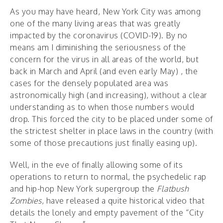
As you may have heard, New York City was among
one of the many living areas that was greatly
impacted by the coronavirus (COVID-19). By no
means am I diminishing the seriousness of the
concern for the virus in all areas of the world, but
back in March and April (and even early May) , the
cases for the densely populated area was
astronomically high (and increasing), without a clear
understanding as to when those numbers would
drop. This forced the city to be placed under some of
the strictest shelter in place laws in the country (with
some of those precautions just finally easing up).
Well, in the eve of finally allowing some of its
operations to return to normal, the psychedelic rap
and hip-hop New York supergroup the
Flatbush
Zombies
, have released a quite historical video that
details the lonely and empty pavement of the “City