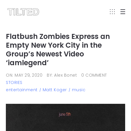
Flatbush Zombies Express an
Empty New York City in the
Group’s Newest Video
‘iamlegend’
ON: MAY 29, 2020
BY: Alex Bonet
0 COMMENT
STORIES
entertainment
Matt Koger
music