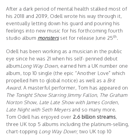
After a dark period of mental health stalked most of
his 2018 and 20119, Odell wrote his way through it,
eventually letting down his guard and pouring his
feelings into new music for his forthcoming fourth
th
studio album
monsters
set for release June 25
.
Odell has been working as a musician in the public
eye since he was 21 when his self- penned debut
album
Long Way Down
, earned him a UK number one
album, top 10 single (the epic “Another Love” which
propelled him to global notice) as well as a
Brit
Award
. A masterful performer, Tom has appeared on
The Tonight Show Starring Jimmy Fallon
,
The Graham
Norton Show,
Late Late Show with James Corden
,
Late Night with Seth Meyers
and so many more.
Tom Odell has enjoyed over
2.6 billion streams
,
three UK top 5 albums including the platinum-selling,
chart-topping
Long Way Down
; two UK top 10