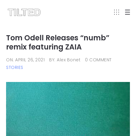
Tom Odell Releases “numb”
remix featuring ZAIA
ON: APRIL 26, 2021
BY: Alex Bonet
0 COMMENT
STORIES