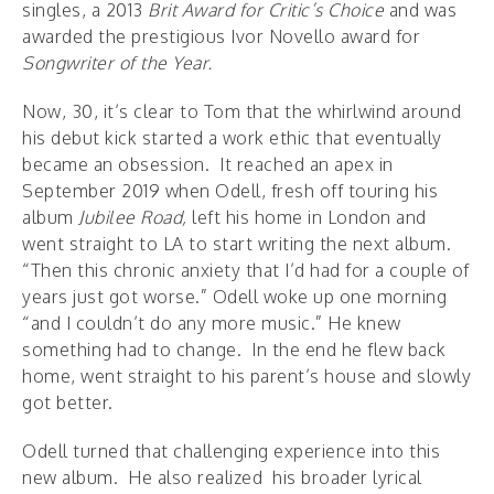
singles, a 2013
Brit Award for Critic’s Choice
and was
awarded the prestigious Ivor Novello award for
Songwriter of the Year.
Now, 30, it’s clear to Tom that the whirlwind around
his debut kick started a work ethic that eventually
became an obsession. It reached an apex in
September 2019 when Odell, fresh off touring his
album
Jubilee Road,
left his home in London and
went straight to LA to start writing the next album.
“Then this chronic anxiety that I’d had for a couple of
years just got worse.” Odell woke up one morning
“and I couldn’t do any more music.” He knew
something had to change. In the end he flew back
home, went straight to his parent’s house and slowly
got better.
Odell turned that challenging experience into this
new album. He also realized his broader lyrical