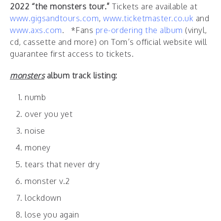
2022 “the monsters tour.”
Tickets are available at
www.gigsandtours.com
,
www.ticketmaster.co.uk
and
www.axs.com
. *Fans
pre-ordering the album
(vinyl,
cd, cassette and more) on Tom’s official website will
guarantee first access to tickets.
monsters
album track listing:
numb
over you yet
noise
money
tears that never dry
monster v.2
lockdown
lose you again