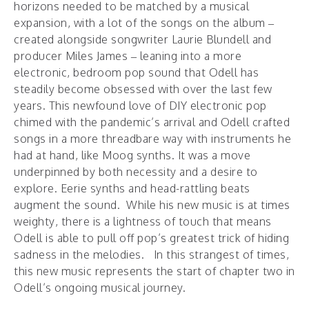
horizons needed to be matched by a musical
expansion, with a lot of the songs on the album –
created alongside songwriter Laurie Blundell and
producer Miles James – leaning into a more
electronic, bedroom pop sound that Odell has
steadily become obsessed with over the last few
years. This newfound love of DIY electronic pop
chimed with the pandemic’s arrival and Odell crafted
songs in a more threadbare way with instruments he
had at hand, like Moog synths. It was a move
underpinned by both necessity and a desire to
explore. Eerie synths and head-rattling beats
augment the sound. While his new music is at times
weighty, there is a lightness of touch that means
Odell is able to pull off pop’s greatest trick of hiding
sadness in the melodies. In this strangest of times,
this new music represents the start of chapter two in
Odell’s ongoing musical journey.