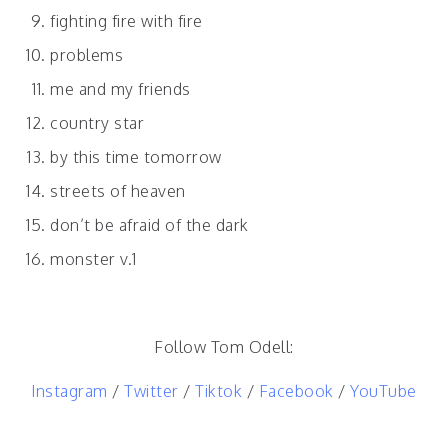
fighting fire with fire
problems
me and my friends
country star
by this time tomorrow
streets of heaven
don’t be afraid of the dark
monster v.1
Follow Tom Odell:
Instagram
/
Twitter
/
Tiktok
/
Facebook
/
YouTube