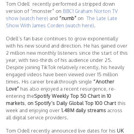
Tom Odell recently performed a stripped down
version of “monster” on
BBC1 Graham Norton TV
show (watch here)
and
“numb”
on
The Late Late
Show With James Corden
(watch here)
.
Odell’s fan base continues to grow exponentially
with his new sound and direction. He has gained over
2 million new monthly listeners since the start of this
year, with two-thirds of his audience under 25.
Despite joining TikTok relatively recently, his heavily
engaged videos have been viewed over 15 million
times. His career breakthrough single
“Another
Love”
has also enjoyed a recent resurgence, re-
entering the
Spotify Weekly Top 50 Chart in 10
markets
,
on Spotify’s Daily Global Top 100 Chart
this
week and enjoying over
1.48M daily streams
across
all digital service providers.
Tom Odell recently announced live dates for his
UK