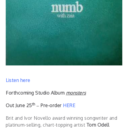
Listen here
Forthcoming Studio Album
monsters
th
Out June 25
– Pre-order
HERE
Brit and Ivor Novello award winning songwriter and
platinum-selling, chart-topping artist
Tom Odell