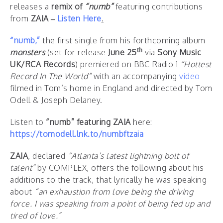
releases a
remix of
“numb”
featuring contributions
from
ZAIA –
Listen Here
.
“numb,”
the first single from his forthcoming album
th
monsters
(set for release
June 25
via
Sony Music
UK/RCA Records
) premiered on BBC Radio 1
“Hottest
Record In The World”
with an accompanying
video
filmed in Tom’s home in England and directed by Tom
Odell & Joseph Delaney.
Listen to
“numb” featuring ZAIA
here:
https://tomodell.lnk.to/numbftzaia
ZAIA
, declared
“Atlanta’s latest lightning bolt of
talent”
by COMPLEX, offers the following about his
additions to the track, that lyrically he was speaking
about
“an exhaustion from love being the driving
force. I was speaking from a point of being fed up and
tired of love.”