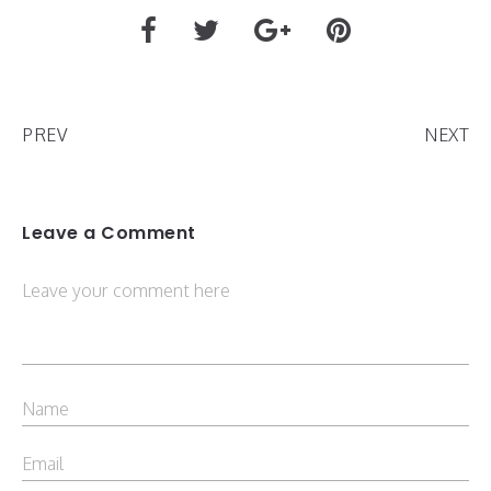
PREV
NEXT
Leave a Comment