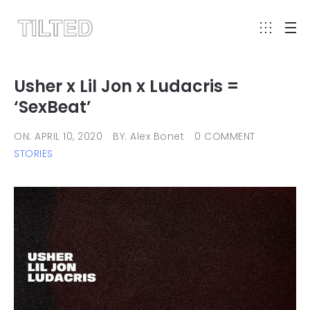
Usher x Lil Jon x Ludacris =
‘SexBeat’
ON: APRIL 10, 2020
BY: Alex Bonet
0 COMMENT
STORIES