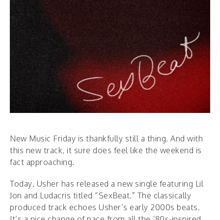
New Music Friday is thankfully still a thing. And with
this new track, it sure does feel like the weekend is
fact approaching.
Today, Usher has released a new single featuring Lil
Jon and Ludacris titled “SexBeat.” The classically
produced track echoes Usher’s early 2000s beats.
It’s a nice change of pace from all the ’80s-inspired