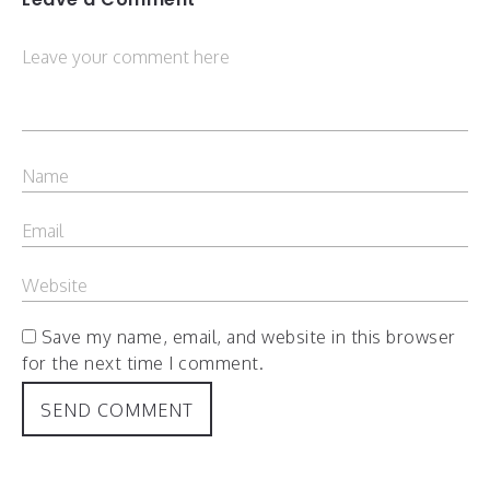
Save my name, email, and website in this browser
for the next time I comment.