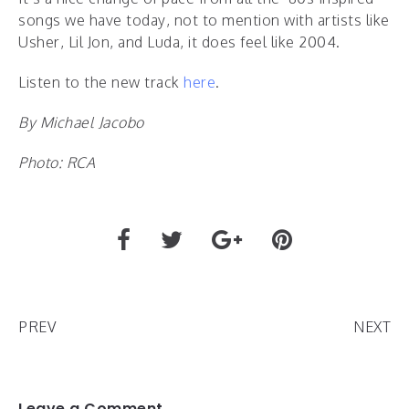
songs we have today, not to mention with artists like
Usher, Lil Jon, and Luda, it does feel like 2004.
Listen to the new track
here
.
By Michael Jacobo
Photo: RCA
PREV
NEXT
Leave a Comment