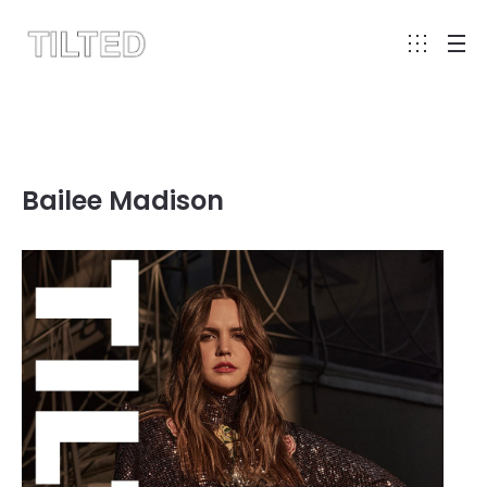
Bailee Madison