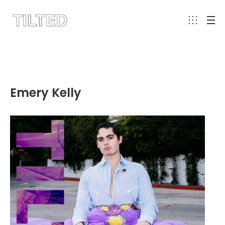
Emery Kelly