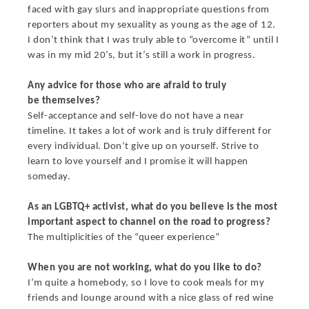
faced with gay slurs and inappropriate questions from
reporters about my sexuality as young as the age of 12.
I don’t think that I was truly able to “overcome it” until I
was in my mid 20’s, but it’s still a work in progress.
Any advice for those who are afraid to truly
be themselves?
Self-acceptance and self-love do not have a near
timeline. It takes a lot of work and is truly different for
every individual. Don’t give up on yourself. Strive to
learn to love yourself and I promise it will happen
someday.
As an LGBTQ+ activist, what do you believe is the most
important aspect to channel on the road to progress?
The multiplicities of the “queer experience”
When you are not working, what do you like to do?
I’m quite a homebody, so I love to cook meals for my
friends and lounge around with a nice glass of red wine