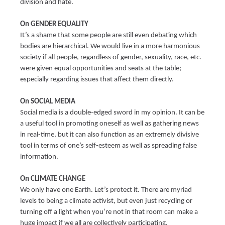
division and hate.
On GENDER EQUALITY
It’s a shame that some people are still even debating which
bodies are hierarchical. We would live in a more harmonious
society if all people, regardless of gender, sexuality, race, etc.
were given equal opportunities and seats at the table;
especially regarding issues that affect them directly.
On SOCIAL MEDIA
Social media is a double-edged sword in my opinion. It can be
a useful tool in promoting oneself as well as gathering news
in real-time, but it can also function as an extremely divisive
tool in terms of one’s self-esteem as well as spreading false
information.
On CLIMATE CHANGE
We only have one Earth. Let’s protect it. There are myriad
levels to being a climate activist, but even just recycling or
turning off a light when you’re not in that room can make a
huge impact if we all are collectively participating.