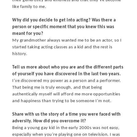
their generosity and kindness and that they’ve become
like family to me.
Why did you decide to get into acting? Was there a
person or specific moment that you knew this was
meant for you?
My grandmother always wanted me to be an actor, so I
started taking acting classes as a kid and the rest is
history.
Tell us more about who you are and the different parts
of yourself you have discovered in the last two years.
I’ve discovered my power as a person and a performer.
That being me is truly enough, and that being
authentically myself will afford me more opportunities
and happiness than trying to be someone I’m not.
Share with us the story of a time you were faced with
adversity. How did you overcome it?
Being a young gay kid in the early 2000s was not easy,
especially when you’re playing one on television. I was