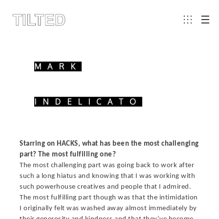
MARK
INDELICATO
Starring on HACKS, what has been the most challenging
part? The most fulfilling one?
The most challenging part was going back to work after
such a long hiatus and knowing that I was working with
such powerhouse creatives and people that I admired.
The most fulfilling part though was that the intimidation
I originally felt was washed away almost immediately by