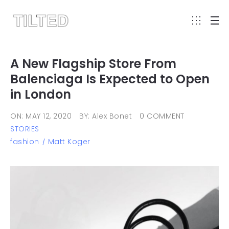
A New Flagship Store From
Balenciaga Is Expected to Open
in London
ON: MAY 12, 2020
BY: Alex Bonet
0 COMMENT
STORIES
fashion
Matt Koger