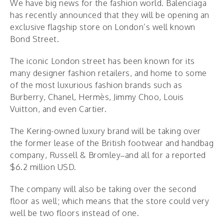
We have big news for the fashion world. Balenciaga
has recently announced that they will be opening an
exclusive flagship store on London’s well known
Bond Street.
The iconic London street has been known for its
many designer fashion retailers, and home to some
of the most luxurious fashion brands such as
Burberry, Chanel, Hermès, Jimmy Choo, Louis
Vuitton, and even Cartier.
The Kering-owned luxury brand will be taking over
the former lease of the British footwear and handbag
company, Russell & Bromley–and all for a reported
$6.2 million USD.
The company will also be taking over the second
floor as well; which means that the store could very
well be two floors instead of one.