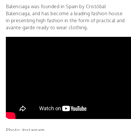
Balenciaga was founded in Spain by Cristóbal
Balenciaga, and has become a leading fashion house
in presenting high fashion in the form of practical and
avante-garde ready to wear clothing.
Photo: Instagram