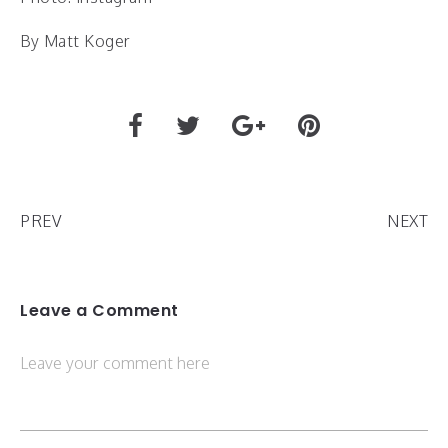
By Matt Koger
PREV
NEXT
Leave a Comment