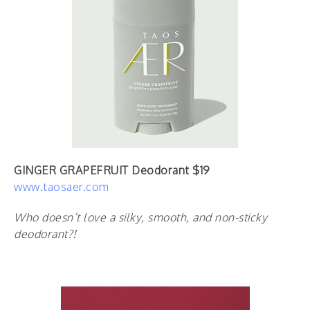
GINGER GRAPEFRUIT Deodorant $19
www.taosaer.com
Who doesn’t love a silky, smooth, and non-sticky
deodorant?!