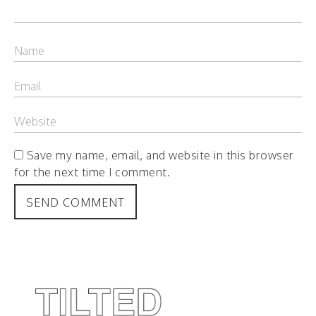
Save my name, email, and website in this browser
for the next time I comment.