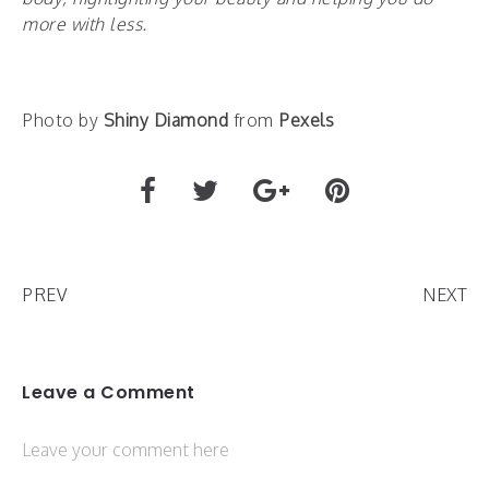
more with less.
Photo by
Shiny Diamond
from
Pexels
PREV
NEXT
Leave a Comment