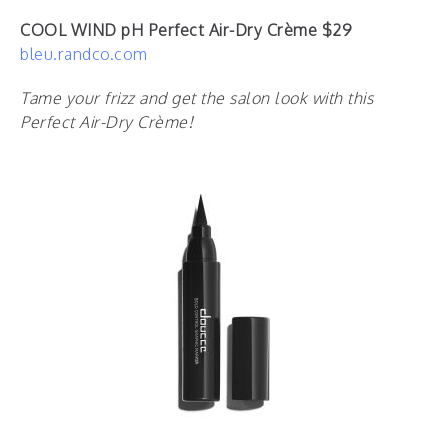
COOL WIND pH Perfect Air-Dry Crème $29
bleu.randco.com
Tame your frizz and get the salon look with this
Perfect Air-Dry Crème!