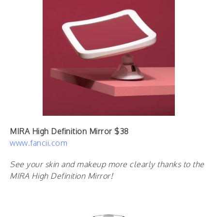
MIRA High Definition Mirror $38
www.fancii.com
See your skin and makeup more clearly thanks to the
MIRA High Definition Mirror!