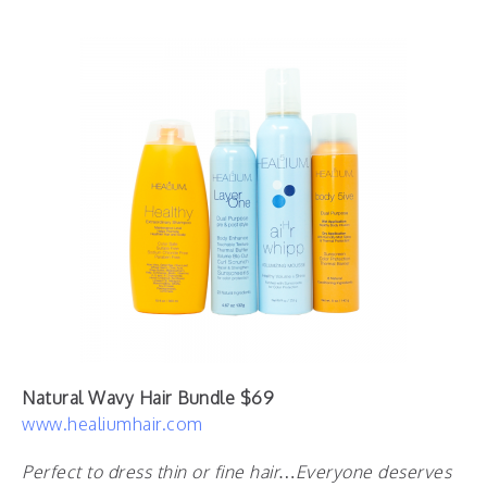
Natural Wavy Hair Bundle $69
www.healiumhair.com
Perfect to dress thin or fine hair…Everyone deserves