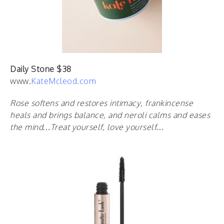
Daily Stone $38
www.
KateMcleod.com
R
ose softens and restores intimacy, frankincense
heals and brings balance, and neroli calms and eases
the mind
…Treat yourself, love yourself…