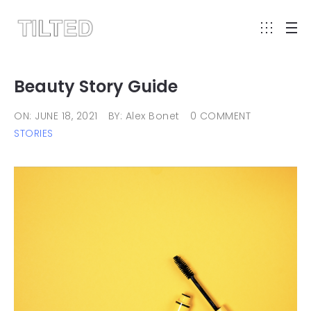
Beauty Story Guide
ON: JUNE 18, 2021
BY: Alex Bonet
0 COMMENT
STORIES