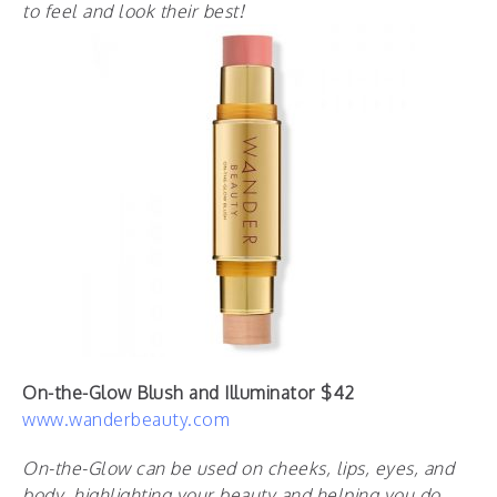
to feel and look their best!
On-the-Glow Blush and Illuminator $42
www.wanderbeauty.com
On-the-Glow can be used on cheeks, lips, eyes, and
body, highlighting your beauty and helping you do