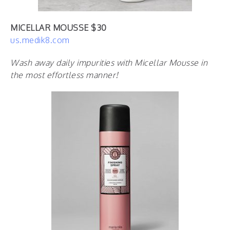
MICELLAR MOUSSE $30
us.medik8.com
Wash away daily impurities with Micellar Mousse in
the most effortless manner!