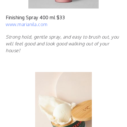
Finishing Spray 400 ml $33
www.marianila.com
Strong hold, gentle spray, and easy to brush out, you
will feel good and look good walking out of your
house!