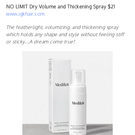
NO LIMIT Dry Volume and Thickening Spray $21
www.igkhair.com
The featherlight, volumizing, and thickening spray
which holds any shape and style without feeling stiff
or sticky…A dream come true!