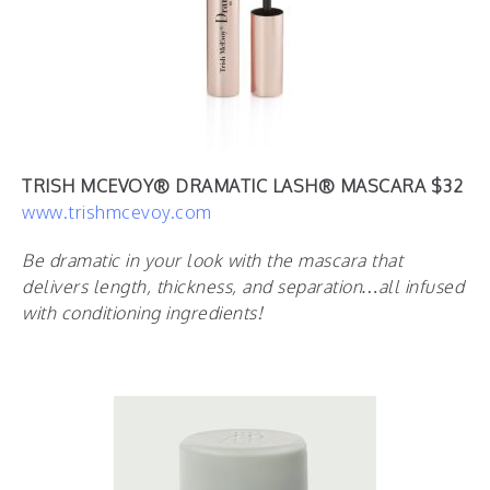
TRISH MCEVOY®️ DRAMATIC LASH®️ MASCARA $32
www.trishmcevoy.com
Be dramatic in your look with the mascara that
delivers length, thickness, and separation…all infused
with conditioning ingredients!