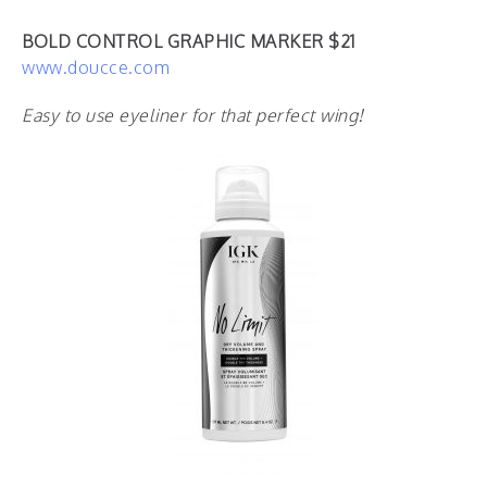
BOLD CONTROL GRAPHIC MARKER $21
www.doucce.com
Easy to use eyeliner for that perfect wing!