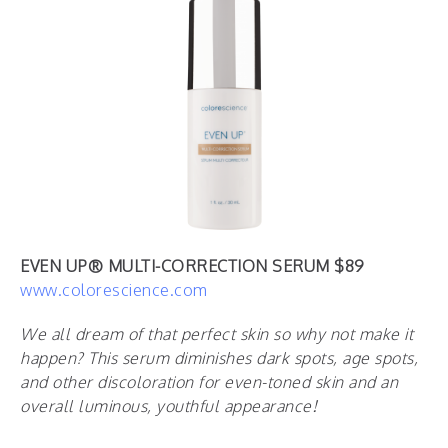
EVEN UP® MULTI-CORRECTION SERUM $89
www.colorescience.com
We all dream of that perfect skin so why not make it
happen?
This serum diminishes dark spots, age spots,
and other discoloration for even-toned skin and an
overall luminous, youthful appearance!