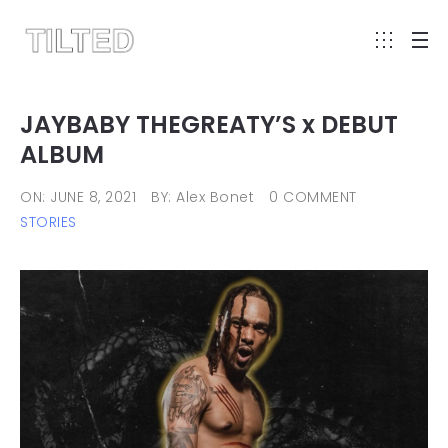
JAYBABY THEGREATY’S x DEBUT
ALBUM
ON: JUNE 8, 2021
BY: Alex Bonet
0 COMMENT
STORIES