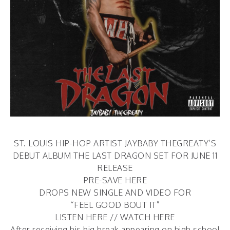
ST. LOUIS HIP-HOP ARTIST JAYBABY THEGREATY’S
DEBUT ALBUM THE LAST DRAGON SET FOR JUNE 11
RELEASE
PRE-SAVE HERE
DROPS NEW SINGLE AND VIDEO FOR
“FEEL GOOD BOUT IT”
LISTEN HERE
//
WATCH HERE
After receiving his big break appearing on high school