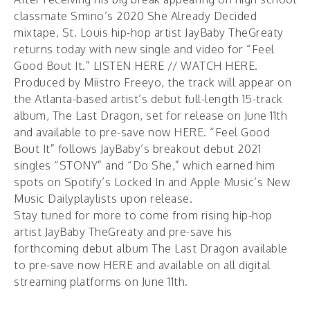
classmate Smino’s 2020 She Already Decided
mixtape, St. Louis hip-hop artist JayBaby TheGreaty
returns today with new single and video for “Feel
Good Bout It.”
LISTEN HERE
//
WATCH HERE
.
Produced by Miistro Freeyo, the track will appear on
the Atlanta-based artist’s debut full-length 15-track
album,
The Last Dragon
, set for release on June 11th
and available to pre-save now
HERE
. “Feel Good
Bout It” follows JayBaby’s breakout debut 2021
singles “
STONY
” and “
Do She
,” which earned him
spots on Spotify’s Locked In and Apple Music’s New
Music Dailyplaylists upon release.
Stay tuned for more to come from rising hip-hop
artist JayBaby TheGreaty and pre-save his
forthcoming debut album The Last Dragon available
to pre-save now
HERE
and available on all digital
streaming platforms on June 11th.