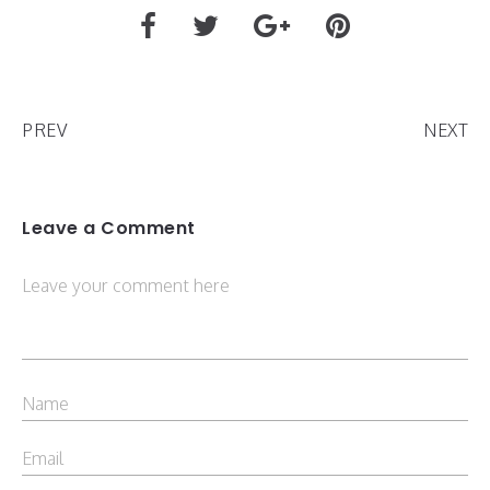
PREV
NEXT
Leave a Comment