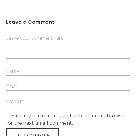
Leave a Comment
Save my name, email, and website in this browser
for the next time I comment.