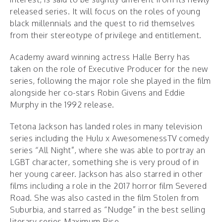
released series. It will focus on the roles of young
black millennials and the quest to rid themselves
from their stereotype of privilege and entitlement.
Academy award winning actress Halle Berry has
taken on the role of Executive Producer for the new
series, following the major role she played in the film
alongside her co-stars Robin Givens and Eddie
Murphy in the 1992 release.
Tetona Jackson has landed roles in many television
series including the Hulu x AwesomenessTV comedy
series “All Night”, where she was able to portray an
LGBT character, something she is very proud of in
her young career. Jackson has also starred in other
films including a role in the 2017 horror film Severed
Road. She was also casted in the film Stolen from
Suburbia, and starred as “Nudge” in the best selling
literary series Maximum Rise.