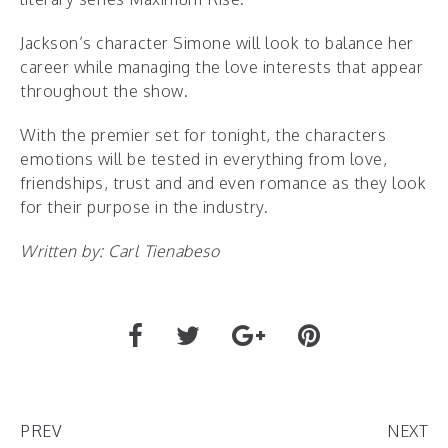
Jackson’s character Simone will look to balance her
career while managing the love interests that appear
throughout the show.
With the premier set for tonight, the characters
emotions will be tested in everything from love,
friendships, trust and and even romance as they look
for their purpose in the industry.
Written by: Carl Tienabeso
PREV
NEXT