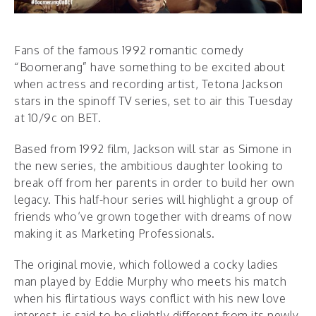
Fans of the famous 1992 romantic comedy
“Boomerang” have something to be excited about
when actress and recording artist, Tetona Jackson
stars in the spinoff TV series, set to air this Tuesday
at 10/9c on BET.
Based from 1992 film, Jackson will star as Simone in
the new series, the ambitious daughter looking to
break off from her parents in order to build her own
legacy. This half-hour series will highlight a group of
friends who’ve grown together with dreams of now
making it as Marketing Professionals.
The original movie, which followed a cocky ladies
man played by Eddie Murphy who meets his match
when his flirtatious ways conflict with his new love
interest, is said to be slightly different from its newly