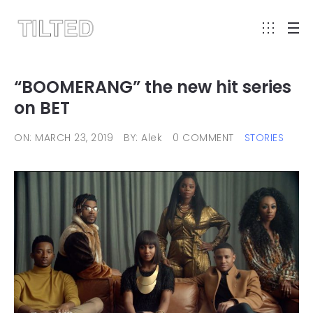
“BOOMERANG” the new hit series
on BET
ON: MARCH 23, 2019
BY: Alek
0 COMMENT
STORIES