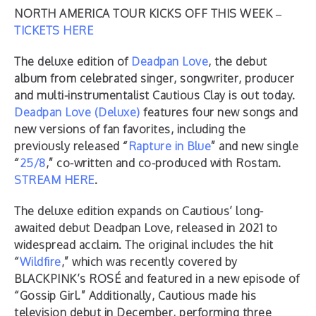
NORTH AMERICA TOUR KICKS OFF THIS WEEK –
TICKETS HERE
The deluxe edition of
Deadpan Love
, the debut
album from celebrated singer, songwriter, producer
and multi-instrumentalist Cautious Clay is out today.
Deadpan Love (Deluxe)
features four new songs and
new versions of fan favorites, including the
previously released “
Rapture in Blue
” and new single
“
25/8
,” co-written and co-produced with Rostam.
STREAM HERE
.
The deluxe edition expands on Cautious’ long-
awaited debut Deadpan Love, released in 2021 to
widespread acclaim. The original includes the hit
“
Wildfire
,” which was recently covered by
BLACKPINK’s ROSÉ and featured in a new episode of
“Gossip Girl.” Additionally, Cautious made his
television debut in December, performing three