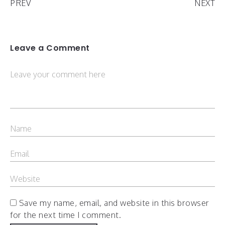
PREV
NEXT
Leave a Comment
Save my name, email, and website in this browser
for the next time I comment.