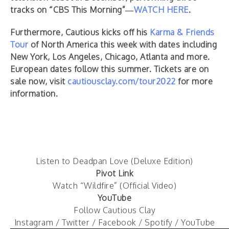
tracks on “CBS This Morning”—
WATCH HERE
.
Furthermore, Cautious kicks off his
Karma & Friends
Tour
of North America this week with dates including
New York, Los Angeles, Chicago, Atlanta and more.
European dates follow this summer. Tickets are on
sale now, visit
cautiousclay.com/tour2022
for more
information.
Listen to Deadpan Love (Deluxe Edition)
Pivot Link
Watch “Wildfire” (Official Video)
YouTube
Follow Cautious Clay
Instagram
/
Twitter
/
Facebook
/
Spotify
/
YouTube