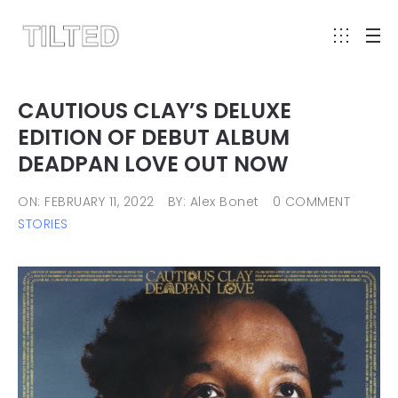
CAUTIOUS CLAY’S DELUXE
EDITION OF DEBUT ALBUM
DEADPAN LOVE OUT NOW
ON: FEBRUARY 11, 2022
BY: Alex Bonet
0 COMMENT
STORIES