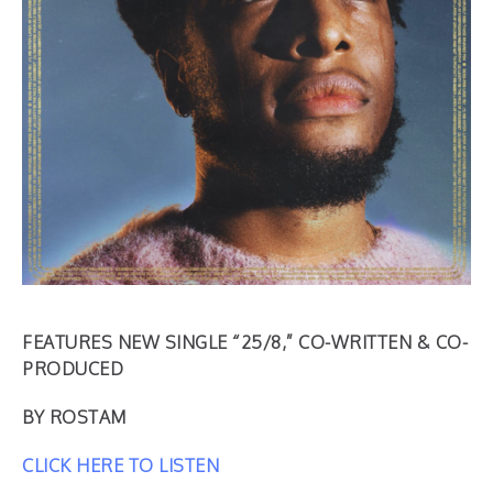
FEATURES NEW SINGLE “25/8,” CO-WRITTEN & CO-
PRODUCED
BY ROSTAM
CLICK HERE TO LISTEN