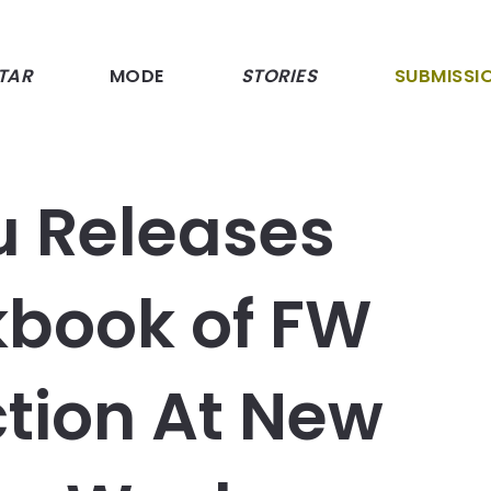
TAR
MODE
STORIES
SUBMISSI
u Releases
kbook of FW
ction At New