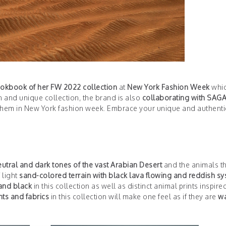
ookbook of her FW 2022 collection
at
New York Fashion Week
whi
un and unique collection, the brand is also
collaborating with SAG
them in New York fashion week. Embrace your unique and authent
eutral and dark tones of the vast Arabian Desert
and the animals th
 light
sand-colored terrain with black lava flowing and reddish s
 and black
in this collection as well as distinct animal prints inspire
nts and fabrics
in this collection will make one feel as if they are
wa