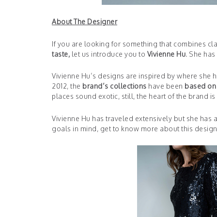
About The Designer
If you are looking for something that combines cl
taste,
let us introduce you to
Vivienne Hu.
She has l
Vivienne Hu’s designs are inspired by where she ha
2012, the
brand’s collections
have been
based on 
places sound exotic, still, the heart of the brand i
Vivienne Hu has traveled extensively but she has a
goals in mind, get to know more about this design