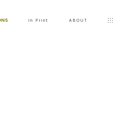
ONS
In Print
ABOUT