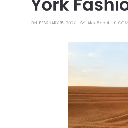
York Fashi
ON: FEBRUARY 15, 2022
BY: Alex Bonet
0 COM