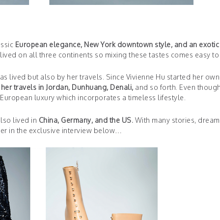
assic
European elegance, New York downtown style, and an exotic
ived on all three continents so mixing these tastes comes easy to 
s lived but also by her travels. Since Vivienne Hu started her own 
her travels in Jordan, Dunhuang, Denali,
and so forth. Even thoug
s European luxury which incorporates a timeless lifestyle.
lso lived in
China, Germany, and the US.
With many stories, dream
er in the exclusive interview below…