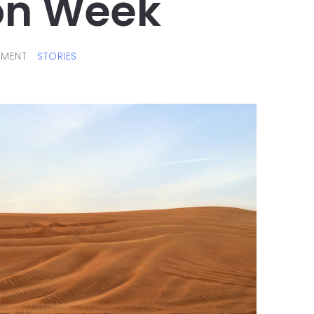
on Week
MENT
STORIES