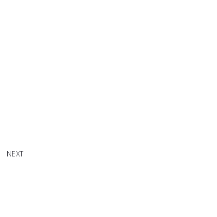
CHELLE
 SELF"
NEXT