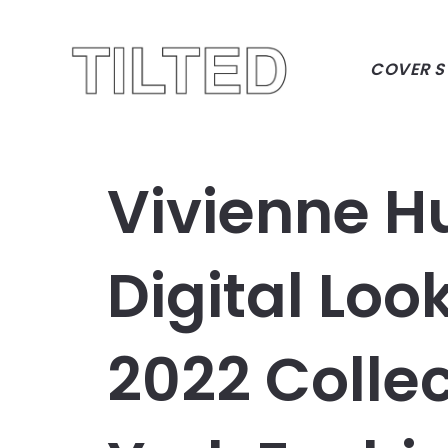
COVER S
Vivienne H
Digital Loo
2022 Colle