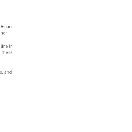
 Asian
her.
line in
h these
s, and