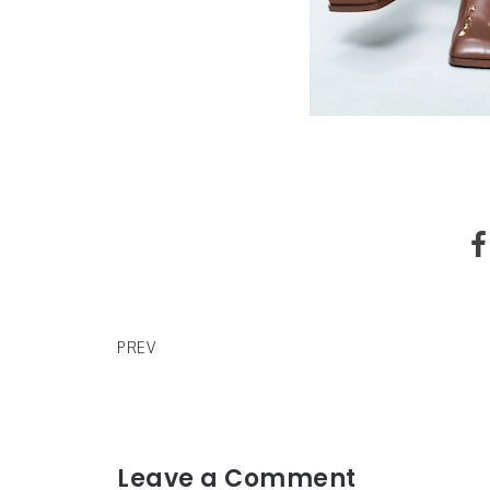
CAUTIOUS CLAY'S DELUXE EDITION OF DEBUT A
DEADPAN LOVE OUT NOW
PREV
Leave a Comment