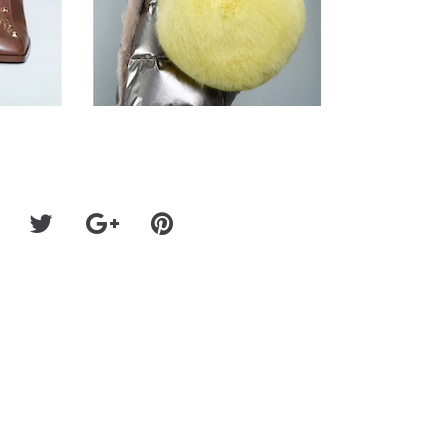
LBUM
SPELLBINDING UK SOUL SINGER-SONGWRITER MY
SHARES NEW SINGLE & VIDEO "YOUNGER