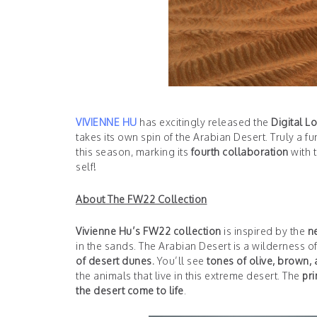
VIVIENNE HU
has excitingly released the
Digital L
takes its own spin of the Arabian Desert. Truly a f
this season, marking its
fourth collaboration
with 
self!
About The FW22 Collection
Vivienne Hu’s FW22 collection
is inspired by the
n
in the sands. The Arabian Desert is a wilderness of
of desert dunes.
You’ll see
tones of olive, brown,
the animals that live in this extreme desert. The
pri
the desert come to life
.