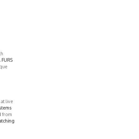
ch
A FURS
ique
at live
ystems
d from
tching