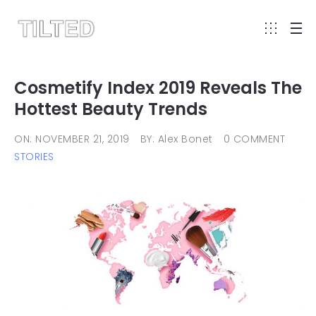
Cosmetify Index 2019 Reveals The
Hottest Beauty Trends
ON: NOVEMBER 21, 2019
BY: Alex Bonet
0 COMMENT
STORIES