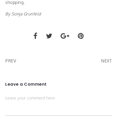
shopping.
By Sonja Grunfeld
PREV
NEXT
Leave a Comment