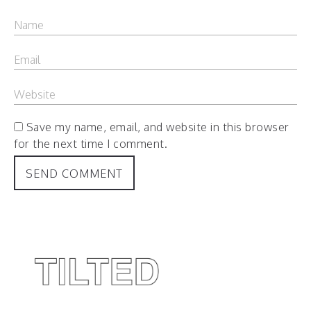
Save my name, email, and website in this browser
for the next time I comment.