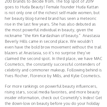
200 brands to decide from. The top spot of 2019
goes to Huda Beauty! Female founder Huda Kattan
is not only one of the richest self-made women, but
her beauty blog-turned brand has seen a meteoric
rise in the last few years. She has also debuted as
the most powerful individual in beauty, given the
nickname “the Kim Kardashian of beauty.” Anastasia
Beverly Hills came in second place. We wouldn’t
even have the bold brow movement without the trail
blazers at Anastasia, so it’s no surprise they’ve
claimed the second spot. In third place, we have MAC
Cosmetics, the constantly successful contenders of
celebrity and commoner makeup. Following behind is
Yves Rocher, Florence by Mills, and Kylie Cosmetics.
For more rankings on powerful beauty influencers,
rising stars, social media favorites, and more beauty
insider information, check out Cosmetify’s Index! Get
the down-low on beauty before you do your holiday