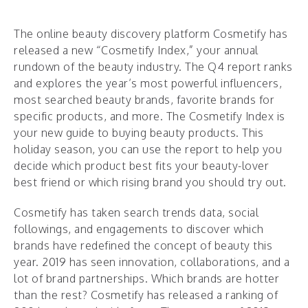
The online beauty discovery platform Cosmetify has
released a new “Cosmetify Index,” your annual
rundown of the beauty industry. The Q4 report ranks
and explores the year’s most powerful influencers,
most searched beauty brands, favorite brands for
specific products, and more. The Cosmetify Index is
your new guide to buying beauty products. This
holiday season, you can use the report to help you
decide which product best fits your beauty-lover
best friend or which rising brand you should try out.
Cosmetify has taken search trends data, social
followings, and engagements to discover which
brands have redefined the concept of beauty this
year. 2019 has seen innovation, collaborations, and a
lot of brand partnerships. Which brands are hotter
than the rest? Cosmetify has released a ranking of