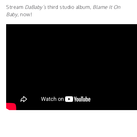
Stream
DaBaby’s
third studio album,
Blame It On
Baby
, now!