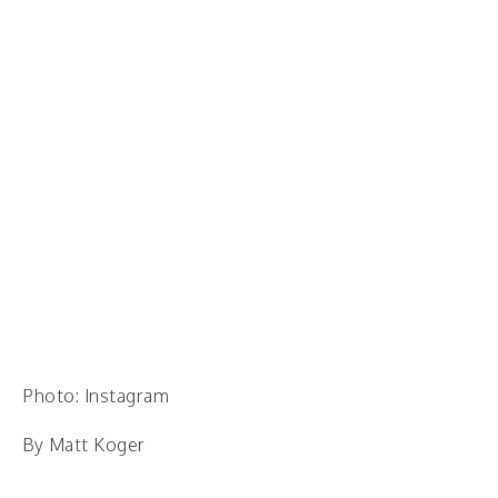
Photo: Instagram
By Matt Koger