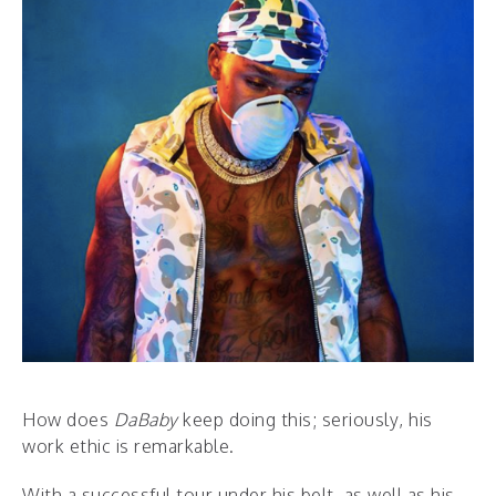
How does
DaBaby
keep doing this; seriously, his
work ethic is remarkable.
With a successful tour under his belt, as well as his