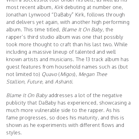
most recent album,
Kirk
debuting at number one,
Jonathan Lynwood “DaBaby” Kirk, follows through
and delivers yet again, with another high performing
album. This time titled,
Blame It On Baby,
the
rapper’s third studio album was one that possibly
took more thought to craft than his last two. While
including a massive lineup of talented and well
known artists and musicians. The 13 track album has
guest features from household names such as (but
not limited to)
Quavo
(
Migos
),
Megan Thee
Stallion
,
Future,
and
Ashanti
.
Blame It On Baby
addresses a lot of the negative
publicity that DaBaby has experienced, showcasing a
much more vulnerable side to the rapper. As his
fame progresses, so does his maturity, and this is
shown as he experiments with different flows and
styles.