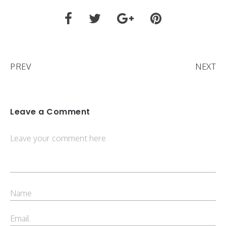
PREV
NEXT
Leave a Comment