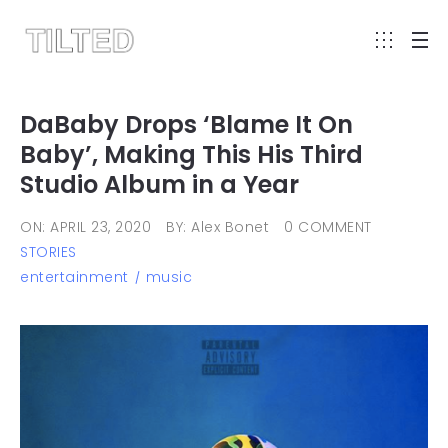
DaBaby Drops ‘Blame It On
Baby’, Making This His Third
Studio Album in a Year
ON: APRIL 23, 2020
BY: Alex Bonet
0 COMMENT
STORIES
entertainment
music