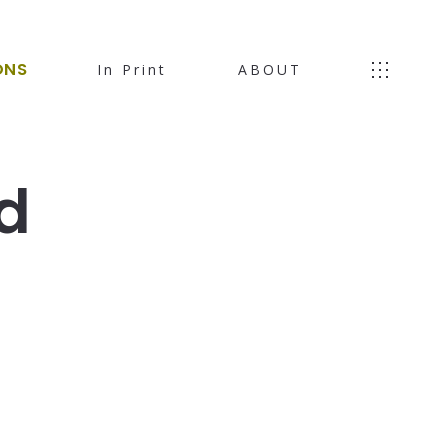
ONS
In Print
ABOUT
d