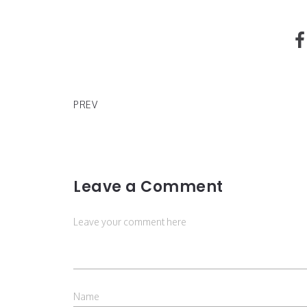
What To Watch On Disney+
PREV
Leave a Comment