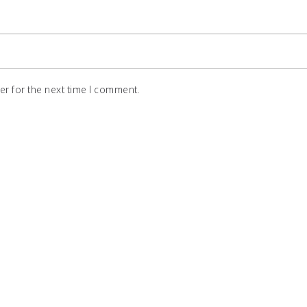
r for the next time I comment.