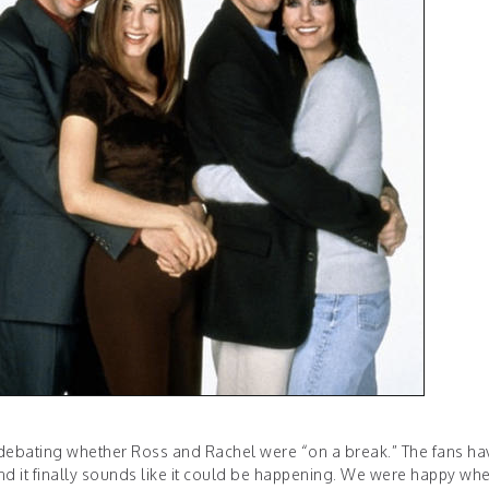
 debating whether Ross and Rachel were “on a break.” The fans ha
and it finally sounds like it could be happening. We were happy wh