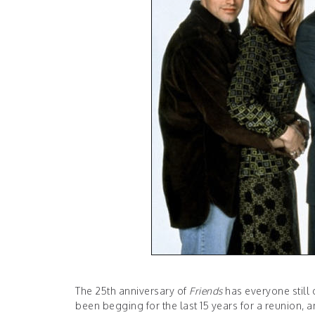
The 25th anniversary of
Friends
has everyone still
been begging for the last 15 years for a reunion, 