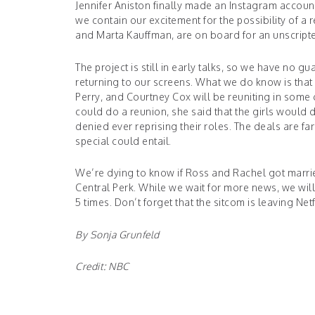
Jennifer Aniston finally made an Instagram account
we contain our excitement for the possibility of 
and Marta Kauffman, are on board for an unscript
The project is still in early talks, so we have no 
returning to our screens. What we do know is that
Perry, and Courtney Cox will be reuniting in some 
could do a reunion, she said that the girls would d
denied ever reprising their roles. The deals are f
special could entail.
We’re dying to know if Ross and Rachel got married,
Central Perk. While we wait for more news, we wil
5 times. Don’t forget that the sitcom is leaving Ne
By Sonja Grunfeld
Credit:
NBC