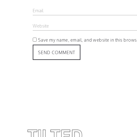
Save my name, email, and website in this browse