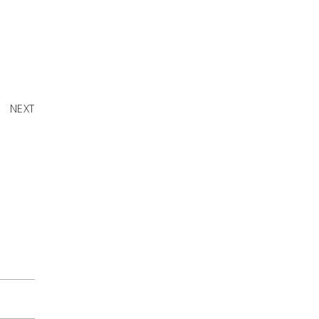
en Live
NEXT