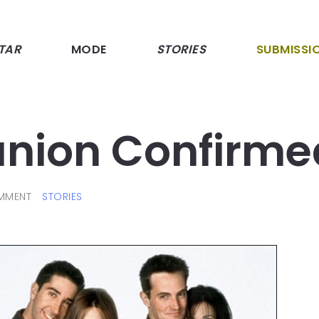
TAR
MODE
STORIES
SUBMISSI
union Confirme
MMENT
STORIES