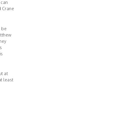
 can
d Crane
l be
atthew
they
s
is
t at
t least