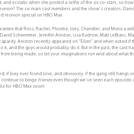
, and ecstatic when she posted a selfie of the six co-stars, so how
a reunion? The six main cast members and the show’s creators, Davi
ed reunion special on HBO Max.
guarantee that Ross, Rachel, Phoebe, Joey, Chandler, and Monica wil
 David Schwimmer, Jennifer Aniston, Lisa Kudrow, Matt LeBlanc, M
capacity. Aniston recently appeared on “Ellen” and when asked if 
o it, and the guys would probably do it. But in the past, the cast ha
ar from being made, so let your imaginations run wild about what th
 if Joey ever found love, and obviously, if the gang still hangs ou
l continue to binge
Friends
even though we’ve seen each episode a
tflix for HBO Max soon!