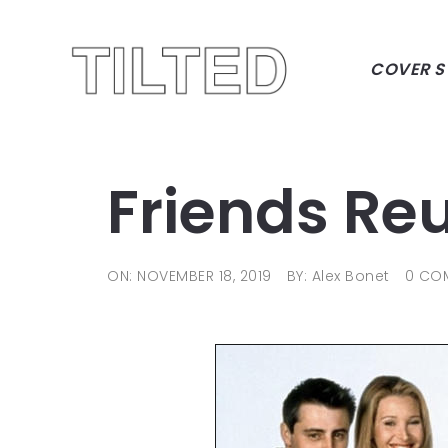
COVER S
Friends Re
ON: NOVEMBER 18, 2019
BY: Alex Bonet
0 CO