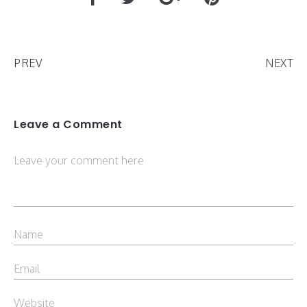
PREV
NEXT
Leave a Comment