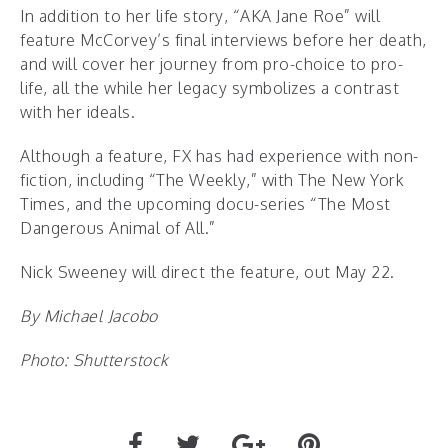
In addition to her life story, “AKA Jane Roe” will
feature McCorvey’s final interviews before her death,
and will cover her journey from pro-choice to pro-
life, all the while her legacy symbolizes a contrast
with her ideals.
Although a feature, FX has had experience with non-
fiction, including “The Weekly,” with The New York
Times, and the upcoming docu-series “The Most
Dangerous Animal of All.”
Nick Sweeney will direct the feature, out May 22.
By Michael Jacobo
Photo: Shutterstock