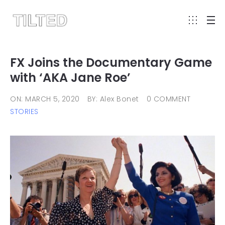
FX Joins the Documentary Game
with ‘AKA Jane Roe’
ON: MARCH 5, 2020
BY: Alex Bonet
0 COMMENT
STORIES