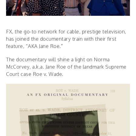
FX, the go-to network for cable, prestige television,
has joined the documentary train with their first
feature, “AKA Jane Roe.”
The documentary will shine a light on Norma
McCorvey, a.k.a. Jane Roe of the landmark Supreme
Court case Roe v. Wade.