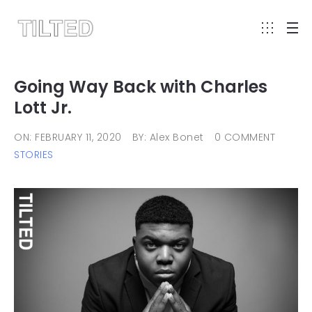
Going Way Back with Charles
Lott Jr.
ON: FEBRUARY 11, 2020
BY: Alex Bonet
0 COMMENT
STORIES