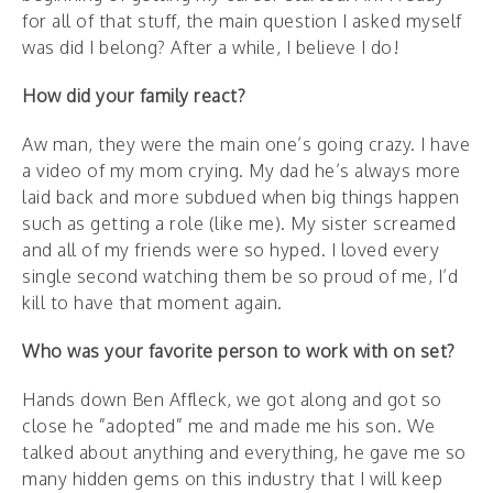
for all of that stuff, the main question I asked myself
was did I belong? After a while, I believe I do!
How did your family react?
Aw man, they were the main one’s going crazy. I have
a video of my mom crying. My dad he’s always more
laid back and more subdued when big things happen
such as getting a role (like me). My sister screamed
and all of my friends were so hyped. I loved every
single second watching them be so proud of me, I’d
kill to have that moment again.
Who was your favorite person to work with on set?
Hands down Ben Affleck, we got along and got so
close he ”adopted” me and made me his son. We
talked about anything and everything, he gave me so
many hidden gems on this industry that I will keep