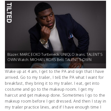
Blazer: MARC ECKO Turtleneck: UNIQLO Jeans: TALENT’S
OWN Watch: MICHAEL KORS Belt: TALENT’S OWN
Wake up at 4 am, I get to the PA and sign that I have
arrived. Go to my trailer, I tell the PA what I want for
breakfast, they bring it to my trailer. I eat, get into
costume and go to the makeup room. I get my
haircut and get makeup done. Sometimes I go to the
makeup room before I get dressed. And then I stay in
my trailer practice lines, and if I have enough time I