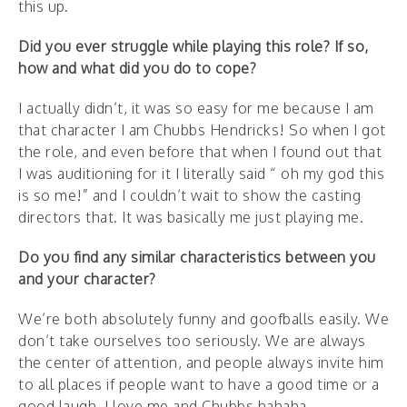
this up.
Did you ever struggle while playing this role? If so,
how and what did you do to cope?
I actually didn’t, it was so easy for me because I am
that character I am Chubbs Hendricks! So when I got
the role, and even before that when I found out that
I was auditioning for it I literally said “ oh my god this
is so me!” and I couldn’t wait to show the casting
directors that. It was basically me just playing me.
Do you find any similar characteristics between you
and your character?
We’re both absolutely funny and goofballs easily. We
don’t take ourselves too seriously. We are always
the center of attention, and people always invite him
to all places if people want to have a good time or a
good laugh. I love me and Chubbs hahaha.