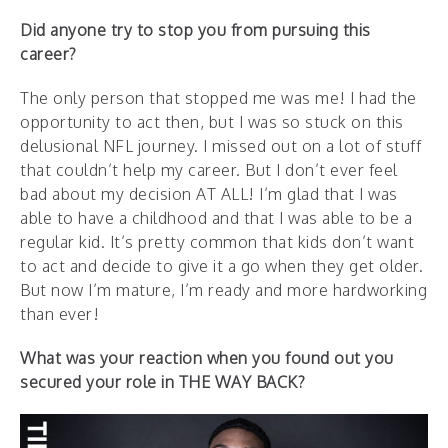
Did anyone try to stop you from pursuing this
career?
The only person that stopped me was me! I had the
opportunity to act then, but I was so stuck on this
delusional NFL journey. I missed out on a lot of stuff
that couldn’t help my career. But I don’t ever feel
bad about my decision AT ALL! I’m glad that I was
able to have a childhood and that I was able to be a
regular kid. It’s pretty common that kids don’t want
to act and decide to give it a go when they get older.
But now I’m mature, I’m ready and more hardworking
than ever!
What was your reaction when you found out you
secured your role in THE WAY BACK?