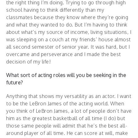
the right thing I’m doing. Trying to go through high
school having to think differently than my
classmates because they know where they’re going
and what they wanted to do. But I’m having to think
about what’s my source of income, living situations, I
was sleeping on a couch at my friends’ house almost
all second semester of senior year. It was hard, but I
overcame and perseverance and I made the best
decision of my life!
What sort of acting roles will you be seeking in the
future?
Anything that shows my versatility as an actor. I want
to be the LeBron James of the acting world. When
you think of LeBron James, a lot of people don’t have
him as the greatest basketball of all time (I do) but
those same people will admit that he’s the best all-
around player of all time. He can score at will, make