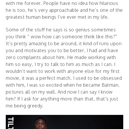
with me forever. People have no idea how hilarious
he is too, he’s very approachable and he’s one of the
greatest human beings I’ve ever met in my life.
Some of the stuff he says is so genius sometimes
you think “ wow how can someone think like this?”
It’s pretty amazing to be around, it kind of runs upon
you and motivates you to be better, I had and have
zero complaints about him. He made working with
him so easy, I try to talk to him as much as I can. I
wouldn’t want to work with anyone else for my first
movie, it was a perfect match. I used to be obsessed
with him, I was so excited when he became Batman,
pictures all on my wall. And now I can say I know
him? If I ask for anything more than that, that’s just
me being greedy.