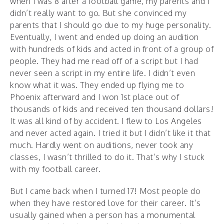
when I was 8 after a football game, my parents and I
didn’t really want to go. But she convinced my
parents that I should go due to my huge personality.
Eventually, I went and ended up doing an audition
with hundreds of kids and acted in front of a group of
people. They had me read off of a script but I had
never seen a script in my entire life. I didn’t even
know what it was. They ended up flying me to
Phoenix afterward and I won 1st place out of
thousands of kids and received ten thousand dollars!
It was all kind of by accident. I flew to Los Angeles
and never acted again. I tried it but I didn’t like it that
much. Hardly went on auditions, never took any
classes, I wasn’t thrilled to do it. That’s why I stuck
with my football career.
But I came back when I turned 17! Most people do
when they have restored love for their career. It’s
usually gained when a person has a monumental