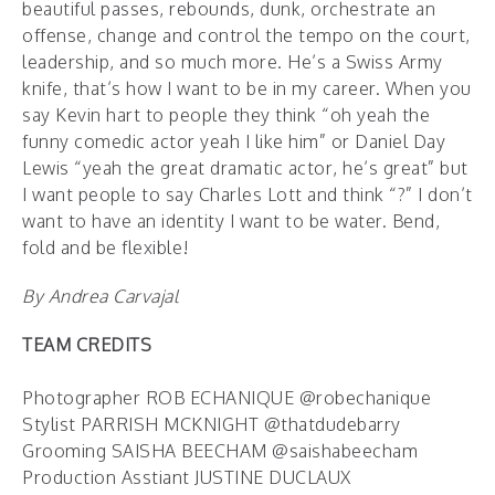
beautiful passes, rebounds, dunk, orchestrate an
offense, change and control the tempo on the court,
leadership, and so much more. He’s a Swiss Army
knife, that’s how I want to be in my career. When you
say Kevin hart to people they think “oh yeah the
funny comedic actor yeah I like him” or Daniel Day
Lewis “yeah the great dramatic actor, he’s great” but
I want people to say Charles Lott and think “?” I don’t
want to have an identity I want to be water. Bend,
fold and be flexible!
By Andrea Carvajal
TEAM CREDITS
Photographer ROB ECHANIQUE @robechanique
Stylist PARRISH MCKNIGHT @thatdudebarry
Grooming SAISHA BEECHAM @saishabeecham
Production Asstiant JUSTINE DUCLAUX