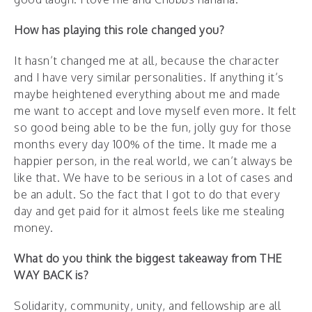
How has playing this role changed you?
It hasn’t changed me at all, because the character
and I have very similar personalities. If anything it’s
maybe heightened everything about me and made
me want to accept and love myself even more. It felt
so good being able to be the fun, jolly guy for those
months every day 100% of the time. It made me a
happier person, in the real world, we can’t always be
like that. We have to be serious in a lot of cases and
be an adult. So the fact that I got to do that every
day and get paid for it almost feels like me stealing
money.
What do you think the biggest takeaway from THE
WAY BACK is?
Solidarity, community, unity, and fellowship are all