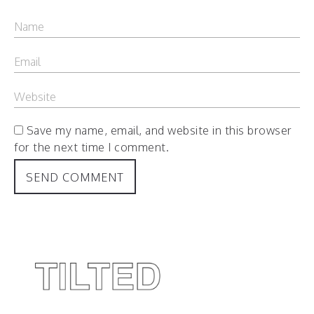
Save my name, email, and website in this browser
for the next time I comment.