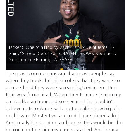
Jacket : “One of a kind by Zach Frank x Delafuente” T-
Shirt: “Snoop Dogg” Pants: TALENT’S OWN Necklace :
No reference Earring : WISHAPP
The most common answer that most people say
when they book their first role is that they were so
pumped and they were screaming/crying etc. But
that wasn’t me at all. When they told me I sat in my
car for like an hour and soaked it all in. I couldn’t
believe it. It took me so long to realize how big of a
deal it was. Mostly I was scared, I questioned a lot.
Am I ready for stardom and fame? This would be the
beginning of getting my career started. Am I ready