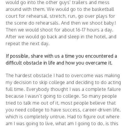
would go into the other guys’ trailers and mess
around with them. We would go to the basketball
court for rehearsal, stretch, run, go over plays for
the scene do rehearsals. And then we shoot baby!
Then we would shoot for about 16-17 hours a day.
After we would go back and sleep in the hotel, and
repeat the next day.
If possible, share with us a time you encountered a
difficult obstacle in life and how you overcame it.
The hardest obstacle I had to overcome was making
my decision to skip college and deciding to do acting
full time. Everybody thought I was a complete failure
because I wasn’t going to college. So many people
tried to talk me out of it, most people believe that
you need college to have success, career-driven life,
which is completely untrue. Had to figure out where
am I was going to live, what am I going to do, is this