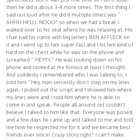
then he did it about 3-4 more times. The first thing I
said out loud after he did it multiple times was “
AHHH HELLL NOOO” so when we had a break I
walked over to his seat where he was relaxing at. His
chair had his name with big letters BEN AFFLECK on
it and I went up to him super-fast and I hit him kind of
hard on the chest while he was on the phone and
screamed “ HEYYY.” He was looking down on his
phone and looked at me furious at least I thought.
And suddenly I remembered who I was talking to, I
told him: “Hey man seriously don’t step on my lines
again, I pulled out the script and I showed him where
my lines were and I told him where he is able to
come in and speak. People all around set couldn’t
believe I talked to him like that. Everyone was pissed,
and a few days he came up and talked to me and told
me how he respected me for it and we became best
friends ever since! Crazy story right? I can’t make