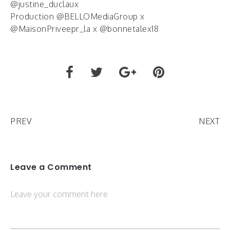
@justine_duclaux
Production @BELLOMediaGroup x
@MaisonPriveepr_la x @bonnetalex18
PREV
NEXT
Leave a Comment