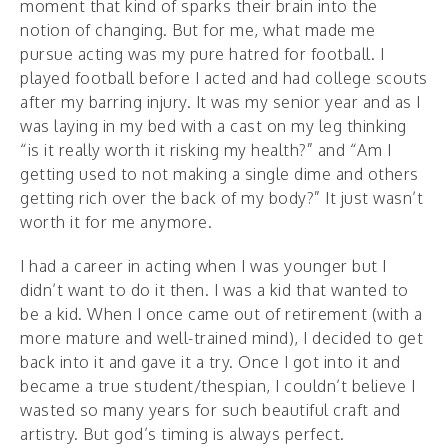
moment that kind of sparks their brain into the
notion of changing. But for me, what made me
pursue acting was my pure hatred for football. I
played football before I acted and had college scouts
after my barring injury. It was my senior year and as I
was laying in my bed with a cast on my leg thinking
“is it really worth it risking my health?” and “Am I
getting used to not making a single dime and others
getting rich over the back of my body?” It just wasn’t
worth it for me anymore.
I had a career in acting when I was younger but I
didn’t want to do it then. I was a kid that wanted to
be a kid. When I once came out of retirement (with a
more mature and well-trained mind), I decided to get
back into it and gave it a try. Once I got into it and
became a true student/thespian, I couldn’t believe I
wasted so many years for such beautiful craft and
artistry. But god’s timing is always perfect.