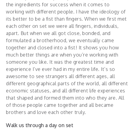
the ingredients for success when it comes to
working with different people. I have the ideology of
its better to be a fist than fingers. When we first met
each other on set we were all fingers, individuals,
apart. But when we all got close, bonded, and
formulated a brotherhood, we eventually came
together and closed into a fist! It shows you how
much better things are when you’re working with
someone you like. It was the greatest time and
experience I’ve ever had in my entire life. It’s so
awesome to see strangers all different ages, all
different geographical parts of the world, all different
economic statuses, and all different life experiences
that shaped and formed them into who they are. All
of those people came together and all became
brothers and love each other truly.
Walk us through a day on set