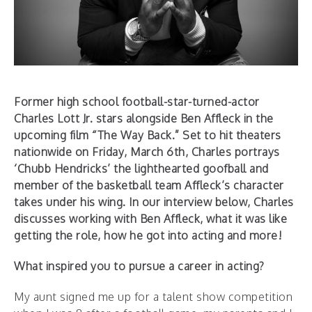
Former high school football-star-turned-actor
Charles Lott Jr. stars alongside Ben Affleck in the
upcoming film “The Way Back.” Set to hit theaters
nationwide on Friday, March 6th, Charles portrays
‘Chubb Hendricks’ the lighthearted goofball and
member of the basketball team Affleck’s character
takes under his wing. In our interview below, Charles
discusses working with Ben Affleck, what it was like
getting the role, how he got into acting and more!
What inspired you to pursue a career in acting?
My aunt signed me up for a talent show competition