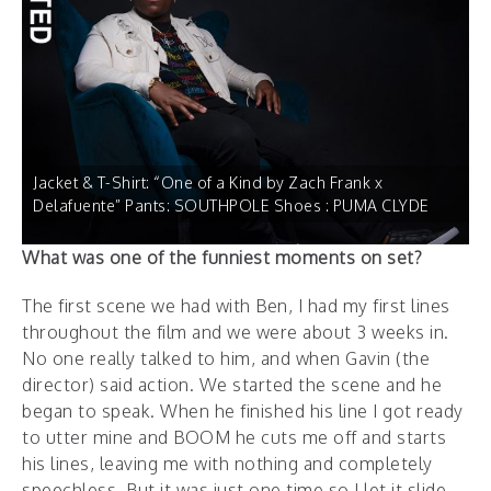
Jacket & T-Shirt: “One of a Kind by Zach Frank x
Delafuente” Pants: SOUTHPOLE Shoes : PUMA CLYDE
What was one of the funniest moments on set?
The first scene we had with Ben, I had my first lines
throughout the film and we were about 3 weeks in.
No one really talked to him, and when Gavin (the
director) said action. We started the scene and he
began to speak. When he finished his line I got ready
to utter mine and BOOM he cuts me off and starts
his lines, leaving me with nothing and completely
speechless. But it was just one time so I let it slide,