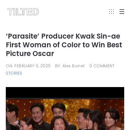
‘Parasite’ Producer Kwak Sin-ae
First Woman of Color to Win Best
Picture Oscar
ON: FEBRUARY 11, 2020
BY: Alex Bonet
0 COMMENT
STORIES