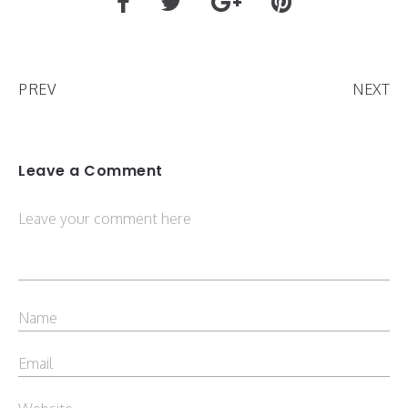
PREV
NEXT
Leave a Comment