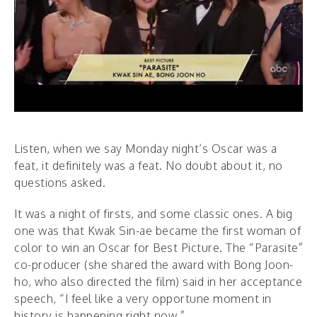
Listen, when we say Monday night’s Oscar was a
feat, it definitely was a feat. No doubt about it, no
questions asked.
It was a night of firsts, and some classic ones. A big
one was that Kwak Sin-ae became the first woman of
color to win an Oscar for Best Picture. The “Parasite”
co-producer (she shared the award with Bong Joon-
ho, who also directed the film) said in her acceptance
speech, “I feel like a very opportune moment in
history is happening right now.”