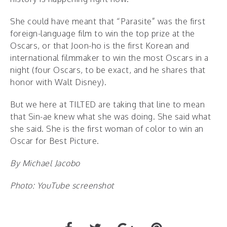
She could have meant that “Parasite” was the first
foreign-language film to win the top prize at the
Oscars, or that Joon-ho is the first Korean and
international filmmaker to win the most Oscars in a
night (four Oscars, to be exact, and he shares that
honor with Walt Disney).
But we here at TILTED are taking that line to mean
that Sin-ae knew what she was doing. She said what
she said. She is the first woman of color to win an
Oscar for Best Picture.
By Michael Jacobo
Photo: YouTube screenshot