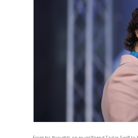
From his thoughts on ex-girlfriend Taylor Swift t