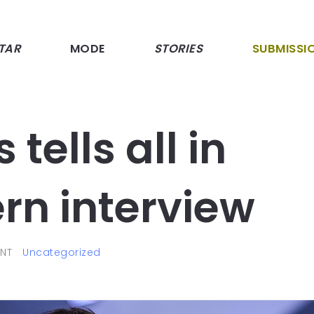
TAR
MODE
STORIES
SUBMISSI
 tells all in
rn interview
NT
Uncategorized