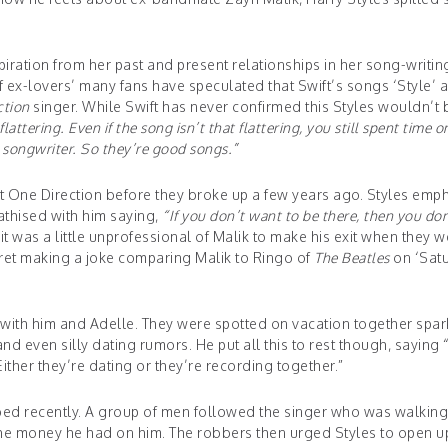
spiration from her past and present relationships in her song-writin
of ex-lovers’ many fans have speculated that Swift’s songs ‘Style’ 
ction
singer. While Swift has never confirmed this Styles wouldn’t 
e, flattering. Even if the song isn’t that flattering, you still spent time o
t songwriter. So they’re good songs.”
ft One Direction before they broke up a few years ago. Styles emp
athised with him saying,
“If you don’t want to be there, then you do
t was a little unprofessional of Malik to make his exit when they w
egret making a joke comparing Malik to Ringo of
The Beatles
on ‘Sat
 with him and Adelle. They were spotted on vacation together spar
 even silly dating rumors. He put all this to rest though, saying “
ither they’re dating or they’re recording together.”
bed recently. A group of men followed the singer who was walkin
the money he had on him. The robbers then urged Styles to open u