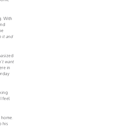
g. With
and
be
n it and
hasized
n’t want
ere in
urday
king
I feel
g home.
p his