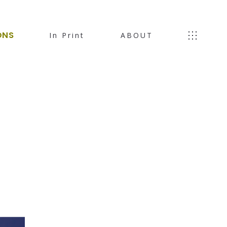
ONS
In Print
ABOUT