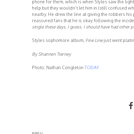
phone for them, which is when Styles saw the light 
help but they wouldn’t let him in (still confused w
nearby. He drew the line at giving the robbers his 
reassured fans that he is okay following the incid
single these days, I guess. I should have had other p
Styles sophomore album,
Fine Line
just went plati
By Shannen Tierney
Photo: Nathan Congleton
TODAY
Barbie Collaborates with Stylist Shiona Turini
PREV