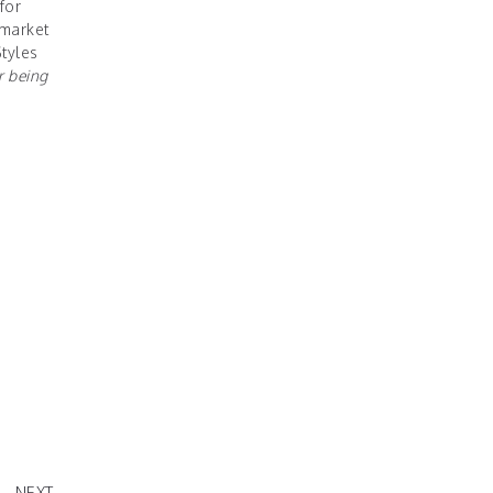
for
 market
Styles
r being
 2020
NEXT