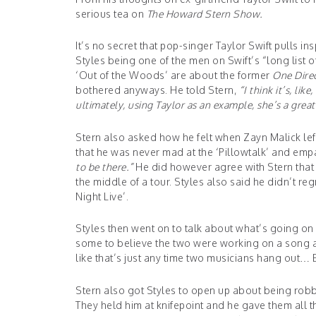
serious tea on
The Howard Stern Show.
It’s no secret that pop-singer Taylor Swift pulls in
Styles being one of the men on Swift’s “long list 
‘Out of the Woods’ are about the former
One Dire
bothered anyways. He told Stern,
“
I think it’s, lik
ultimately, using Taylor as an example, she’s a grea
Stern also asked how he felt when Zayn Malick le
that he was never mad at the ‘Pillowtalk’ and emp
to be there.”
He did however agree with Stern that i
the middle of a tour. Styles also said he didn’t r
Ni
ght Live’.
Styles then went on to talk about what’s going on
some to believe the two were working on a song and
like that’s just any time two musicians hang out… E
Stern also got Styles to open up about being rob
They held him at knifepoint and he gave them all 