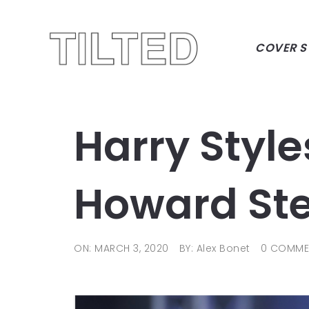
COVER S
Harry Styles
Howard Ste
ON: MARCH 3, 2020
BY: Alex Bonet
0 COMME