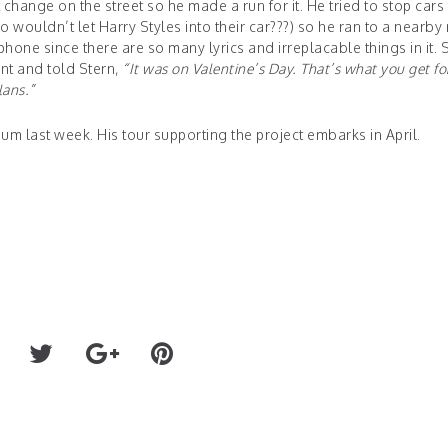
change on the street so he made a run for it. He tried to stop cars 
ho wouldn’t let Harry Styles into their car???) so he ran to a nearby
phone since there are so many lyrics and irreplacable things in it. 
ent and told Stern,
“It was on Valentine’s Day. That’s what you get fo
lans.”
num last week. His tour supporting the project embarks in April.
TOMMOROWLAND