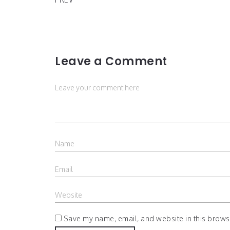
Leave a Comment
Save my name, email, and website in this browse