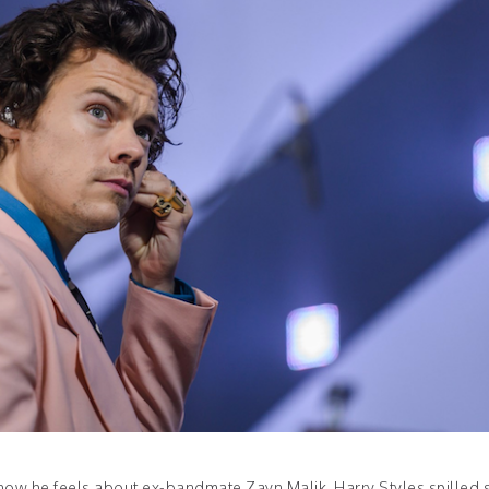
o how he feels about ex-bandmate Zayn Malik, Harry Styles spilled