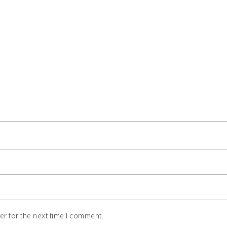
r for the next time I comment.